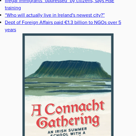
Illegal immigrants "oppressed" by citizens, says HSE
training
“Who will actually live in Ireland's newest city?”
Dept of Foreign Affairs paid €1.3 billion to NGOs over 5
years