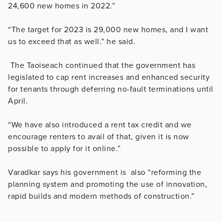
24,600 new homes in 2022.”
“The target for 2023 is 29,000 new homes, and I want
us to exceed that as well.” he said.
The Taoiseach continued that the government has
legislated to cap rent increases and enhanced security
for tenants through deferring no-fault terminations until
April.
“We have also introduced a rent tax credit and we
encourage renters to avail of that, given it is now
possible to apply for it online.”
Varadkar says his government is also “reforming the
planning system and promoting the use of innovation,
rapid builds and modern methods of construction.”