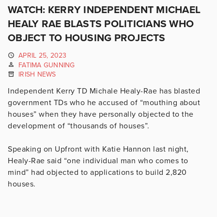
WATCH: KERRY INDEPENDENT MICHAEL
HEALY RAE BLASTS POLITICIANS WHO
OBJECT TO HOUSING PROJECTS
APRIL 25, 2023
FATIMA GUNNING
IRISH NEWS
Independent Kerry TD Michale Healy-Rae has blasted
government TDs who he accused of “mouthing about
houses” when they have personally objected to the
development of “thousands of houses”.
Speaking on Upfront with Katie Hannon last night,
Healy-Rae said “one individual man who comes to
mind” had objected to applications to build 2,820
houses.