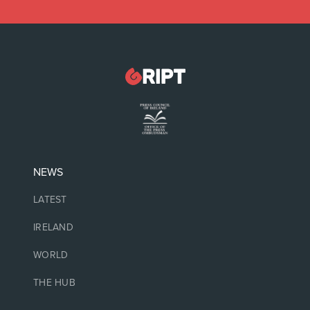
NEWS
LATEST
IRELAND
WORLD
THE HUB