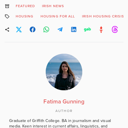
FEATURED
IRISH NEWS
HOUSING
HOUSING FOR ALL
IRISH HOUSING CRISIS
Fatima Gunning
AUTHOR
Graduate of Griffith College. BA in journalism and visual
media. Keen interest in current affairs, linguistics, and