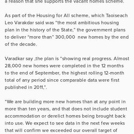
a reason that she supports the vacant homes scheme.
As part of the Housing for All scheme, which Taoiseach
Leo Varakdar said was “the most ambitious housing
plan in the history of the State,” the government plans
to deliver “more than” 300,000 new homes by the end
of the decade.
Varadkar say ,the
plan is “showing real progress. Almost
28,000 new homes were completed in the 12 months
to the end of September, the highest rolling 12-month
total of any period since comparable data were first
published in 2011,”.
“We are building more new homes than at any point in
more than ten years, and that does not include student
accommodation or derelict homes being brought back
into use. We expect to see data in the next few weeks
that will confirm we exceeded our overall target of