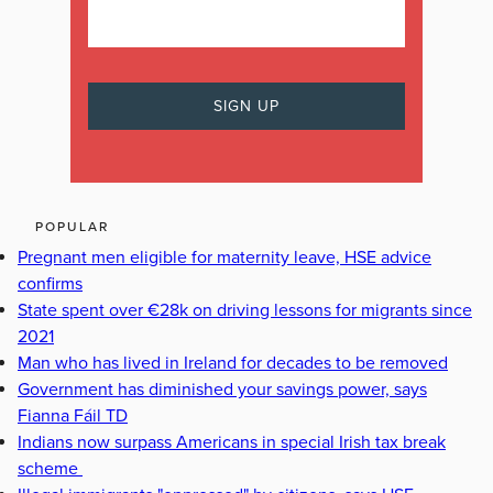
POPULAR
Pregnant men eligible for maternity leave, HSE advice
confirms
State spent over €28k on driving lessons for migrants since
2021
Man who has lived in Ireland for decades to be removed
Government has diminished your savings power, says
Fianna Fáil TD
Indians now surpass Americans in special Irish tax break
scheme