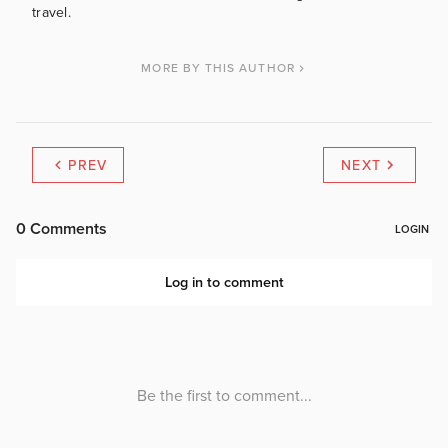
travel.
MORE BY THIS AUTHOR
PREV
NEXT