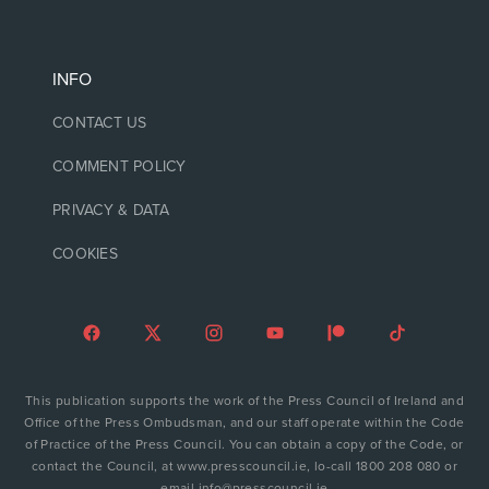
INFO
CONTACT US
COMMENT POLICY
PRIVACY & DATA
COOKIES
This publication supports the work of the Press Council of Ireland and
Office of the Press Ombudsman, and our staff operate within the Code
of Practice of the Press Council. You can obtain a copy of the Code, or
contact the Council, at www.presscouncil.ie, lo-call 1800 208 080 or
email info@presscouncil.ie