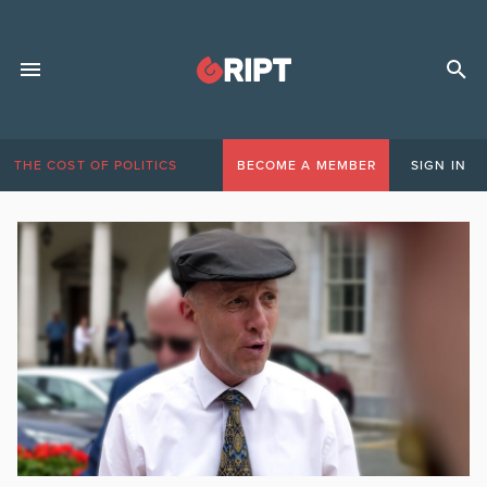
THE COST OF POLITICS
BECOME A MEMBER
SIGN IN