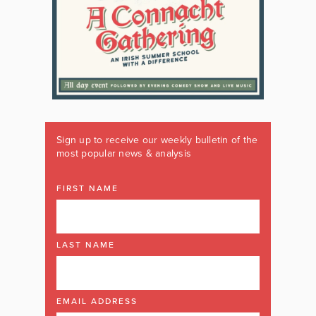
Sign up to receive our weekly bulletin of the
most popular news & analysis
FIRST NAME
LAST NAME
EMAIL ADDRESS