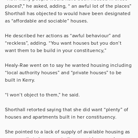
places?,” he asked, adding, “ an awful lot of the places”
Shorthall has objected to would have been designated
as “affordable and sociable” houses.
He described her actions as “awful behaviour” and
“reckless”, adding. “You want houses but you don’t
want them to be build in your constituency,”
Healy-Rae went on to say he wanted housing including
“local authority houses” and “private houses” to be
built in Kerry.
“I won’t object to them,” he said.
Shorthall retorted saying that she did want “plenty” of
houses and apartments built in her constituency.
She pointed to a lack of supply of available housing as