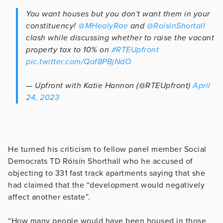
You want houses but you don't want them in your
constituency!
@MHealyRae
and
@RoisinShortall
clash while discussing whether to raise the vacant
property tax to 10% on
#RTEUpfront
pic.twitter.com/Qaf8PBjNdO
— Upfront with Katie Hannon (@RTEUpfront)
April
24, 2023
He turned his criticism to fellow panel member
Social
Democrats TD Róisín Shorthall who he accused of
objecting to 331 fast track apartments saying that she
had claimed that the “development would negatively
affect another estate”.
“How many people would have been housed in those