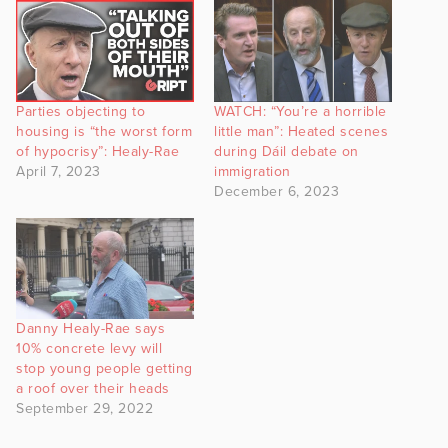
Parties objecting to
WATCH: “You’re a horrible
housing is “the worst form
little man”: Heated scenes
of hypocrisy”: Healy-Rae
during Dáil debate on
April 7, 2023
immigration
December 6, 2023
Danny Healy-Rae says
10% concrete levy will
stop young people getting
a roof over their heads
September 29, 2022