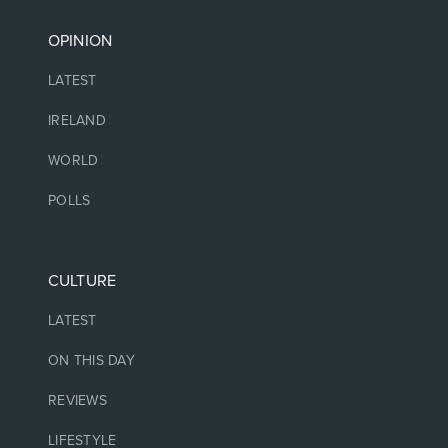
OPINION
LATEST
IRELAND
WORLD
POLLS
CULTURE
LATEST
ON THIS DAY
REVIEWS
LIFESTYLE