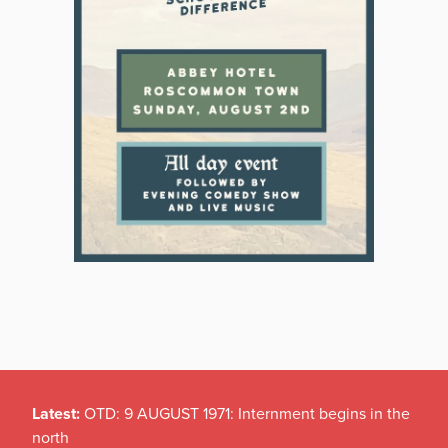
Latest:
OTD: 9 AUGUST 1971: Internment begins in the
north