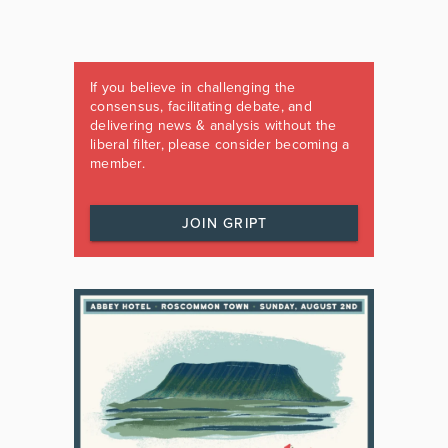
If you believe in challenging the
consensus, facilitating debate, and
delivering news & analysis without the
liberal filter, please consider becoming a
member.
JOIN GRIPT