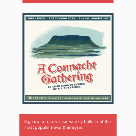
Sign up to receive our weekly bulletin of the
most popular news & analysis