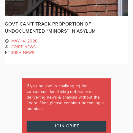
GOVT CAN’T TRACK PROPORTION OF
UNDOCUMENTED “MINORS” IN ASYLUM
MAY 14, 2026
GRIPT NEWS
IRISH NEWS
If you believe in challenging the
consensus, facilitating debate, and
delivering news & analysis without the
liberal filter, please consider becoming a
member.
JOIN GRIPT