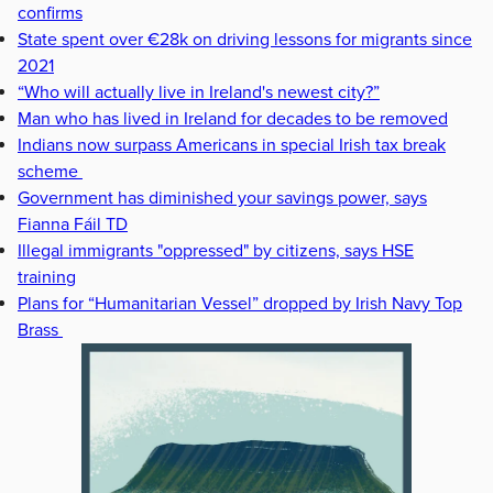
confirms
State spent over €28k on driving lessons for migrants since
2021
“Who will actually live in Ireland's newest city?”
Man who has lived in Ireland for decades to be removed
Indians now surpass Americans in special Irish tax break
scheme
Government has diminished your savings power, says
Fianna Fáil TD
Illegal immigrants "oppressed" by citizens, says HSE
training
Plans for “Humanitarian Vessel” dropped by Irish Navy Top
Brass