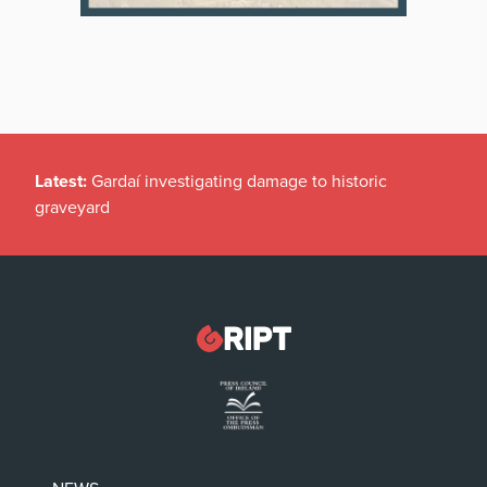
Latest:
Gardaí investigating damage to historic
graveyard