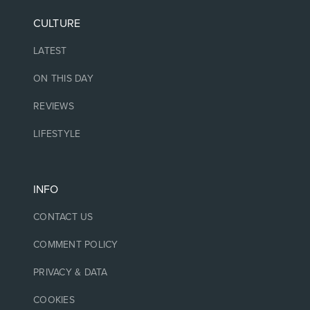
CULTURE
LATEST
ON THIS DAY
REVIEWS
LIFESTYLE
INFO
CONTACT US
COMMENT POLICY
PRIVACY & DATA
COOKIES