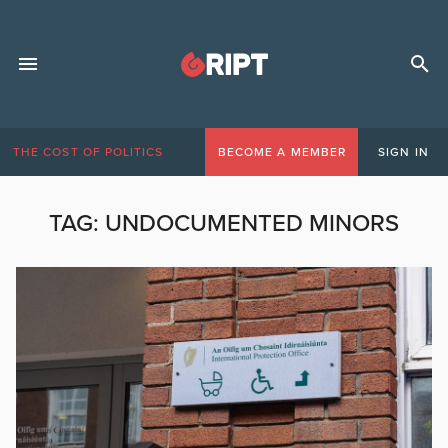
THE COST OF POLITICS
BECOME A MEMBER
SIGN IN
TAG:
UNDOCUMENTED MINORS