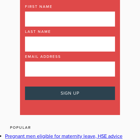
FIRST NAME
LAST NAME
EMAIL ADDRESS
POPULAR
Pregnant men eligible for maternity leave, HSE advice