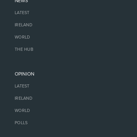
NEWS
LATEST
IRELAND
WORLD
THE HUB
OPINION
LATEST
IRELAND
WORLD
POLLS