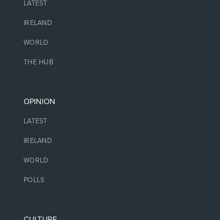
LATEST
IRELAND
WORLD
THE HUB
OPINION
LATEST
IRELAND
WORLD
POLLS
CULTURE