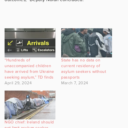
“Hundreds of
State has no data on
unaccompanied children
current residency of
have arrived from Ukraine
asylum seekers without
seeking asylum,” TD finds
passports
April 29, 2024
March 7, 2024
NGO chief: Ireland should
not limit asylum seeker