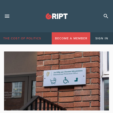
THE COST OF POLITICS
BECOME A MEMBER
SIGN IN