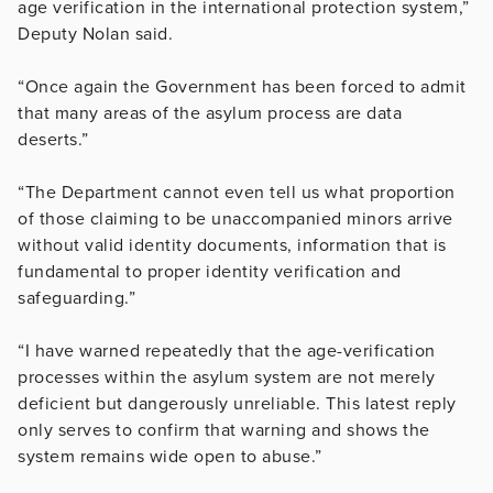
age verification in the international protection system,”
Deputy Nolan said.
“Once again the Government has been forced to admit
that many areas of the asylum process are data
deserts.”
“The Department cannot even tell us what proportion
of those claiming to be unaccompanied minors arrive
without valid identity documents, information that is
fundamental to proper identity verification and
safeguarding.”
“I have warned repeatedly that the age-verification
processes within the asylum system are not merely
deficient but dangerously unreliable. This latest reply
only serves to confirm that warning and shows the
system remains wide open to abuse.”