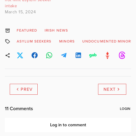
intake
March 15, 2024
FEATURED
IRISH NEWS
ASYLUM SEEKERS
MINORS
UNDOCUMENTED MINORS
PREV
NEXT