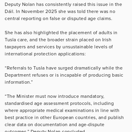
Deputy Nolan has consistently raised this issue in the
Dáil. In November 2025 she was told there was no
central reporting on false or disputed age claims.
She has also highlighted the placement of adults in
Tusla care, and the broader strain placed on Irish
taxpayers and services by unsustainable levels of
international protection applications:
“Referrals to Tusla have surged dramatically while the
Department refuses or is incapable of producing basic
information.”
“The Minister must now introduce mandatory,
standardised age assessment protocols, including
where appropriate medical examinations in line with
best practice in other European countries, and publish
clear data on documentation and age-dispute
outcomes,” Deputy Nolan concluded.