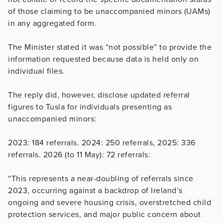
of those claiming to be unaccompanied minors (UAMs)
in any aggregated form.
The Minister stated it was “not possible” to provide the
information requested because data is held only on
individual files.
The reply did, however, disclose updated referral
figures to Tusla for individuals presenting as
unaccompanied minors:
2023: 184 referrals. 2024: 250 referrals, 2025: 336
referrals. 2026 (to 11 May): 72 referrals:
“This represents a near-doubling of referrals since
2023, occurring against a backdrop of Ireland’s
ongoing and severe housing crisis, overstretched child
protection services, and major public concern about