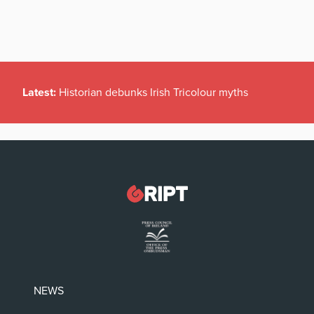
Latest:
Historian debunks Irish Tricolour myths
NEWS