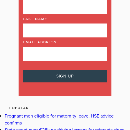
LAST NAME
EMAIL ADDRESS
POPULAR
Pregnant men eligible for maternity leave, HSE advice
confirms