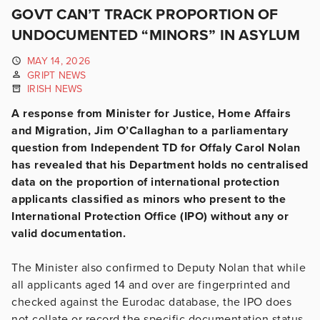
GOVT CAN’T TRACK PROPORTION OF
UNDOCUMENTED “MINORS” IN ASYLUM
MAY 14, 2026
GRIPT NEWS
IRISH NEWS
A response from Minister for Justice, Home Affairs
and Migration, Jim O’Callaghan to a parliamentary
question from Independent TD for Offaly Carol Nolan
has revealed that his Department holds no centralised
data on the proportion of international protection
applicants classified as minors who present to the
International Protection Office (IPO) without any or
valid documentation.
The Minister also confirmed to Deputy Nolan that while
all applicants aged 14 and over are fingerprinted and
checked against the Eurodac database, the IPO does
not collate or record the specific documentation status