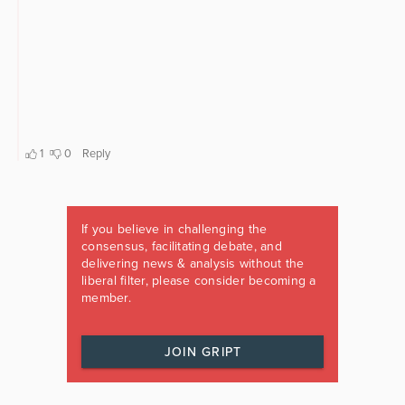
If you believe in challenging the
consensus, facilitating debate, and
delivering news & analysis without the
liberal filter, please consider becoming a
member.
JOIN GRIPT