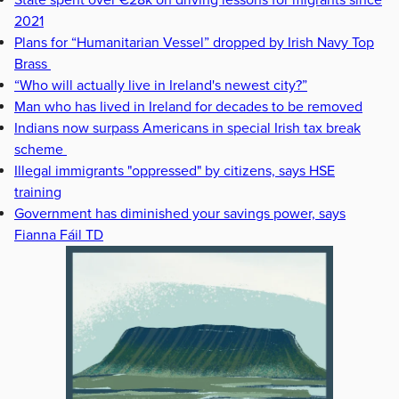
State spent over €28k on driving lessons for migrants since
2021
Plans for “Humanitarian Vessel” dropped by Irish Navy Top
Brass
“Who will actually live in Ireland's newest city?”
Man who has lived in Ireland for decades to be removed
Indians now surpass Americans in special Irish tax break
scheme
Illegal immigrants "oppressed" by citizens, says HSE
training
Government has diminished your savings power, says
Fianna Fáil TD