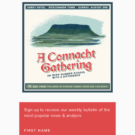
Sign up to receive our weekly bulletin of the
most popular news & analysis
FIRST NAME