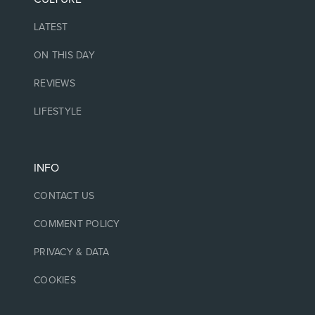
LATEST
ON THIS DAY
REVIEWS
LIFESTYLE
INFO
CONTACT US
COMMENT POLICY
PRIVACY & DATA
COOKIES