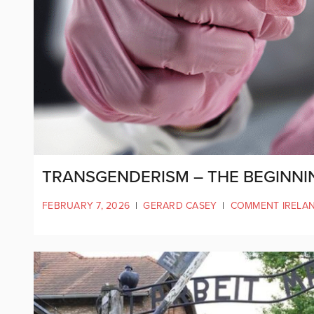
TRANSGENDERISM – THE BEGINNI
FEBRUARY 7, 2026
|
GERARD CASEY
|
COMMENT IRELA