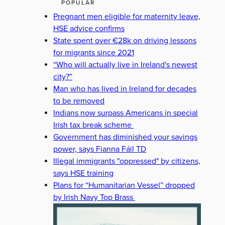
POPULAR
Pregnant men eligible for maternity leave,
HSE advice confirms
State spent over €28k on driving lessons
for migrants since 2021
“Who will actually live in Ireland's newest
city?”
Man who has lived in Ireland for decades
to be removed
Indians now surpass Americans in special
Irish tax break scheme
Government has diminished your savings
power, says Fianna Fáil TD
Illegal immigrants "oppressed" by citizens,
says HSE training
Plans for “Humanitarian Vessel” dropped
by Irish Navy Top Brass