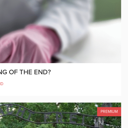
NG OF THE END?
ND
PREMIUM