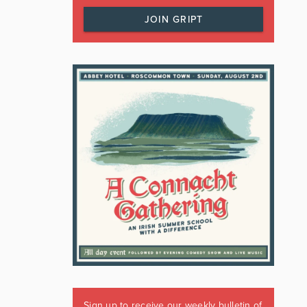
JOIN GRIPT
Sign up to receive our weekly bulletin of