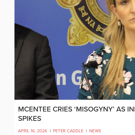
MCENTEE CRIES ‘MISOGYNY’ AS I
SPIKES
APRIL 16, 2026
|
PETER CADDLE
|
NEWS