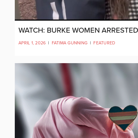
WATCH: BURKE WOMEN ARRESTED 
APRIL 1, 2026
|
FATIMA GUNNING
|
FEATURED