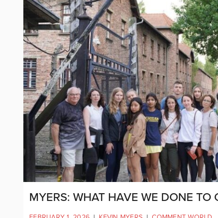
MYERS: WHAT HAVE WE DONE TO 
FEBRUARY 1, 2026
|
KEVIN MYERS
|
COMMENT WORLD