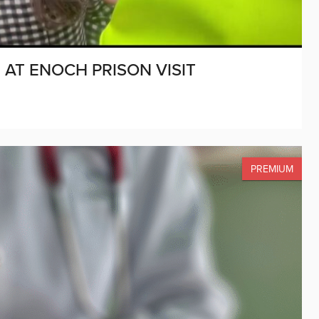
AT ENOCH PRISON VISIT
PREMIUM