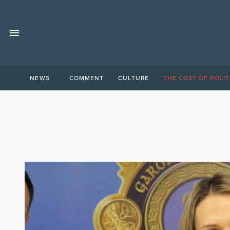
NEWS
COMMENT
CULTURE
THE COST OF POLIT