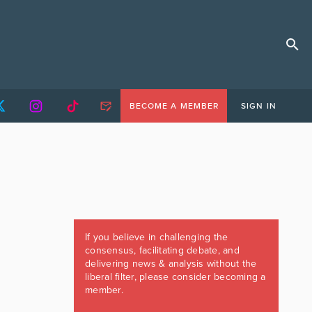
BECOME A MEMBER
SIGN IN
If you believe in challenging the
consensus, facilitating debate, and
delivering news & analysis without the
liberal filter, please consider becoming a
member.