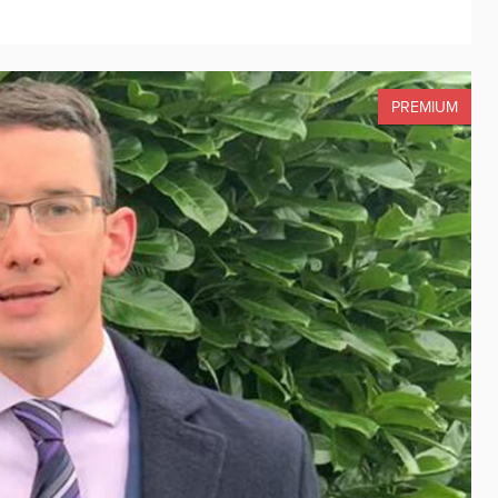
PREMIUM