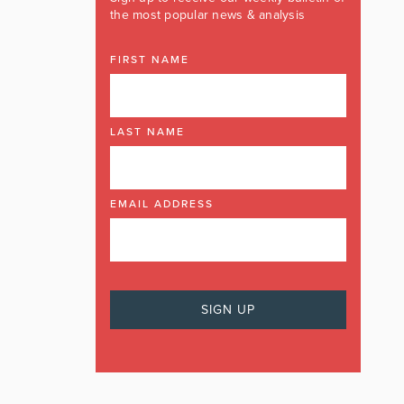
the most popular news & analysis
FIRST NAME
LAST NAME
EMAIL ADDRESS