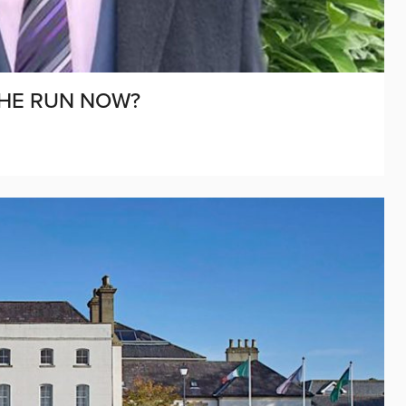
THE RUN NOW?