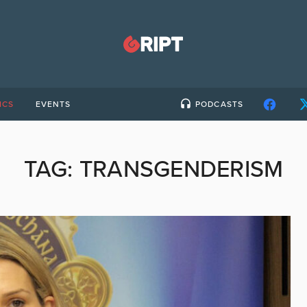
ICS
EVENTS
PODCASTS
TAG:
TRANSGENDERISM