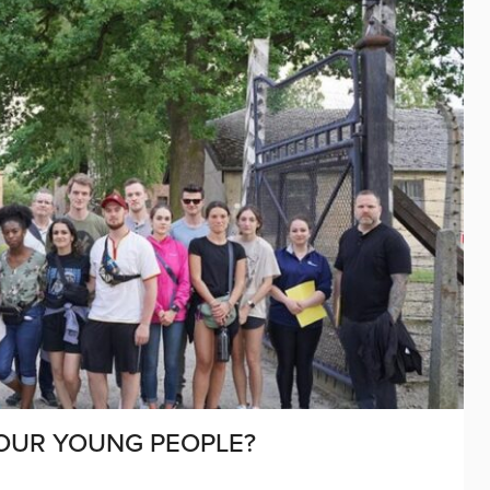
OUR YOUNG PEOPLE?