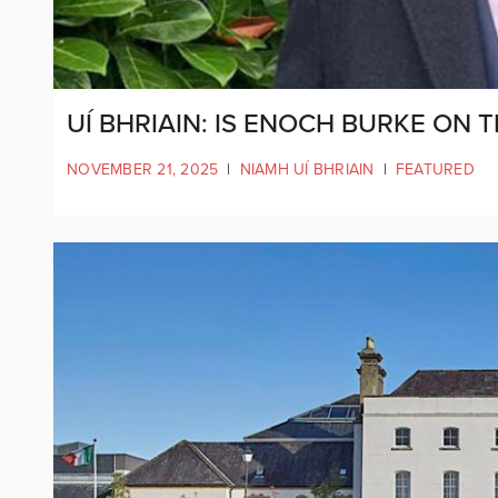
UÍ BHRIAIN: IS ENOCH BURKE ON 
NOVEMBER 21, 2025
|
NIAMH UÍ BHRIAIN
|
FEATURED