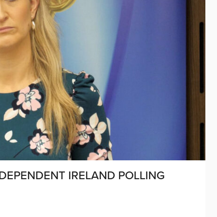
NDEPENDENT IRELAND POLLING