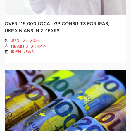
OVER 115,000 LOCAL GP CONSULTS FOR IPAS,
UKRAINIANS IN 2 YEARS
JUNE 25, 2026
NIAMH UÍ BHRIAIN
IRISH NEWS