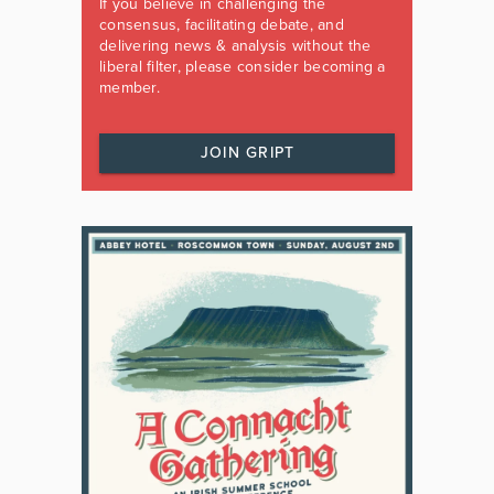
If you believe in challenging the
consensus, facilitating debate, and
delivering news & analysis without the
liberal filter, please consider becoming a
member.
JOIN GRIPT