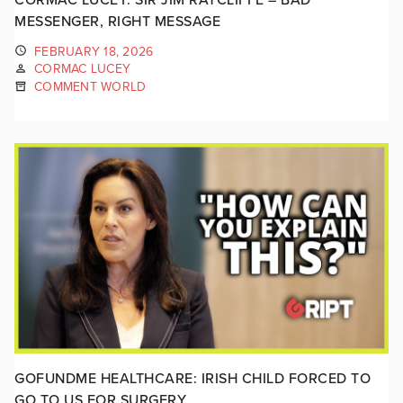
MESSENGER, RIGHT MESSAGE
FEBRUARY 18, 2026
CORMAC LUCEY
COMMENT WORLD
GOFUNDME HEALTHCARE: IRISH CHILD FORCED TO
GO TO US FOR SURGERY