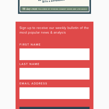
Sign up to receive our weekly bulletin of the
most popular news & analysis
FIRST NAME
LAST NAME
EMAIL ADDRESS