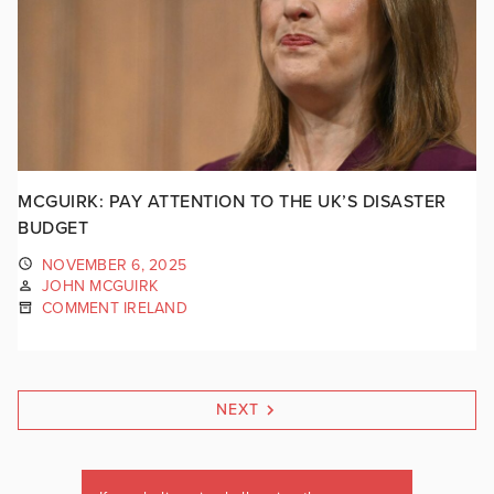
MCGUIRK: PAY ATTENTION TO THE UK’S DISASTER
BUDGET
NOVEMBER 6, 2025
JOHN MCGUIRK
COMMENT IRELAND
NEXT