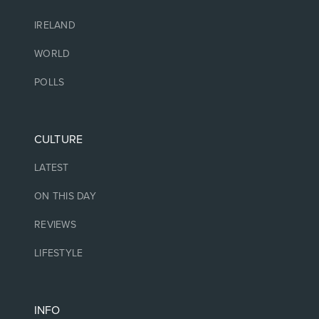
IRELAND
WORLD
POLLS
CULTURE
LATEST
ON THIS DAY
REVIEWS
LIFESTYLE
INFO