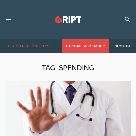
THE COST OF POLITICS
BECOME A MEMBER
SIGN IN
TAG:
SPENDING