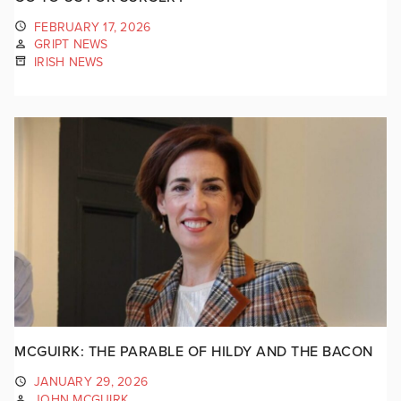
FEBRUARY 17, 2026
GRIPT NEWS
IRISH NEWS
MCGUIRK: THE PARABLE OF HILDY AND THE BACON
JANUARY 29, 2026
JOHN MCGUIRK