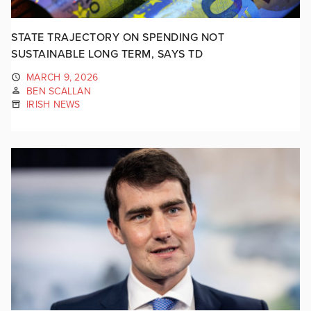
STATE TRAJECTORY ON SPENDING NOT
SUSTAINABLE LONG TERM, SAYS TD
MARCH 9, 2026
BEN SCALLAN
IRISH NEWS