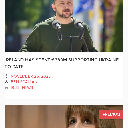
IRELAND HAS SPENT €380M SUPPORTING UKRAINE
TO DATE
NOVEMBER 25, 2025
BEN SCALLAN
IRISH NEWS
PREMIUM