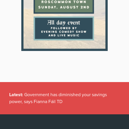
Latest:
Government has diminished your savings
power, says Fianna Fáil TD