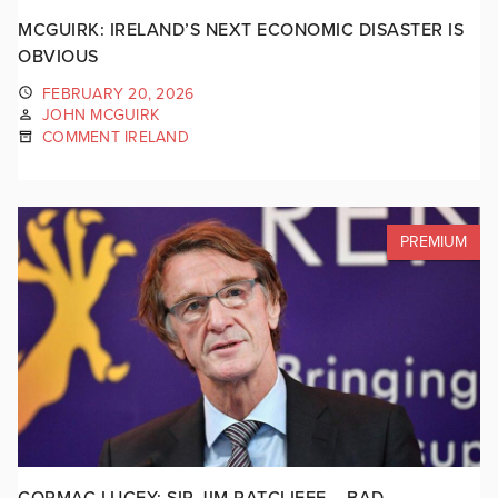
MCGUIRK: IRELAND’S NEXT ECONOMIC DISASTER IS
OBVIOUS
FEBRUARY 20, 2026
JOHN MCGUIRK
COMMENT IRELAND
PREMIUM
CORMAC LUCEY: SIR JIM RATCLIFFE – BAD