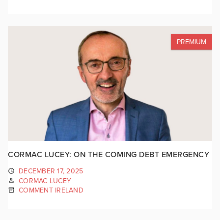
PREMIUM
CORMAC LUCEY: ON THE COMING DEBT EMERGENCY
DECEMBER 17, 2025
CORMAC LUCEY
COMMENT IRELAND