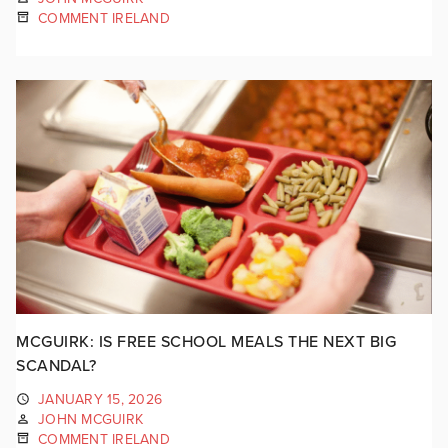
COMMENT IRELAND
MCGUIRK: IS FREE SCHOOL MEALS THE NEXT BIG
SCANDAL?
JANUARY 15, 2026
JOHN MCGUIRK
COMMENT IRELAND