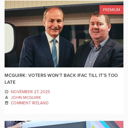
PREMIUM
MCGUIRK: VOTERS WON’T BACK IFAC TILL IT’S TOO
LATE
NOVEMBER 27, 2025
JOHN MCGUIRK
COMMENT IRELAND