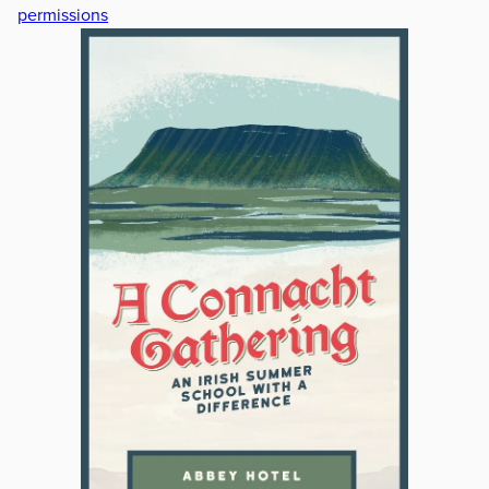
permissions