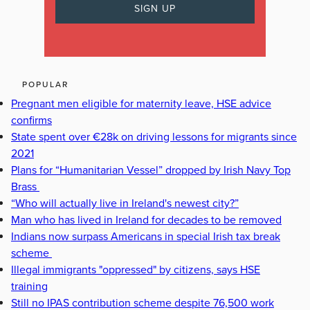
POPULAR
Pregnant men eligible for maternity leave, HSE advice
confirms
State spent over €28k on driving lessons for migrants since
2021
Plans for “Humanitarian Vessel” dropped by Irish Navy Top
Brass
“Who will actually live in Ireland's newest city?”
Man who has lived in Ireland for decades to be removed
Indians now surpass Americans in special Irish tax break
scheme
Illegal immigrants "oppressed" by citizens, says HSE
training
Still no IPAS contribution scheme despite 76,500 work