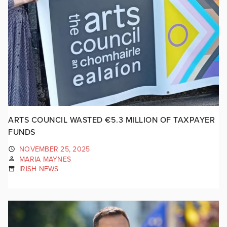
ARTS COUNCIL WASTED €5.3 MILLION OF TAXPAYER
FUNDS
NOVEMBER 25, 2025
MARIA MAYNES
IRISH NEWS