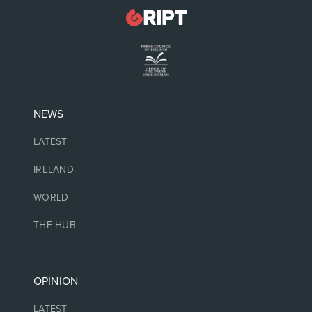
NEWS
LATEST
IRELAND
WORLD
THE HUB
OPINION
LATEST