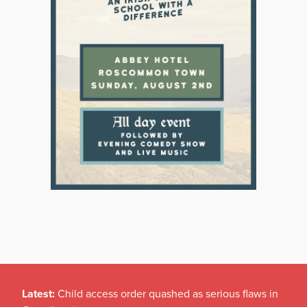
Latest:
Child access order quashed as serious flaws in