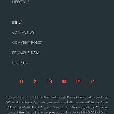
LIFESTYLE
INFO
CONTACT US
COMMENT POLICY
PRIVACY & DATA
COOKIES
This publication supports the work of the Press Council of Ireland and
Office of the Press Ombudsman, and our staff operate within the Code
of Practice of the Press Council. You can obtain a copy of the Code, or
contact the Council, at www.presscouncil.ie, lo-call 1800 208 080 or