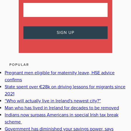
POPULAR
Pregnant men eligible for maternity leave, HSE advice
confirms
State spent over €28k on driving lessons for migrants since
2021
“Who will actually live in Ireland's newest city?”
Man who has lived in Ireland for decades to be removed
Indians now surpass Americans in special Irish tax break
scheme
Government has diminished your savings power, says