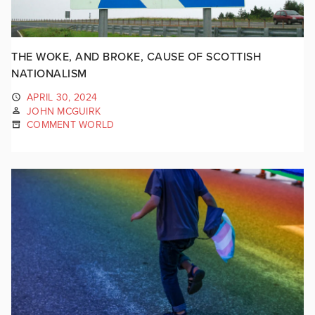
THE WOKE, AND BROKE, CAUSE OF SCOTTISH
NATIONALISM
APRIL 30, 2024
JOHN MCGUIRK
COMMENT WORLD