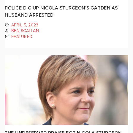
POLICE DIG UP NICOLA STURGEON’S GARDEN AS
HUSBAND ARRESTED
APRIL 5, 2023
BEN SCALLAN
FEATURED
THE UNDESERVED PRAISE FOR NICOLA STURGEON