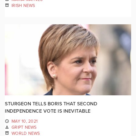
IRISH NEWS
STURGEON TELLS BORIS THAT SECOND
INDEPENDENCE VOTE IS INEVITABLE
MAY 10, 2021
GRIPT NEWS
WORLD NEWS