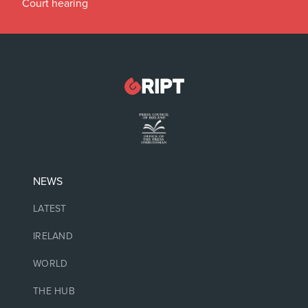
Court hearing
NEWS
LATEST
IRELAND
WORLD
THE HUB