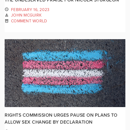
FEBRUARY 16, 2023
JOHN MCGUIRK
COMMENT WORLD
RIGHTS COMMISSION URGES PAUSE ON PLANS TO
ALLOW SEX CHANGE BY DECLARATION