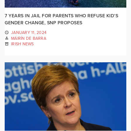
7 YEARS IN JAIL FOR PARENTS WHO REFUSE KID’S
GENDER CHANGE, SNP PROPOSES
JANUARY 11, 2024
MÁIRÍN DE BARRA
IRISH NEWS