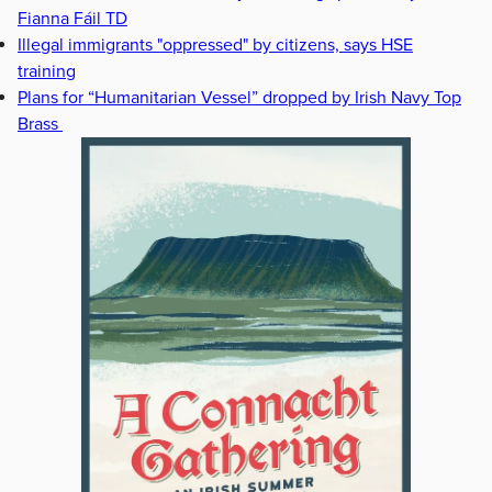
Fianna Fáil TD
Illegal immigrants "oppressed" by citizens, says HSE
training
Plans for “Humanitarian Vessel” dropped by Irish Navy Top
Brass