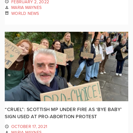
FEBRUARY 2, 2022
MARIA MAYNES
WORLD NEWS
“CRUEL”: SCOTTISH MP UNDER FIRE AS ‘BYE BABY’
SIGN USED AT PRO-ABORTION PROTEST
OCTOBER 17, 2021
MARIA MAYNES