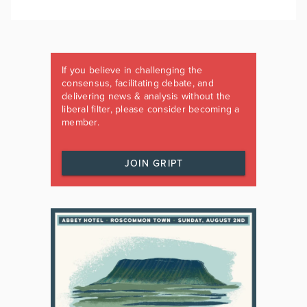
If you believe in challenging the
consensus, facilitating debate, and
delivering news & analysis without the
liberal filter, please consider becoming a
member.
JOIN GRIPT