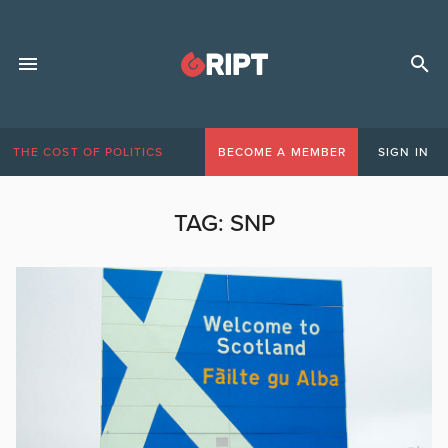
THE COST OF POLITICS
BECOME A MEMBER
SIGN IN
TAG:
SNP