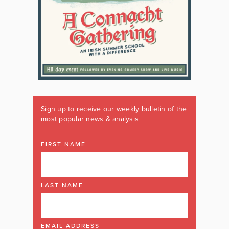
Sign up to receive our weekly bulletin of the
most popular news & analysis
FIRST NAME
LAST NAME
EMAIL ADDRESS