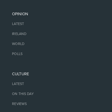
OPINION
LATEST
IRELAND
WORLD
POLLS
CULTURE
LATEST
ON THIS DAY
REVIEWS