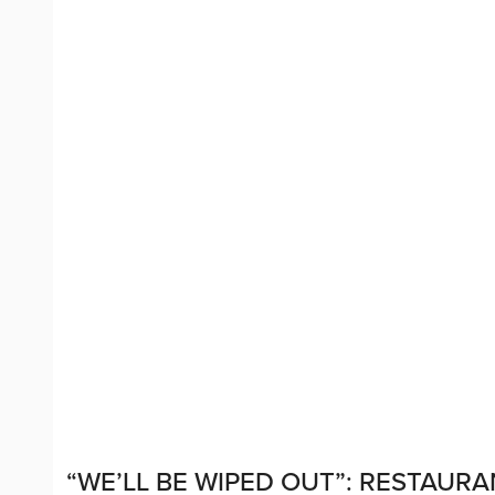
“WE’LL BE WIPED OUT”: RESTAUR