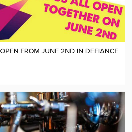
O OPEN FROM JUNE 2ND IN DEFIANCE