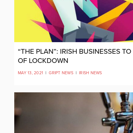
“THE PLAN”: IRISH BUSINESSES T
OF LOCKDOWN
MAY 13, 2021
|
GRIPT NEWS
|
IRISH NEWS