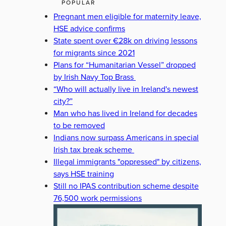
POPULAR
Pregnant men eligible for maternity leave,
HSE advice confirms
State spent over €28k on driving lessons
for migrants since 2021
Plans for “Humanitarian Vessel” dropped
by Irish Navy Top Brass
“Who will actually live in Ireland's newest
city?”
Man who has lived in Ireland for decades
to be removed
Indians now surpass Americans in special
Irish tax break scheme
Illegal immigrants "oppressed" by citizens,
says HSE training
Still no IPAS contribution scheme despite
76,500 work permissions