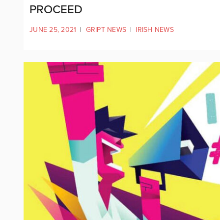
PROCEED
JUNE 25, 2021
|
GRIPT NEWS
|
IRISH NEWS