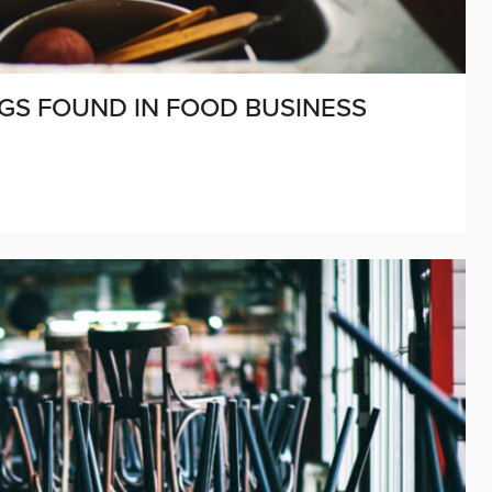
GS FOUND IN FOOD BUSINESS