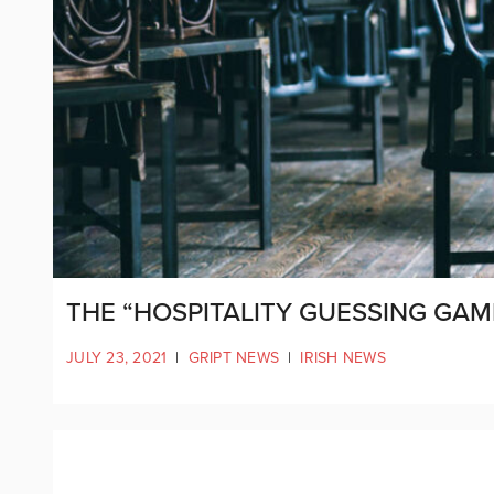
THE “HOSPITALITY GUESSING GAM
JULY 23, 2021
|
GRIPT NEWS
|
IRISH NEWS