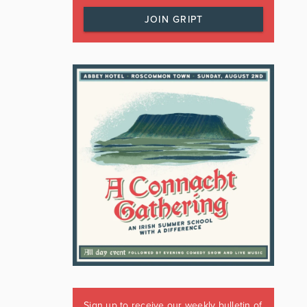
JOIN GRIPT
Sign up to receive our weekly bulletin of