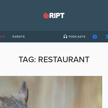
ICS
EVENTS
PODCASTS
TAG:
RESTAURANT