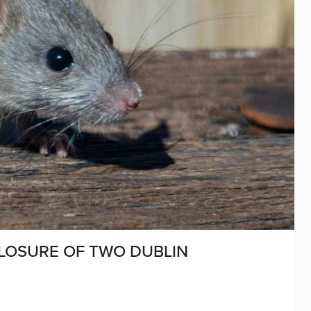
CLOSURE OF TWO DUBLIN