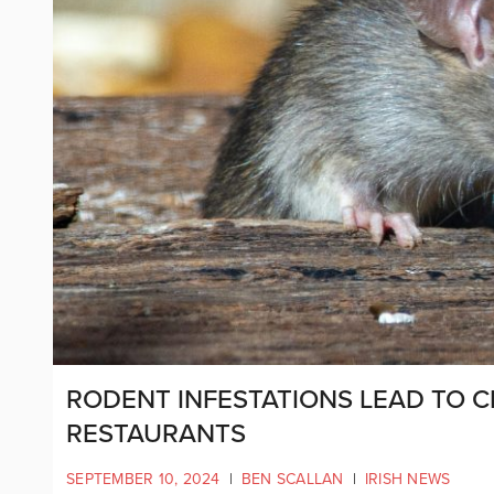
RODENT INFESTATIONS LEAD TO 
RESTAURANTS
SEPTEMBER 10, 2024
|
BEN SCALLAN
|
IRISH NEWS