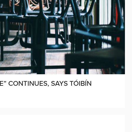
E” CONTINUES, SAYS TÓIBÍN