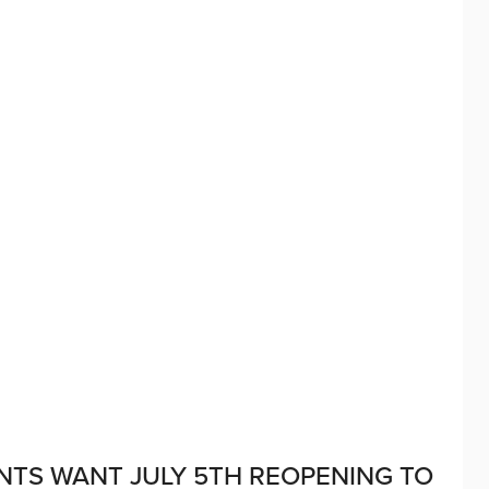
ANTS WANT JULY 5TH REOPENING TO