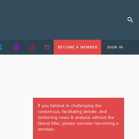
BECOME A MEMBER
SIGN IN
If you believe in challenging the
consensus, facilitating debate, and
delivering news & analysis without the
liberal filter, please consider becoming a
member.