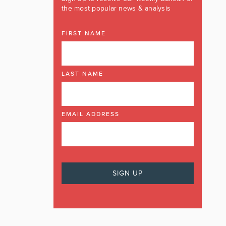
the most popular news & analysis
FIRST NAME
LAST NAME
EMAIL ADDRESS