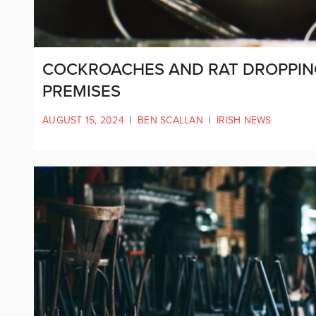
COCKROACHES AND RAT DROPPIN
PREMISES
AUGUST 15, 2024
|
BEN SCALLAN
|
IRISH NEWS