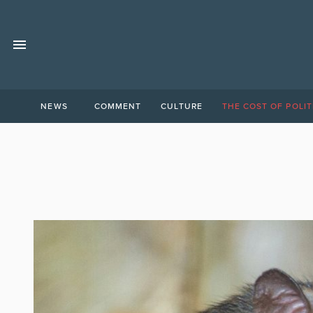
NEWS
COMMENT
CULTURE
THE COST OF POLIT