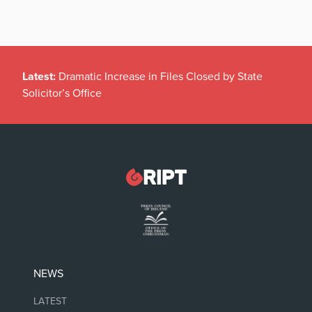
Latest:
Dramatic Increase in Files Closed by State
Solicitor’s Office
NEWS
LATEST