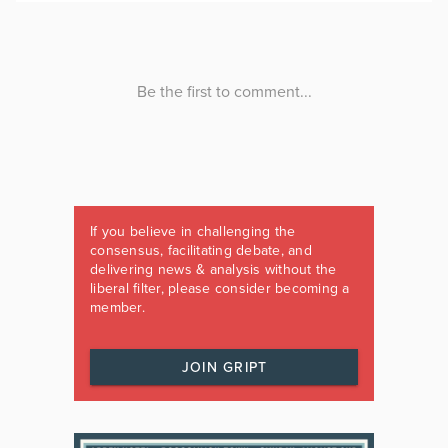
If you believe in challenging the
consensus, facilitating debate, and
delivering news & analysis without the
liberal filter, please consider becoming a
member.
JOIN GRIPT