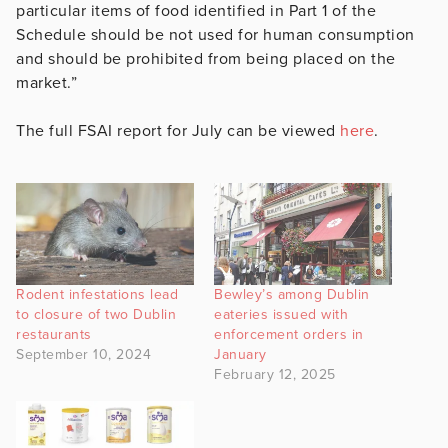
particular items of food identified in Part 1 of the
Schedule should be not used for human consumption
and should be prohibited from being placed on the
market.”
The full FSAI report for July can be viewed
here
.
Rodent infestations lead
Bewley’s among Dublin
to closure of two Dublin
eateries issued with
restaurants
enforcement orders in
September 10, 2024
January
February 12, 2025