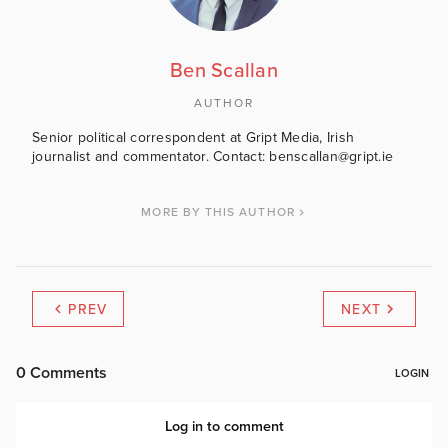
Ben Scallan
AUTHOR
Senior political correspondent at Gript Media, Irish
journalist and commentator. Contact: benscallan@gript.ie
MORE BY THIS AUTHOR
PREV
NEXT