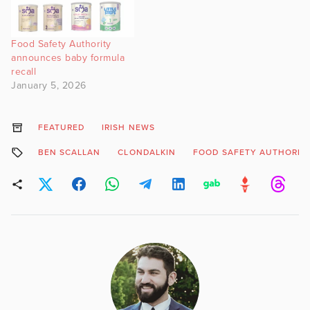
Food Safety Authority
announces baby formula
recall
January 5, 2026
FEATURED
IRISH NEWS
BEN SCALLAN
CLONDALKIN
FOOD SAFETY AUTHORIT