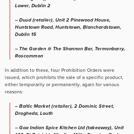
Lower, Dublin 2
– Duud (retailer), Unit 2 Pinewood House,
Huntstown Road, Huntstown, Blanchardstown,
Dublin 15
– The Garden @ The Shannon Bar, Termonbarry,
Roscommon
In addition to these, four Prohibition Orders were
issued, which prohibits the sale of a specific product,
either temporarily or permanently, again for various
reasons:
– Baltic Market (retailer), 2 Dominic Street,
Drogheda, Louth
– Goa Indian Spice Kitchen Ltd (takeaway), Unit