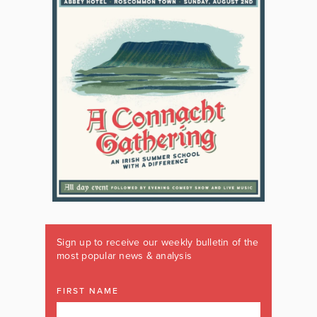
Sign up to receive our weekly bulletin of the
most popular news & analysis
FIRST NAME