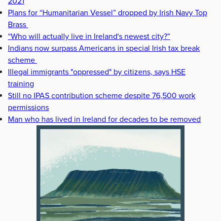
2021
Plans for “Humanitarian Vessel” dropped by Irish Navy Top
Brass
“Who will actually live in Ireland's newest city?”
Indians now surpass Americans in special Irish tax break
scheme
Illegal immigrants "oppressed" by citizens, says HSE
training
Still no IPAS contribution scheme despite 76,500 work
permissions
Man who has lived in Ireland for decades to be removed