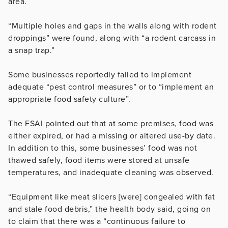
area.
“Multiple holes and gaps in the walls along with rodent
droppings” were found, along with “a rodent carcass in
a snap trap.”
Some businesses reportedly failed to implement
adequate “pest control measures” or to “implement an
appropriate food safety culture”.
The FSAI pointed out that at some premises, food was
either expired, or had a missing or altered use-by date.
In addition to this, some businesses’ food was not
thawed safely, food items were stored at unsafe
temperatures, and inadequate cleaning was observed.
“Equipment like meat slicers [were] congealed with fat
and stale food debris,” the health body said, going on
to claim that there was a “continuous failure to