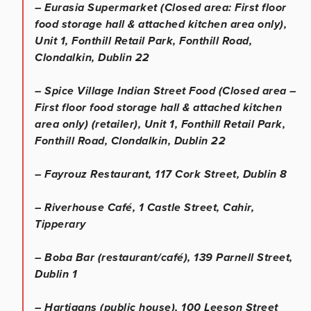
– Eurasia Supermarket (Closed area: First floor
food storage hall & attached kitchen area only),
Unit 1, Fonthill Retail Park, Fonthill Road,
Clondalkin, Dublin 22
– Spice Village Indian Street Food (Closed area –
First floor food storage hall & attached kitchen
area only) (retailer), Unit 1, Fonthill Retail Park,
Fonthill Road, Clondalkin, Dublin 22
– Fayrouz Restaurant, 117 Cork Street, Dublin 8
– Riverhouse Café, 1 Castle Street, Cahir,
Tipperary
– Boba Bar (restaurant/café), 139 Parnell Street,
Dublin 1
– Hartigans (public house), 100 Leeson Street