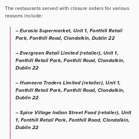
The restaurants served with closure orders for various
reasons include:
– Eurasia Supermarket, Unit 1, Fonthill Retail
Park, Fonthill Road, Clondalkin, Dublin 22
– Evergreen Retail Limited (retailer), Unit 1,
Fonthill Retail Park, Fonthill Road, Clondalkin,
Dublin 22
– Humeera Traders Limited (retailer), Unit 1,
Fonthill Retail Park, Fonthill Road, Clondalkin,
Dublin 22
– Spice Village Indian Street Food (retailer), Unit
1, Fonthill Retail Park, Fonthill Road, Clondalkin,
Dublin 22