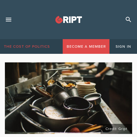
THE COST OF POLITICS
BECOME A MEMBER
SIGN IN
Credit: Gript