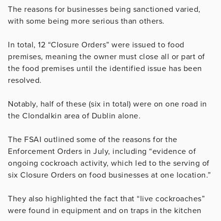
The reasons for businesses being sanctioned varied,
with some being more serious than others.
In total, 12 “Closure Orders” were issued to food
premises, meaning the owner must close all or part of
the food premises until the identified issue has been
resolved.
Notably, half of these (six in total) were on one road in
the Clondalkin area of Dublin alone.
The FSAI outlined some of the reasons for the
Enforcement Orders in July, including “evidence of
ongoing cockroach activity, which led to the serving of
six Closure Orders on food businesses at one location.”
They also highlighted the fact that “live cockroaches”
were found in equipment and on traps in the kitchen