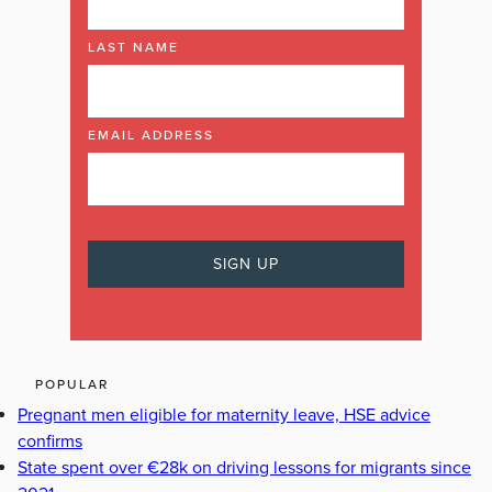
LAST NAME
EMAIL ADDRESS
POPULAR
Pregnant men eligible for maternity leave, HSE advice
confirms
State spent over €28k on driving lessons for migrants since