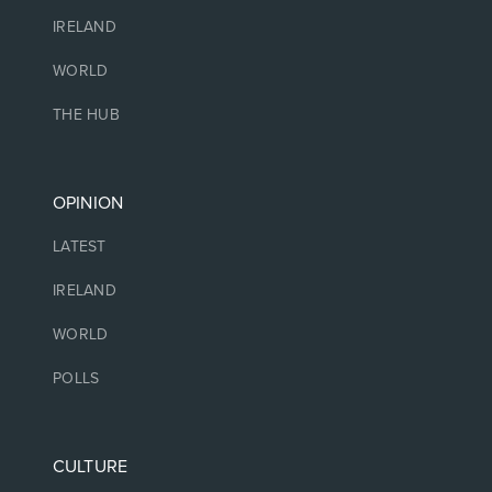
IRELAND
WORLD
THE HUB
OPINION
LATEST
IRELAND
WORLD
POLLS
CULTURE