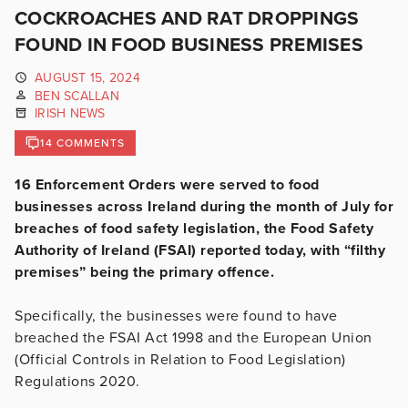
COCKROACHES AND RAT DROPPINGS
FOUND IN FOOD BUSINESS PREMISES
AUGUST 15, 2024
BEN SCALLAN
IRISH NEWS
14 COMMENTS
16 Enforcement Orders were served to food
businesses across Ireland during the month of July for
breaches of food safety legislation, the Food Safety
Authority of Ireland (FSAI) reported today, with “filthy
premises” being the primary offence.
Specifically, the businesses were found to have
breached the FSAI Act 1998 and the European Union
(Official Controls in Relation to Food Legislation)
Regulations 2020.