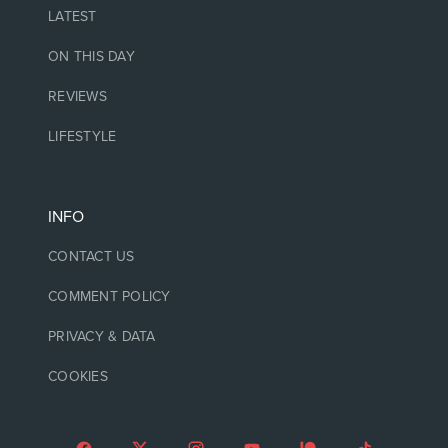
LATEST
ON THIS DAY
REVIEWS
LIFESTYLE
INFO
CONTACT US
COMMENT POLICY
PRIVACY & DATA
COOKIES