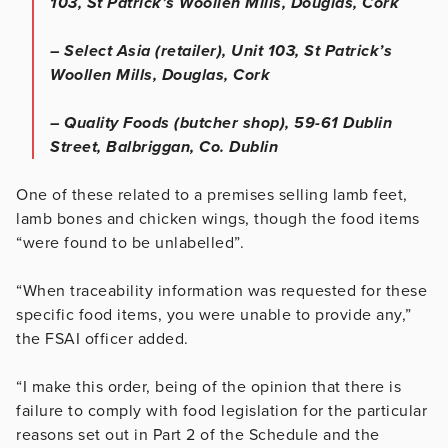
103, St Patrick’s Woollen Mills, Douglas, Cork
– Select Asia (retailer), Unit 103, St Patrick’s
Woollen Mills, Douglas, Cork
– Quality Foods (butcher shop), 59-61 Dublin
Street, Balbriggan, Co. Dublin
One of these related to a premises selling lamb feet,
lamb bones and chicken wings, though the food items
“were found to be unlabelled”.
“When traceability information was requested for these
specific food items, you were unable to provide any,”
the FSAI officer added.
“I make this order, being of the opinion that there is
failure to comply with food legislation for the particular
reasons set out in Part 2 of the Schedule and the