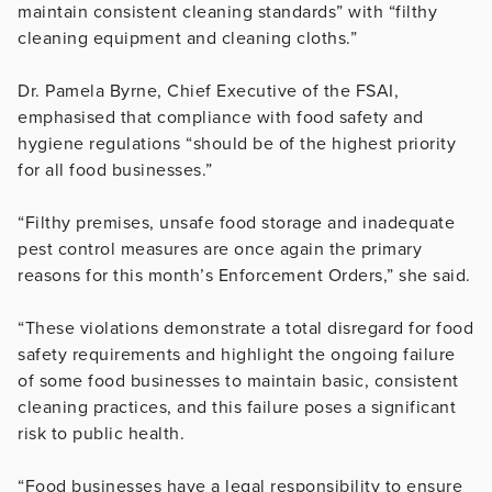
maintain consistent cleaning standards” with “filthy
cleaning equipment and cleaning cloths.”
Dr. Pamela Byrne, Chief Executive of the FSAI,
emphasised that compliance with food safety and
hygiene regulations “should be of the highest priority
for all food businesses.”
“Filthy premises, unsafe food storage and inadequate
pest control measures are once again the primary
reasons for this month’s Enforcement Orders,” she said.
“These violations demonstrate a total disregard for food
safety requirements and highlight the ongoing failure
of some food businesses to maintain basic, consistent
cleaning practices, and this failure poses a significant
risk to public health.
“Food businesses have a legal responsibility to ensure