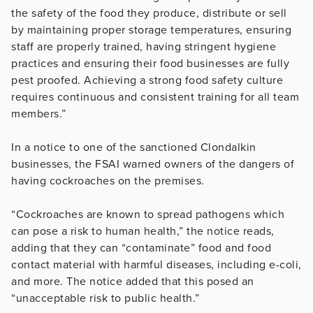
the safety of the food they produce, distribute or sell
by maintaining proper storage temperatures, ensuring
staff are properly trained, having stringent hygiene
practices and ensuring their food businesses are fully
pest proofed. Achieving a strong food safety culture
requires continuous and consistent training for all team
members.”
In a notice to one of the sanctioned Clondalkin
businesses, the FSAI warned owners of the dangers of
having cockroaches on the premises.
“Cockroaches are known to spread pathogens which
can pose a risk to human health,” the notice reads,
adding that they can “contaminate” food and food
contact material with harmful diseases, including e-coli,
and more. The notice added that this posed an
“unacceptable risk to public health.”