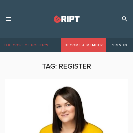
THE COST OF POLITICS
BECOME A MEMBER
SIGN IN
TAG:
REGISTER