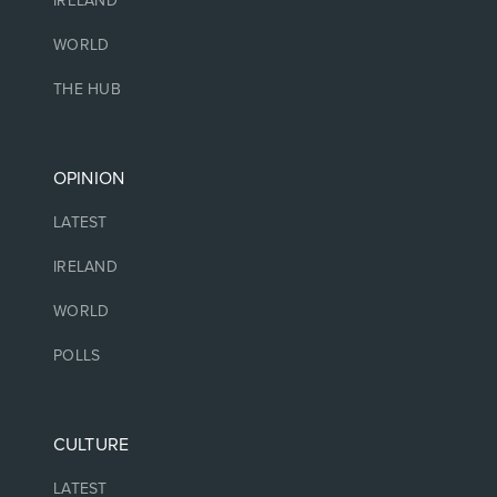
IRELAND
WORLD
THE HUB
OPINION
LATEST
IRELAND
WORLD
POLLS
CULTURE
LATEST