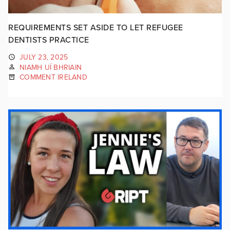
REQUIREMENTS SET ASIDE TO LET REFUGEE
DENTISTS PRACTICE
JULY 23, 2025
NIAMH UÍ BHRIAIN
COMMENT IRELAND