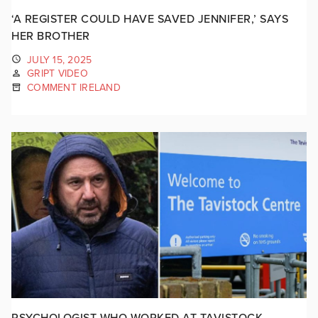
‘A REGISTER COULD HAVE SAVED JENNIFER,’ SAYS
HER BROTHER
JULY 15, 2025
GRIPT VIDEO
COMMENT IRELAND
PSYCHOLOGIST WHO WORKED AT TAVISTOCK