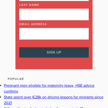
LAST NAME
EMAIL ADDRESS
POPULAR
Pregnant men eligible for maternity leave, HSE advice
confirms
State spent over €28k on driving lessons for migrants since
2021