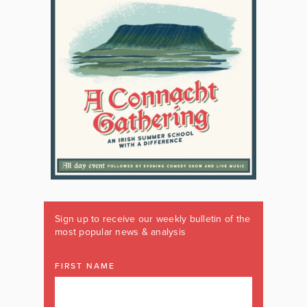
Sign up to receive our weekly bulletin of the
most popular news & analysis
FIRST NAME