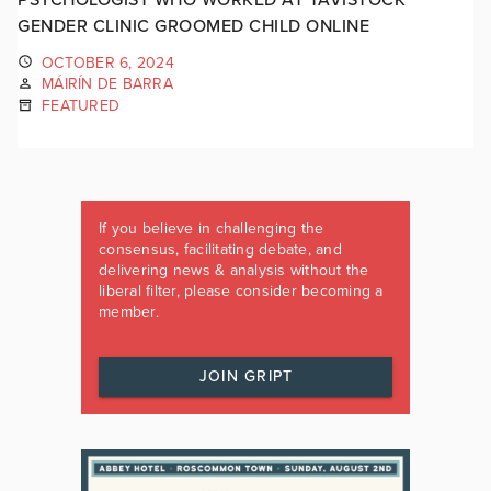
GENDER CLINIC GROOMED CHILD ONLINE
OCTOBER 6, 2024
MÁIRÍN DE BARRA
FEATURED
If you believe in challenging the
consensus, facilitating debate, and
delivering news & analysis without the
liberal filter, please consider becoming a
member.
JOIN GRIPT