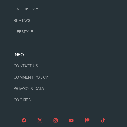
ON THIS DAY
REVIEWS
LIFESTYLE
INFO
CONTACT US
COMMENT POLICY
PRIVACY & DATA
COOKIES