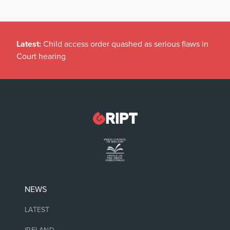
Latest:
Child access order quashed as serious flaws in
Court hearing
NEWS
LATEST