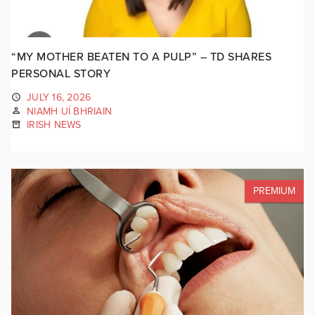
“MY MOTHER BEATEN TO A PULP” – TD SHARES
PERSONAL STORY
JULY 16, 2026
NIAMH UÍ BHRIAIN
IRISH NEWS
PREMIUM