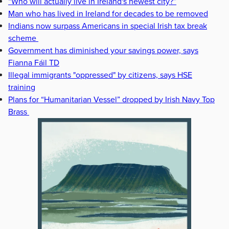
“Who will actually live in Ireland's newest city?”
Man who has lived in Ireland for decades to be removed
Indians now surpass Americans in special Irish tax break
scheme
Government has diminished your savings power, says
Fianna Fáil TD
Illegal immigrants "oppressed" by citizens, says HSE
training
Plans for “Humanitarian Vessel” dropped by Irish Navy Top
Brass