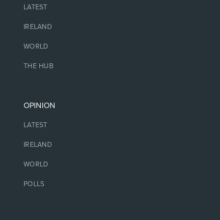
LATEST
IRELAND
WORLD
THE HUB
OPINION
LATEST
IRELAND
WORLD
POLLS