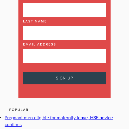
LAST NAME
EMAIL ADDRESS
POPULAR
Pregnant men eligible for maternity leave, HSE advice
confirms