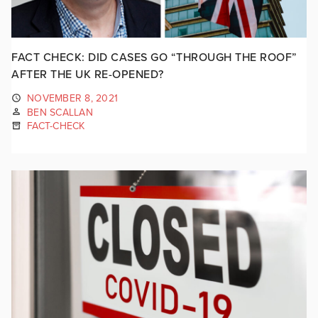
FACT CHECK: DID CASES GO “THROUGH THE ROOF”
AFTER THE UK RE-OPENED?
NOVEMBER 8, 2021
BEN SCALLAN
FACT-CHECK