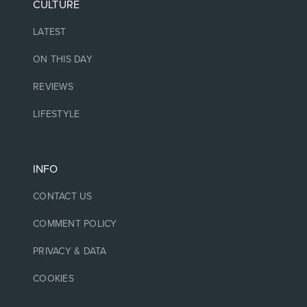
CULTURE
LATEST
ON THIS DAY
REVIEWS
LIFESTYLE
INFO
CONTACT US
COMMENT POLICY
PRIVACY & DATA
COOKIES