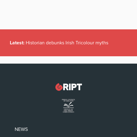
Latest:
Historian debunks Irish Tricolour myths
NEWS