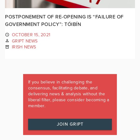
POSTPONEMENT OF RE-OPENING IS “FAILURE OF
GOVERNMENT POLICY”: TÓIBÍN
OCTOBER 15, 2021
GRIPT NEWS
IRISH NEWS
If you believe in challenging the
consensus, facilitating debate, and
delivering news & analysis without the
liberal filter, please consider becoming a
member.
JOIN GRIPT