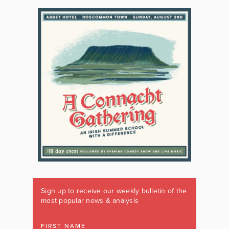
Sign up to receive our weekly bulletin of the
most popular news & analysis
FIRST NAME