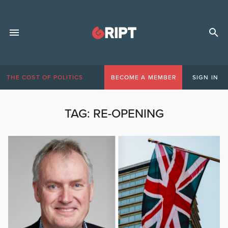
THE COST OF POLITICS
BECOME A MEMBER
SIGN IN
TAG:
RE-OPENING