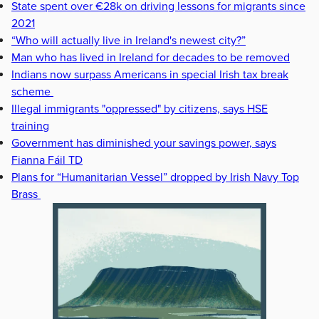
State spent over €28k on driving lessons for migrants since
2021
“Who will actually live in Ireland's newest city?”
Man who has lived in Ireland for decades to be removed
Indians now surpass Americans in special Irish tax break
scheme
Illegal immigrants "oppressed" by citizens, says HSE
training
Government has diminished your savings power, says
Fianna Fáil TD
Plans for “Humanitarian Vessel” dropped by Irish Navy Top
Brass