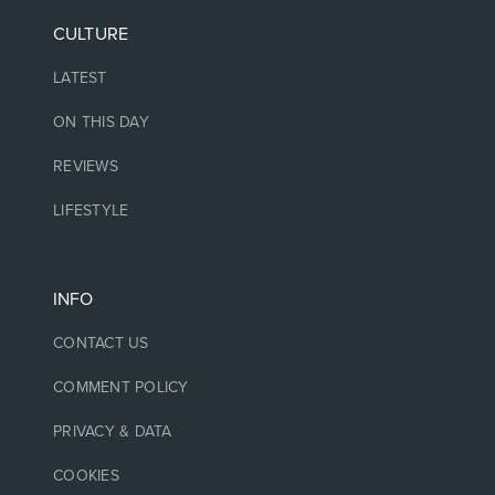
CULTURE
LATEST
ON THIS DAY
REVIEWS
LIFESTYLE
INFO
CONTACT US
COMMENT POLICY
PRIVACY & DATA
COOKIES