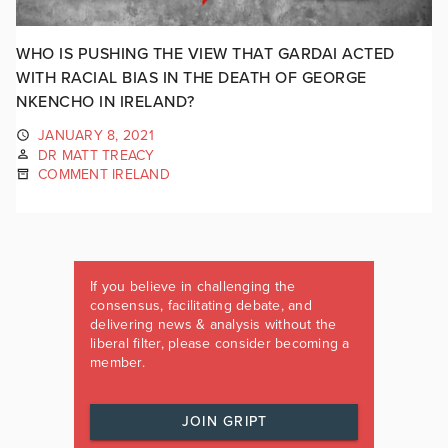
WHO IS PUSHING THE VIEW THAT GARDAI ACTED
WITH RACIAL BIAS IN THE DEATH OF GEORGE
NKENCHO IN IRELAND?
JANUARY 8, 2021
DR MATT TREACY
COMMENT IRELAND
If you believe in challenging the
consensus, facilitating debate, and
delivering news & analysis without the
liberal filter, please consider becoming a
member.
JOIN GRIPT