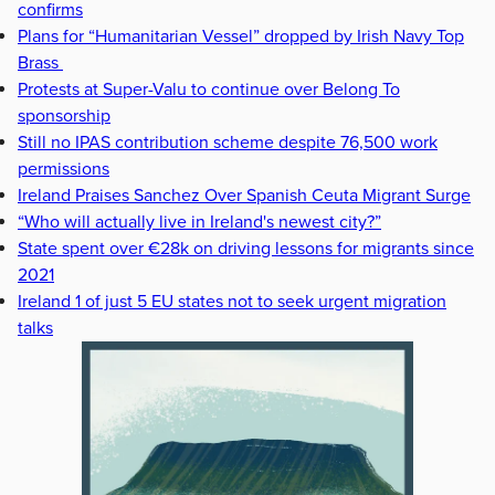
confirms
Plans for “Humanitarian Vessel” dropped by Irish Navy Top
Brass
Protests at Super-Valu to continue over Belong To
sponsorship
Still no IPAS contribution scheme despite 76,500 work
permissions
Ireland Praises Sanchez Over Spanish Ceuta Migrant Surge
“Who will actually live in Ireland's newest city?”
State spent over €28k on driving lessons for migrants since
2021
Ireland 1 of just 5 EU states not to seek urgent migration
talks