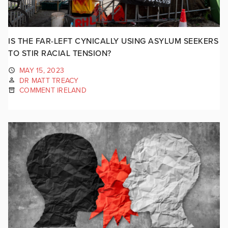
IS THE FAR-LEFT CYNICALLY USING ASYLUM SEEKERS
TO STIR RACIAL TENSION?
MAY 15, 2023
DR MATT TREACY
COMMENT IRELAND