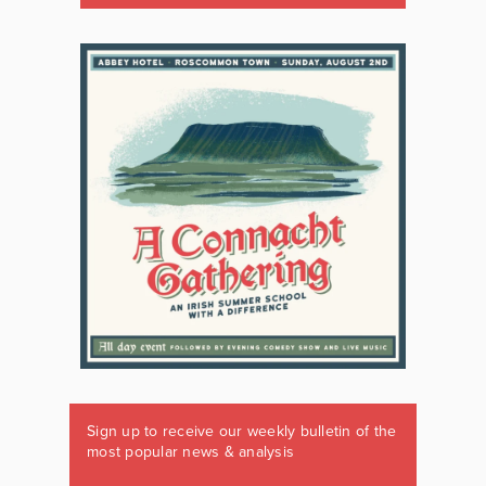
Sign up to receive our weekly bulletin of the
most popular news & analysis