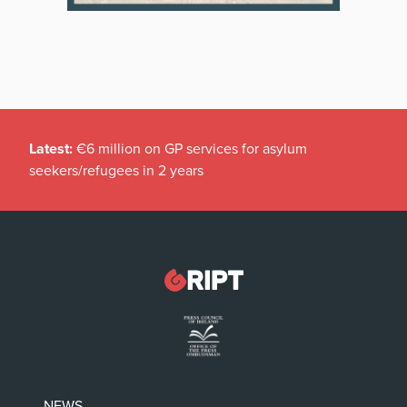
Latest:
€6 million on GP services for asylum
seekers/refugees in 2 years
NEWS