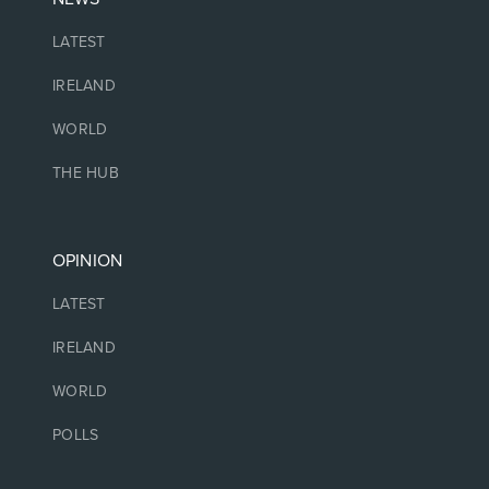
LATEST
IRELAND
WORLD
THE HUB
OPINION
LATEST
IRELAND
WORLD
POLLS