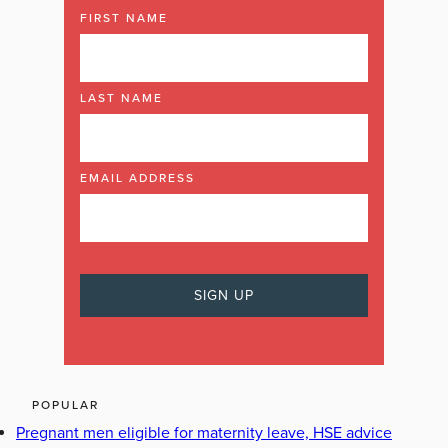
FIRST NAME
LAST NAME
EMAIL ADDRESS
POPULAR
Pregnant men eligible for maternity leave, HSE advice