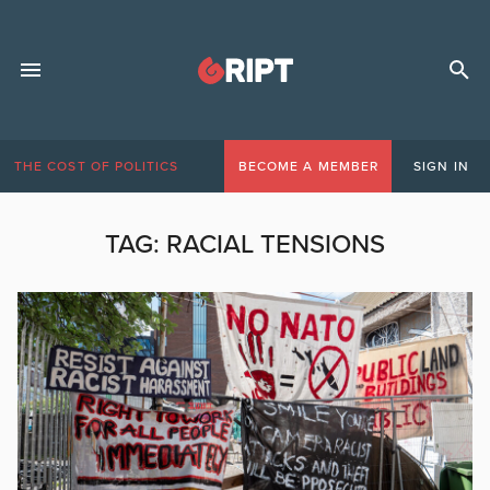
THE COST OF POLITICS
BECOME A MEMBER
SIGN IN
TAG:
RACIAL TENSIONS