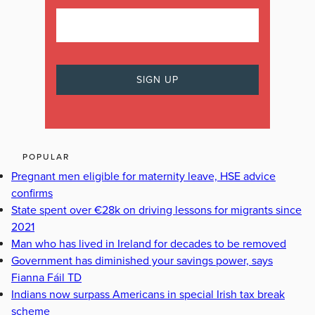
POPULAR
Pregnant men eligible for maternity leave, HSE advice
confirms
State spent over €28k on driving lessons for migrants since
2021
Man who has lived in Ireland for decades to be removed
Government has diminished your savings power, says
Fianna Fáil TD
Indians now surpass Americans in special Irish tax break
scheme