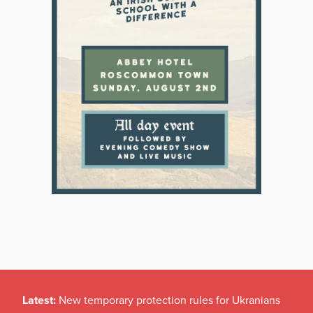
Latest:
New temporary protection rules for Ukranians