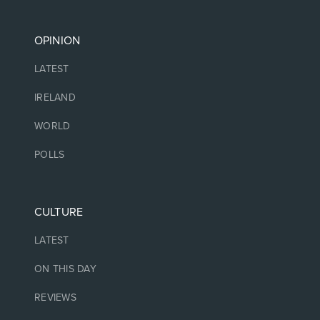
OPINION
LATEST
IRELAND
WORLD
POLLS
CULTURE
LATEST
ON THIS DAY
REVIEWS