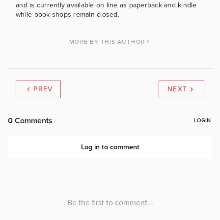
and is currently available on line as paperback and kindle
while book shops remain closed.
MORE BY THIS AUTHOR
PREV
NEXT