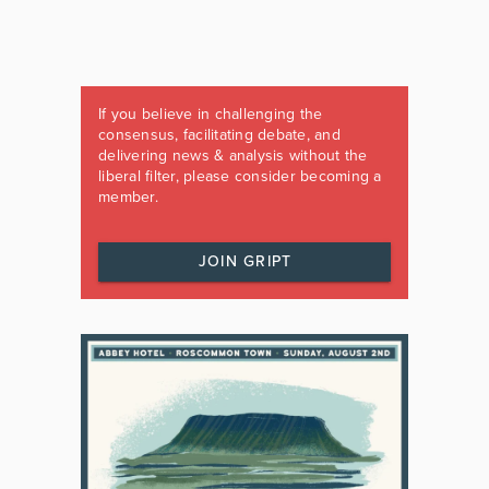
If you believe in challenging the
consensus, facilitating debate, and
delivering news & analysis without the
liberal filter, please consider becoming a
member.
JOIN GRIPT