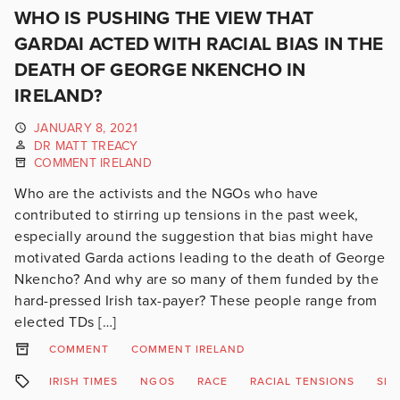
WHO IS PUSHING THE VIEW THAT
GARDAI ACTED WITH RACIAL BIAS IN THE
DEATH OF GEORGE NKENCHO IN
IRELAND?
JANUARY 8, 2021
DR MATT TREACY
COMMENT IRELAND
Who are the activists and the NGOs who have
contributed to stirring up tensions in the past week,
especially around the suggestion that bias might have
motivated Garda actions leading to the death of George
Nkencho? And why are so many of them funded by the
hard-pressed Irish tax-payer? These people range from
elected TDs […]
COMMENT
COMMENT IRELAND
IRISH TIMES
NGOS
RACE
RACIAL TENSIONS
SLA