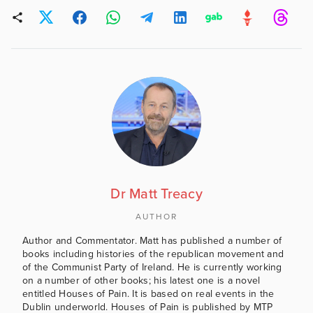
Dr Matt Treacy
AUTHOR
Author and Commentator. Matt has published a number of
books including histories of the republican movement and
of the Communist Party of Ireland. He is currently working
on a number of other books; his latest one is a novel
entitled Houses of Pain. It is based on real events in the
Dublin underworld. Houses of Pain is published by MTP