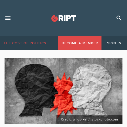
THE COST OF POLITICS
BECOME A MEMBER
SIGN IN
Credit: wildpixel / Istockphoto.com