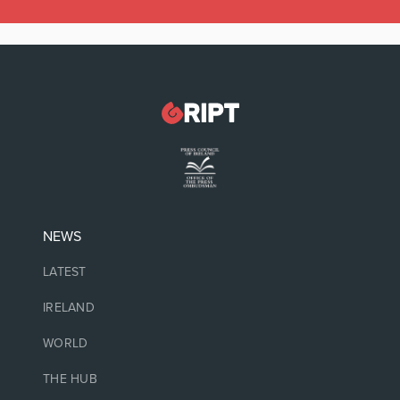
NEWS
LATEST
IRELAND
WORLD
THE HUB