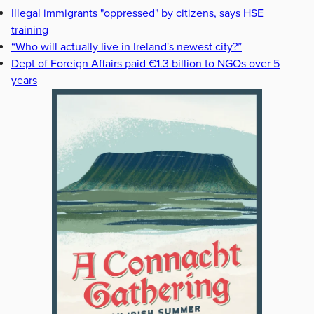
Illegal immigrants "oppressed" by citizens, says HSE
training
“Who will actually live in Ireland's newest city?”
Dept of Foreign Affairs paid €1.3 billion to NGOs over 5
years