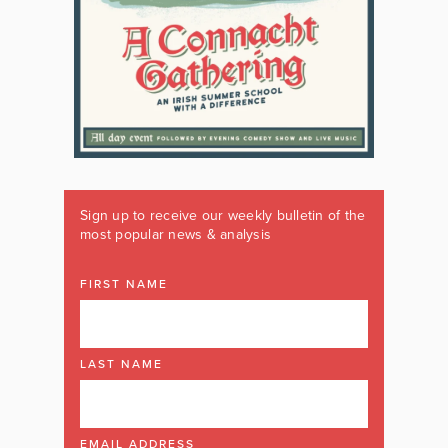
Sign up to receive our weekly bulletin of the
most popular news & analysis
FIRST NAME
LAST NAME
EMAIL ADDRESS