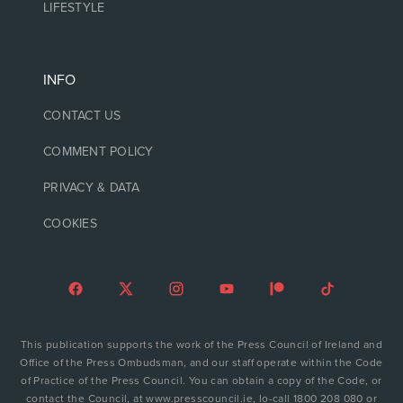
LIFESTYLE
INFO
CONTACT US
COMMENT POLICY
PRIVACY & DATA
COOKIES
This publication supports the work of the Press Council of Ireland and
Office of the Press Ombudsman, and our staff operate within the Code
of Practice of the Press Council. You can obtain a copy of the Code, or
contact the Council, at www.presscouncil.ie, lo-call 1800 208 080 or