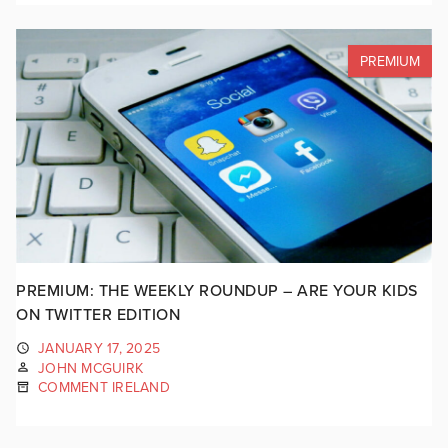
PREMIUM
PREMIUM: THE WEEKLY ROUNDUP – ARE YOUR KIDS
ON TWITTER EDITION
JANUARY 17, 2025
JOHN MCGUIRK
COMMENT IRELAND