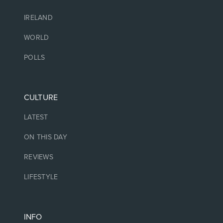
IRELAND
WORLD
POLLS
CULTURE
LATEST
ON THIS DAY
REVIEWS
LIFESTYLE
INFO