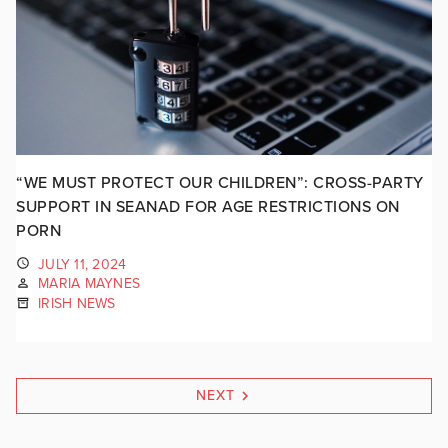
“WE MUST PROTECT OUR CHILDREN”: CROSS-PARTY
SUPPORT IN SEANAD FOR AGE RESTRICTIONS ON
PORN
JULY 11, 2024
MARIA MAYNES
IRISH NEWS
NEXT