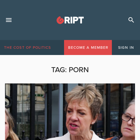
THE COST OF POLITICS
BECOME A MEMBER
SIGN IN
TAG:
PORN