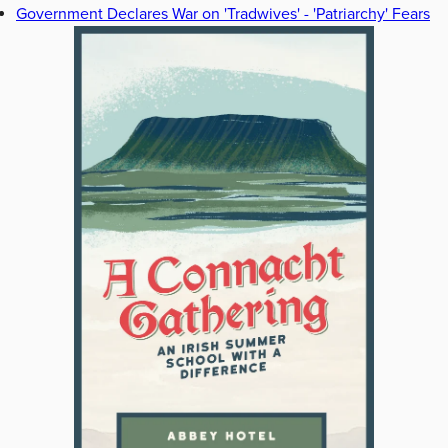
Government Declares War on 'Tradwives' - 'Patriarchy' Fears