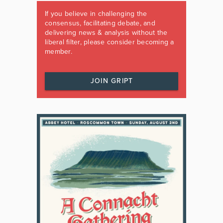
If you believe in challenging the
consensus, facilitating debate, and
delivering news & analysis without the
liberal filter, please consider becoming a
member.
JOIN GRIPT