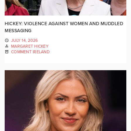
HICKEY: VIOLENCE AGAINST WOMEN AND MUDDLED
MESSAGING
JULY 14, 2026
MARGARET HICKEY
COMMENT IRELAND