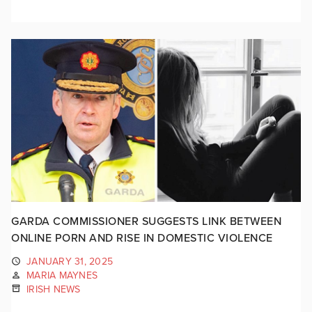
GARDA COMMISSIONER SUGGESTS LINK BETWEEN
ONLINE PORN AND RISE IN DOMESTIC VIOLENCE
JANUARY 31, 2025
MARIA MAYNES
IRISH NEWS