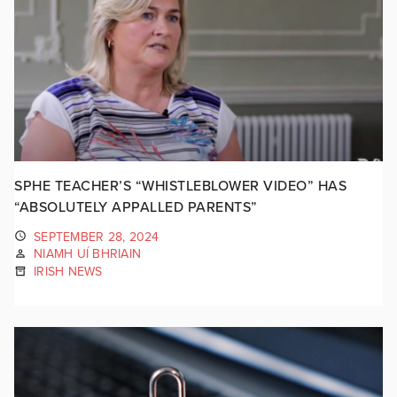
SPHE TEACHER’S “WHISTLEBLOWER VIDEO” HAS
“ABSOLUTELY APPALLED PARENTS”
SEPTEMBER 28, 2024
NIAMH UÍ BHRIAIN
IRISH NEWS