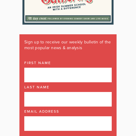
Sign up to receive our weekly bulletin of the
most popular news & analysis
FIRST NAME
LAST NAME
EMAIL ADDRESS