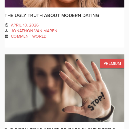
THE UGLY TRUTH ABOUT MODERN DATING
APRIL 18, 2026
JONATHON VAN MAREN
COMMENT WORLD
PREMIUM