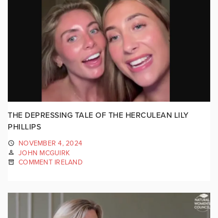
THE DEPRESSING TALE OF THE HERCULEAN LILY
PHILLIPS
NOVEMBER 4, 2024
JOHN MCGUIRK
COMMENT IRELAND