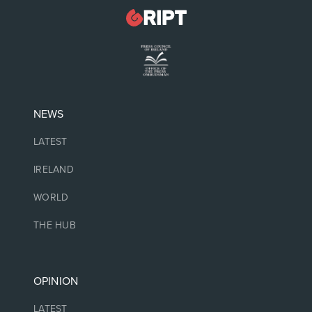
NEWS
LATEST
IRELAND
WORLD
THE HUB
OPINION
LATEST