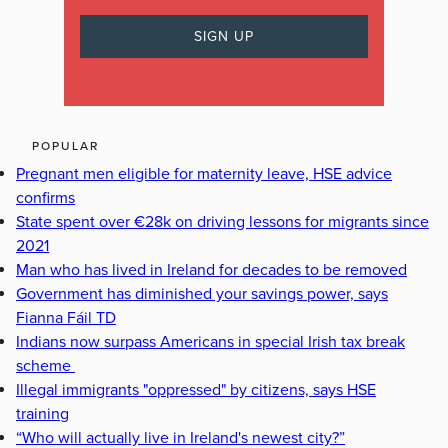
POPULAR
Pregnant men eligible for maternity leave, HSE advice
confirms
State spent over €28k on driving lessons for migrants since
2021
Man who has lived in Ireland for decades to be removed
Government has diminished your savings power, says
Fianna Fáil TD
Indians now surpass Americans in special Irish tax break
scheme
Illegal immigrants "oppressed" by citizens, says HSE
training
“Who will actually live in Ireland's newest city?”