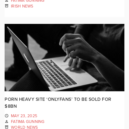
FATIMA GUNNING
IRISH NEWS
PORN HEAVY SITE ‘ONLYFANS’ TO BE SOLD FOR
$8BN
MAY 23, 2025
FATIMA GUNNING
WORLD NEWS