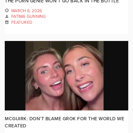
THE PORN GENIE WON’T GO BACK IN THE BOTTLE
MARCH 6, 2026
FATIMA GUNNING
FEATURED
MCGUIRK: DON’T BLAME GROK FOR THE WORLD WE
CREATED