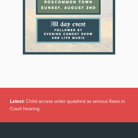
Latest:
Child access order quashed as serious flaws in
Court hearing