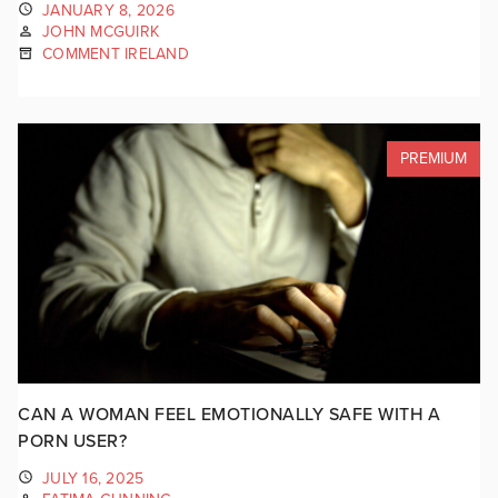
JANUARY 8, 2026
JOHN MCGUIRK
COMMENT IRELAND
PREMIUM
CAN A WOMAN FEEL EMOTIONALLY SAFE WITH A
PORN USER?
JULY 16, 2025