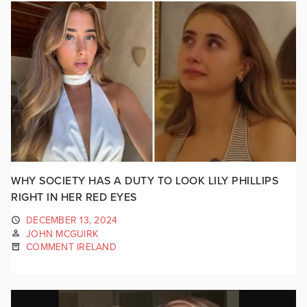
WHY SOCIETY HAS A DUTY TO LOOK LILY PHILLIPS
RIGHT IN HER RED EYES
DECEMBER 13, 2024
JOHN MCGUIRK
COMMENT IRELAND