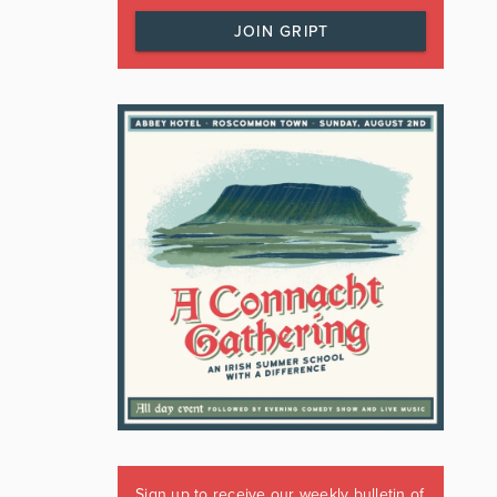
JOIN GRIPT
Sign up to receive our weekly bulletin of