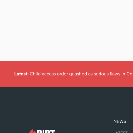
Latest:
Child access order quashed as serious flaws in Co
NEWS