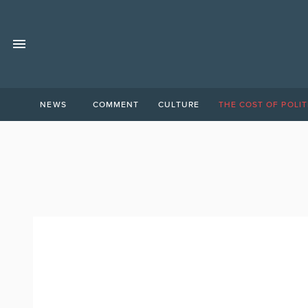
NEWS
COMMENT
CULTURE
THE COST OF POLIT