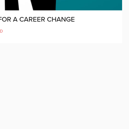
E FOR A CAREER CHANGE
LD