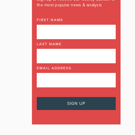
the most popular news & analysis
FIRST NAME
LAST NAME
EMAIL ADDRESS