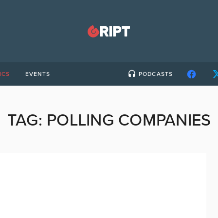
ICS
EVENTS
PODCASTS
TAG:
POLLING COMPANIES