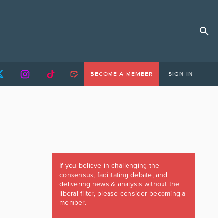
BECOME A MEMBER
SIGN IN
If you believe in challenging the
consensus, facilitating debate, and
delivering news & analysis without the
liberal filter, please consider becoming a
member.