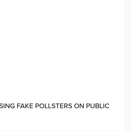
SING FAKE POLLSTERS ON PUBLIC