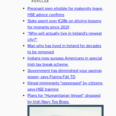
POPULAR
Pregnant men eligible for maternity leave,
HSE advice confirms
State spent over €28k on driving lessons
for migrants since 2021
“Who will actually live in Ireland's newest
city?”
Man who has lived in Ireland for decades
to be removed
Indians now surpass Americans in special
Irish tax break scheme
Government has diminished your savings
power, says Fianna Fáil TD
Illegal immigrants "oppressed" by citizens,
says HSE training
Plans for “Humanitarian Vessel” dropped
by Irish Navy Top Brass