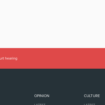
urt hearing
OPINION
CULTURE