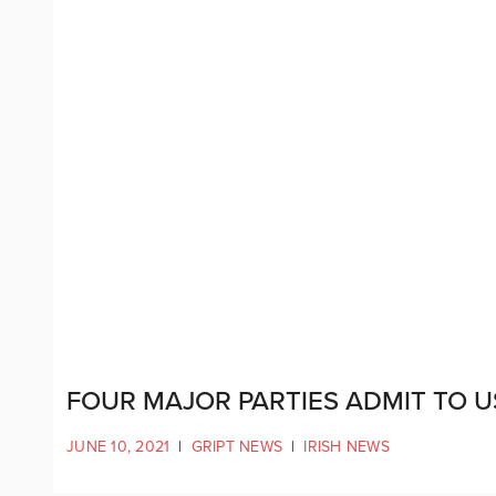
FOUR MAJOR PARTIES ADMIT TO U
JUNE 10, 2021
|
GRIPT NEWS
|
IRISH NEWS