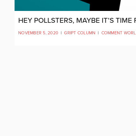
HEY POLLSTERS, MAYBE IT’S TIM
NOVEMBER 5, 2020
|
GRIPT COLUMN
|
COMMENT WOR