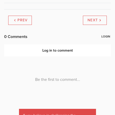
PREV
NEXT