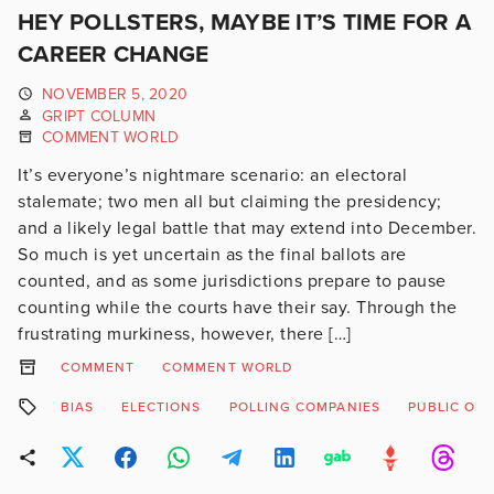
HEY POLLSTERS, MAYBE IT’S TIME FOR A
CAREER CHANGE
NOVEMBER 5, 2020
GRIPT COLUMN
COMMENT WORLD
It’s everyone’s nightmare scenario: an electoral
stalemate; two men all but claiming the presidency;
and a likely legal battle that may extend into December.
So much is yet uncertain as the final ballots are
counted, and as some jurisdictions prepare to pause
counting while the courts have their say. Through the
frustrating murkiness, however, there […]
COMMENT
COMMENT WORLD
BIAS
ELECTIONS
POLLING COMPANIES
PUBLIC OPI