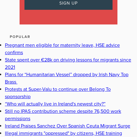
POPULAR
Pregnant men eligible for maternity leave, HSE advice
confirms
State spent over €28k on driving lessons for migrants since
2021
Plans for “Humanitarian Vessel” dropped by Irish Navy Top
Brass
Protests at Super-Valu to continue over Belong To
sponsorship
“Who will actually live in Ireland's newest city?”
Still no IPAS contribution scheme despite 76,500 work
permissions
Ireland Praises Sanchez Over Spanish Ceuta Migrant Surge
Illegal immigrants "oppressed" by citizens, HSE training