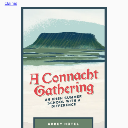
claims