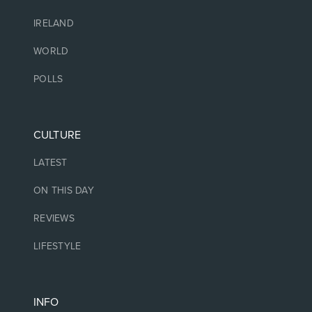
IRELAND
WORLD
POLLS
CULTURE
LATEST
ON THIS DAY
REVIEWS
LIFESTYLE
INFO