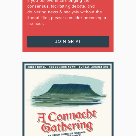
If you believe in challenging the
consensus, facilitating debate, and
delivering news & analysis without the
liberal filter, please consider becoming a
member.
JOIN GRIPT