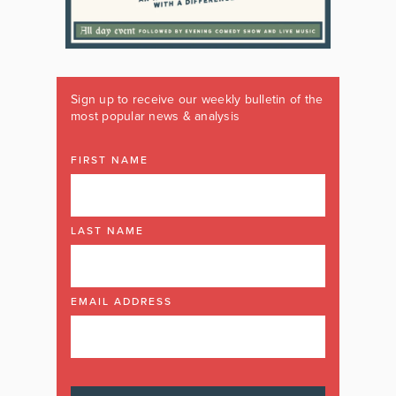
Sign up to receive our weekly bulletin of the
most popular news & analysis
FIRST NAME
LAST NAME
EMAIL ADDRESS