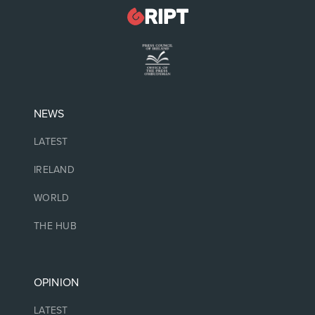
NEWS
LATEST
IRELAND
WORLD
THE HUB
OPINION
LATEST