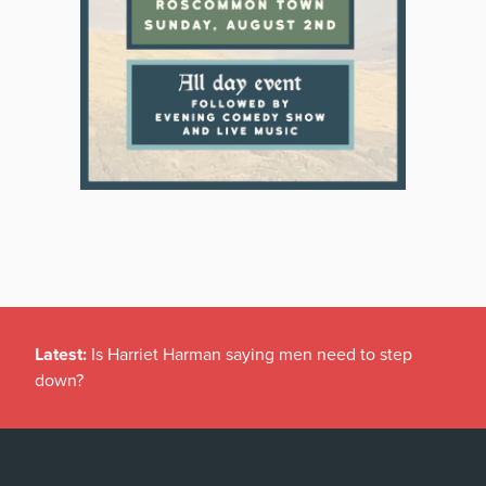
Latest:
Is Harriet Harman saying men need to step
down?