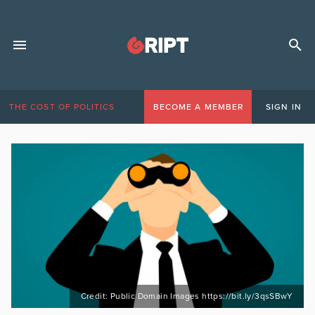
THE COST OF POLITICS
BECOME A MEMBER
SIGN IN
Credit: Public Domain Images https://bit.ly/3qsSBwY