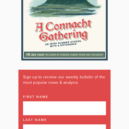
Sign up to receive our weekly bulletin of the
most popular news & analysis
FIRST NAME
LAST NAME