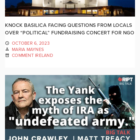
KNOCK BASILICA FACING QUESTIONS FROM LOCALS
OVER “POLITICAL” FUNDRAISING CONCERT FOR NGO
OCTOBER 6, 2023
MARIA MAYNES
COMMENT IRELAND