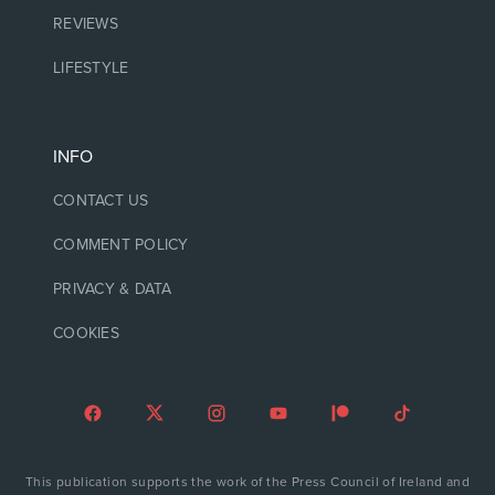
REVIEWS
LIFESTYLE
INFO
CONTACT US
COMMENT POLICY
PRIVACY & DATA
COOKIES
This publication supports the work of the Press Council of Ireland and