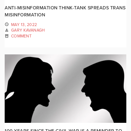
ANTI-MISINFORMATION THINK-TANK SPREADS TRANS
MISINFORMATION
MAY 13, 2022
GARY KAVANAGH
COMMENT
100 YEARS SINCE THE CIVIL WAR IS A REMINDER TO