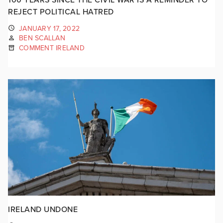
REJECT POLITICAL HATRED
JANUARY 17, 2022
BEN SCALLAN
COMMENT IRELAND
IRELAND UNDONE