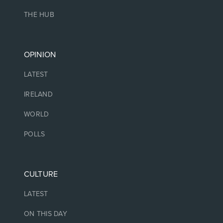
THE HUB
OPINION
LATEST
IRELAND
WORLD
POLLS
CULTURE
LATEST
ON THIS DAY