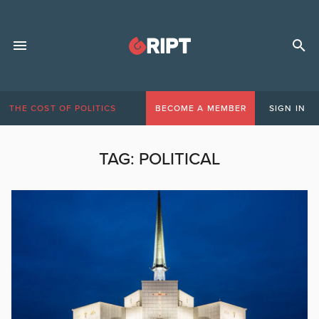
THE COST OF POLITICS
BECOME A MEMBER
SIGN IN
TAG:
POLITICAL