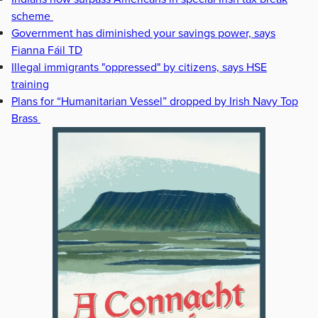
scheme
Government has diminished your savings power, says
Fianna Fáil TD
Illegal immigrants "oppressed" by citizens, says HSE
training
Plans for “Humanitarian Vessel” dropped by Irish Navy Top
Brass