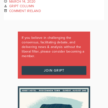
MARCH 14, 2020
GRIPT COLUMN
COMMENT IRELAND
If you believe in challenging the
consensus, facilitating debate, and
delivering news & analysis without the
liberal filter, please consider becoming a
member.
JOIN GRIPT