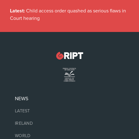
Latest:
Child access order quashed as serious flaws in
Court hearing
NEWS
LATEST
IRELAND
WORLD