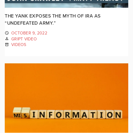
THE YANK EXPOSES THE MYTH OF IRA AS
“UNDEFEATED ARMY.”
OCTOBER 9, 2022
GRIPT VIDEO
VIDEOS