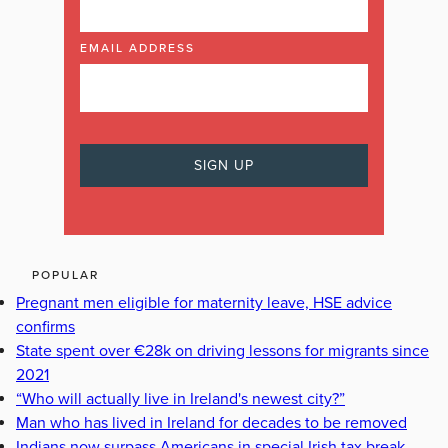
EMAIL ADDRESS
POPULAR
Pregnant men eligible for maternity leave, HSE advice
confirms
State spent over €28k on driving lessons for migrants since
2021
“Who will actually live in Ireland's newest city?”
Man who has lived in Ireland for decades to be removed
Indians now surpass Americans in special Irish tax break