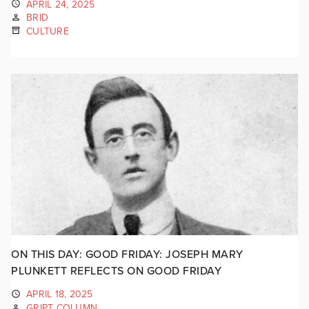
APRIL 24, 2025
BRID
CULTURE
ON THIS DAY: GOOD FRIDAY: JOSEPH MARY
PLUNKETT REFLECTS ON GOOD FRIDAY
APRIL 18, 2025
GRIPT COLUMN