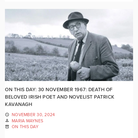
ON THIS DAY: 30 NOVEMBER 1967: DEATH OF
BELOVED IRISH POET AND NOVELIST PATRICK
KAVANAGH
NOVEMBER 30, 2024
MARIA MAYNES
ON THIS DAY