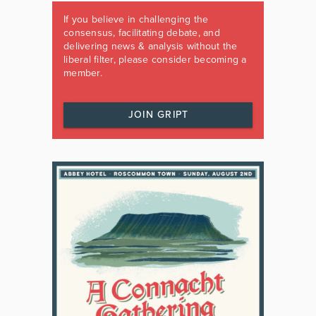
If you believe in challenging the
consensus, facilitating debate, and
delivering news & analysis without the
liberal filter, please consider becoming a
member.
JOIN GRIPT