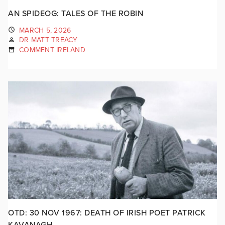
AN SPIDEOG: TALES OF THE ROBIN
MARCH 5, 2026
DR MATT TREACY
COMMENT IRELAND
OTD: 30 NOV 1967: DEATH OF IRISH POET PATRICK
KAVANAGH