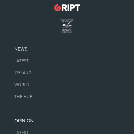
NEWS
LATEST
IRELAND
WORLD
THE HUB
OPINION
LATEST