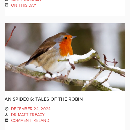
ON THIS DAY
AN SPIDEOG: TALES OF THE ROBIN
DECEMBER 24, 2024
DR MATT TREACY
COMMENT IRELAND