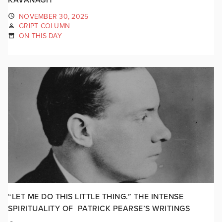
NOVEMBER 30, 2025
GRIPT COLUMN
ON THIS DAY
“LET ME DO THIS LITTLE THING.” THE INTENSE
SPIRITUALITY OF PATRICK PEARSE’S WRITINGS