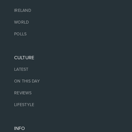
IRELAND
WORLD
POLLS
CULTURE
LATEST
ON THIS DAY
REVIEWS
LIFESTYLE
INFO