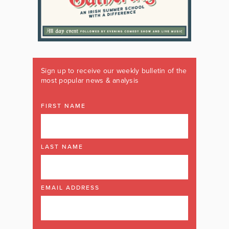
Sign up to receive our weekly bulletin of the
most popular news & analysis
FIRST NAME
LAST NAME
EMAIL ADDRESS