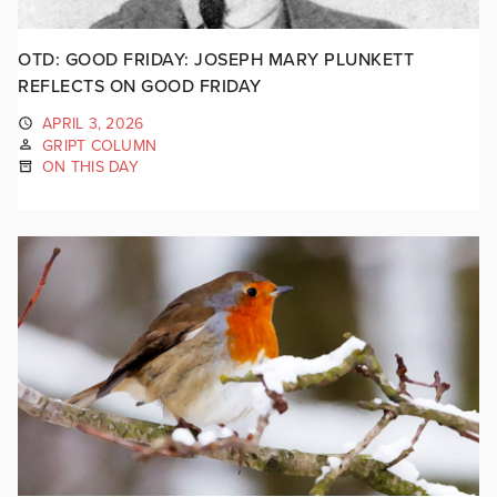
OTD: GOOD FRIDAY: JOSEPH MARY PLUNKETT
REFLECTS ON GOOD FRIDAY
APRIL 3, 2026
GRIPT COLUMN
ON THIS DAY