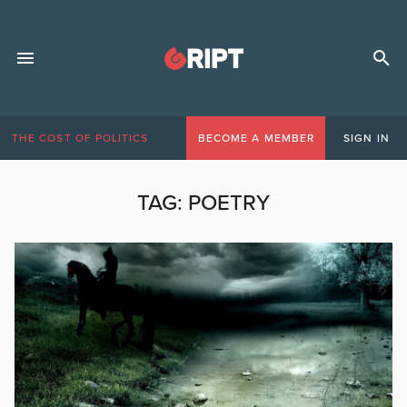
THE COST OF POLITICS
BECOME A MEMBER
SIGN IN
TAG:
POETRY