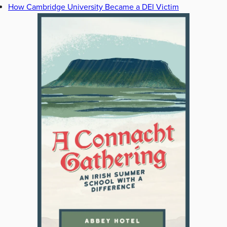
How Cambridge University Became a DEI Victim