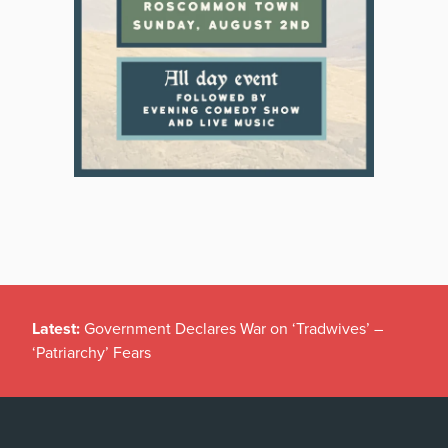
Latest:
Government Declares War on ‘Tradwives’ –
‘Patriarchy’ Fears