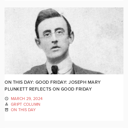
ON THIS DAY: GOOD FRIDAY: JOSEPH MARY
PLUNKETT REFLECTS ON GOOD FRIDAY
MARCH 29, 2024
GRIPT COLUMN
ON THIS DAY