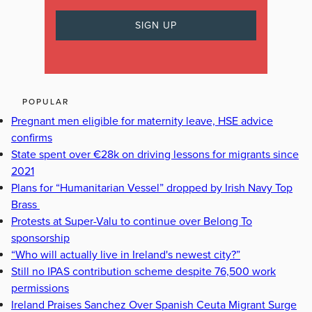
POPULAR
Pregnant men eligible for maternity leave, HSE advice
confirms
State spent over €28k on driving lessons for migrants since
2021
Plans for “Humanitarian Vessel” dropped by Irish Navy Top
Brass
Protests at Super-Valu to continue over Belong To
sponsorship
“Who will actually live in Ireland's newest city?”
Still no IPAS contribution scheme despite 76,500 work
permissions
Ireland Praises Sanchez Over Spanish Ceuta Migrant Surge