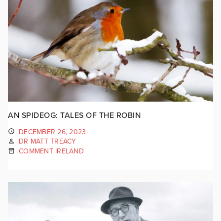
AN SPIDEOG: TALES OF THE ROBIN
DECEMBER 26, 2023
DR MATT TREACY
COMMENT IRELAND