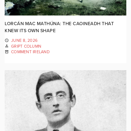
LORCÁN MAC MATHÚNA: THE CAOINEADH THAT
KNEW ITS OWN SHAPE
JUNE 8, 2026
GRIPT COLUMN
COMMENT IRELAND