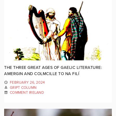
THE THREE GREAT AGES OF GAELIC LITERATURE:
AMERGIN AND COLMCILLE TO NA FILÍ
FEBRUARY 26, 2024
GRIPT COLUMN
COMMENT IRELAND