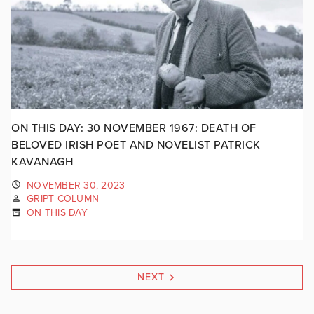
ON THIS DAY: 30 NOVEMBER 1967: DEATH OF
BELOVED IRISH POET AND NOVELIST PATRICK
KAVANAGH
NOVEMBER 30, 2023
GRIPT COLUMN
ON THIS DAY
NEXT