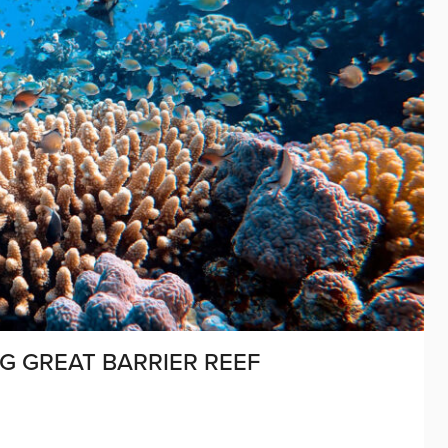
G GREAT BARRIER REEF