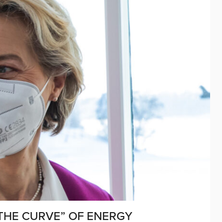
 THE CURVE” OF ENERGY