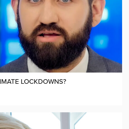
LIMATE LOCKDOWNS?