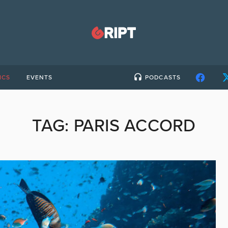
ICS
EVENTS
PODCASTS
TAG:
PARIS ACCORD