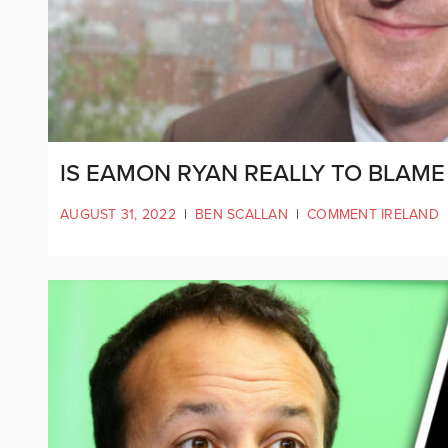
IS EAMON RYAN REALLY TO BLAME
AUGUST 31, 2022
|
BEN SCALLAN
|
COMMENT IRELAND