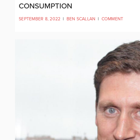
CONSUMPTION
SEPTEMBER 8, 2022
|
BEN SCALLAN
|
COMMENT