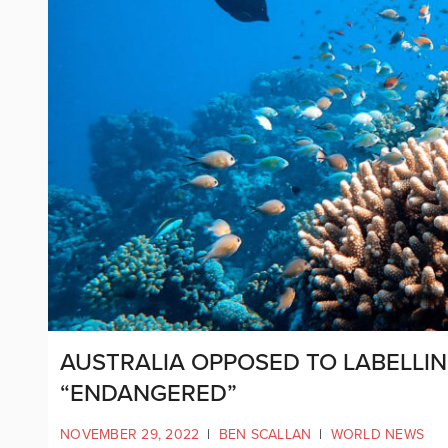
AUSTRALIA OPPOSED TO LABELLIN
“ENDANGERED”
NOVEMBER 29, 2022
|
BEN SCALLAN
|
WORLD NEWS