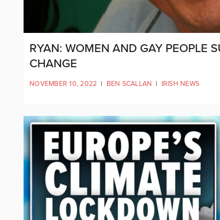
RYAN: WOMEN AND GAY PEOPLE S
CHANGE
NOVEMBER 10, 2022
|
BEN SCALLAN
|
IRISH NEWS