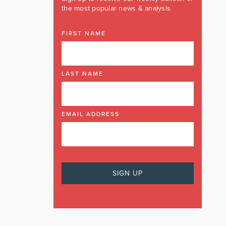
the most popular news & analysis
FIRST NAME
LAST NAME
EMAIL ADDRESS