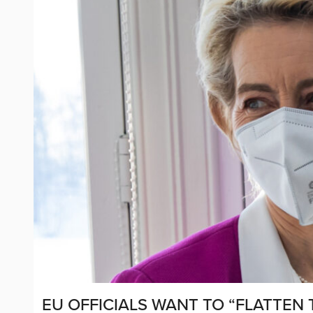
EU OFFICIALS WANT TO “FLATTEN