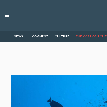
NEWS
COMMENT
CULTURE
THE COST OF POLIT