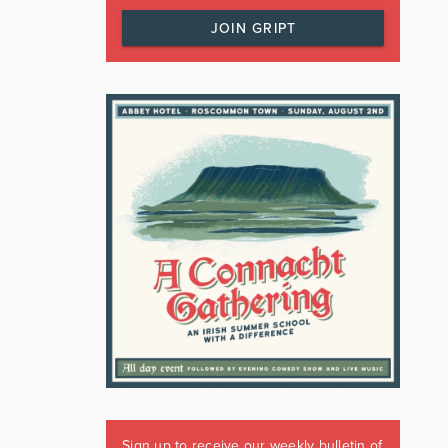
JOIN GRIPT
Sign up to receive our weekly bulletin of