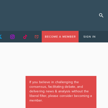
BECOME A MEMBER
SIGN IN
If you believe in challenging the
consensus, facilitating debate, and
delivering news & analysis without the
liberal filter, please consider becoming a
member.