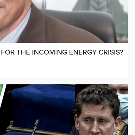
 FOR THE INCOMING ENERGY CRISIS?