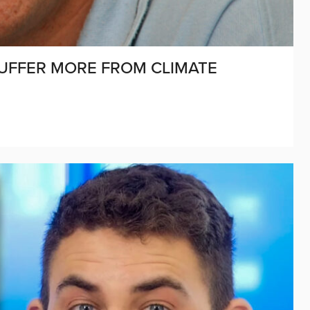
UFFER MORE FROM CLIMATE