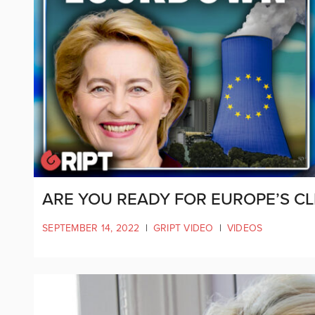
ARE YOU READY FOR EUROPE’S C
SEPTEMBER 14, 2022
|
GRIPT VIDEO
|
VIDEOS