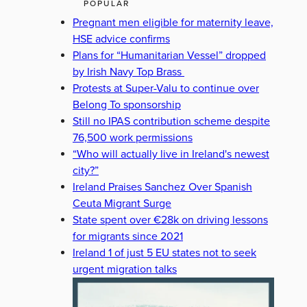
POPULAR
Pregnant men eligible for maternity leave,
HSE advice confirms
Plans for “Humanitarian Vessel” dropped
by Irish Navy Top Brass
Protests at Super-Valu to continue over
Belong To sponsorship
Still no IPAS contribution scheme despite
76,500 work permissions
“Who will actually live in Ireland's newest
city?”
Ireland Praises Sanchez Over Spanish
Ceuta Migrant Surge
State spent over €28k on driving lessons
for migrants since 2021
Ireland 1 of just 5 EU states not to seek
urgent migration talks