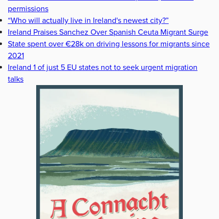
permissions
“Who will actually live in Ireland's newest city?”
Ireland Praises Sanchez Over Spanish Ceuta Migrant Surge
State spent over €28k on driving lessons for migrants since
2021
Ireland 1 of just 5 EU states not to seek urgent migration
talks