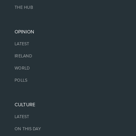
THE HUB
OPINION
LATEST
IRELAND
WORLD
POLLS
CULTURE
LATEST
ON THIS DAY