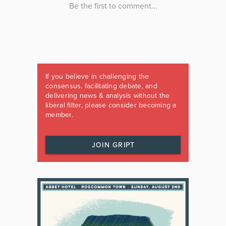
If you believe in challenging the
consensus, facilitating debate, and
delivering news & analysis without the
liberal filter, please consider becoming a
member.
JOIN GRIPT