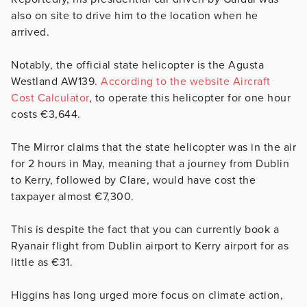
also on site to drive him to the location when he
arrived.
Notably, the official state helicopter is the Agusta
Westland AW139.
According to the website Aircraft
Cost Calculator
, to operate this helicopter for one hour
costs €3,644.
The Mirror claims that the state helicopter was in the air
for 2 hours in May, meaning that a journey from Dublin
to Kerry, followed by Clare, would have cost the
taxpayer almost €7,300.
This is despite the fact that you can currently book a
Ryanair flight from Dublin airport to Kerry airport for as
little as €31.
Higgins has long urged more focus on climate action,