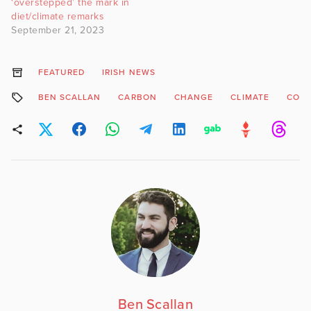
‘overstepped’ the mark in
diet/climate remarks
September 21, 2023
FEATURED
IRISH NEWS
BEN SCALLAN
CARBON
CHANGE
CLIMATE
CO2
Ben Scallan