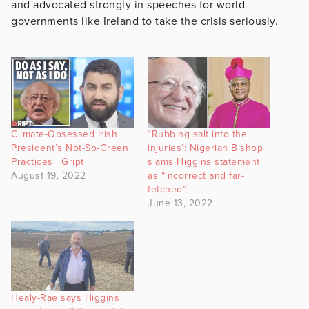
and advocated strongly in speeches for world
governments like Ireland to take the crisis seriously.
Climate-Obsessed Irish
“Rubbing salt into the
President’s Not-So-Green
injuries’: Nigerian Bishop
Practices | Gript
slams Higgins statement
August 19, 2022
as “incorrect and far-
fetched”
June 13, 2022
Healy-Rae says Higgins