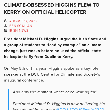
CLIMATE-OBSESSED HIGGINS FLEW TO
KERRY ON OFFICIAL HELICOPTER
AUGUST 17, 2022
BEN SCALLAN
IRISH NEWS
President Michael D. Higgins urged the Irish State and
a group of students to “lead by example” on climate
change, just weeks before he used the official state
helicopter to fly from Dublin to Kerry.
On May 5th of this year, Higgins spoke as a keynote
speaker at the DCU Centre for Climate and Society’s
inaugural conference.
And now the moment we've been waiting for!
President Michael D. Higgins is now delivering his
keynote address to the
@DCU
#DCUClimate2022