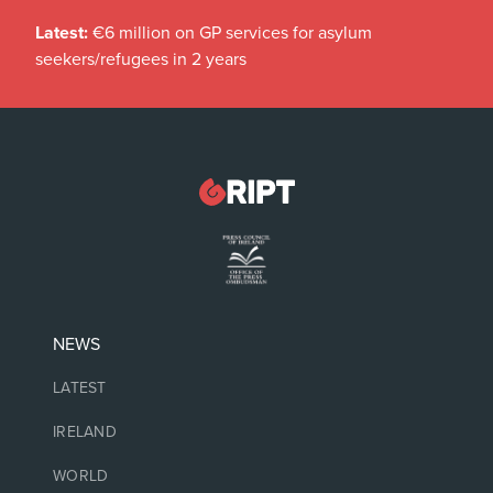
Latest:
€6 million on GP services for asylum
seekers/refugees in 2 years
NEWS
LATEST
IRELAND
WORLD