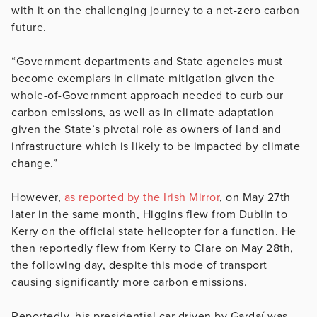
with it on the challenging journey to a net-zero carbon
future.
“Government departments and State agencies must
become exemplars in climate mitigation given the
whole-of-Government approach needed to curb our
carbon emissions, as well as in climate adaptation
given the State’s pivotal role as owners of land and
infrastructure which is likely to be impacted by climate
change.”
However,
as reported by the Irish Mirror
, on May 27th
later in the same month, Higgins flew from Dublin to
Kerry on the official state helicopter for a function. He
then reportedly flew from Kerry to Clare on May 28th,
the following day, despite this mode of transport
causing significantly more carbon emissions.
Reportedly, his presidential car driven by Gardaí was