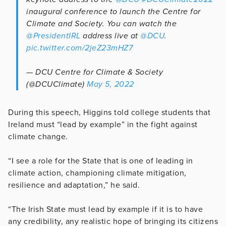
inaugural conference to launch the Centre for
Climate and Society. You can watch the
@PresidentIRL
address live at
@DCU
.
pic.twitter.com/2jeZ23mHZ7
— DCU Centre for Climate & Society
(@DCUClimate)
May 5, 2022
During this speech, Higgins told college students that
Ireland must “lead by example” in the fight against
climate change.
“I see a role for the State that is one of leading in
climate action, championing climate mitigation,
resilience and adaptation,” he said.
“The Irish State must lead by example if it is to have
any credibility, any realistic hope of bringing its citizens