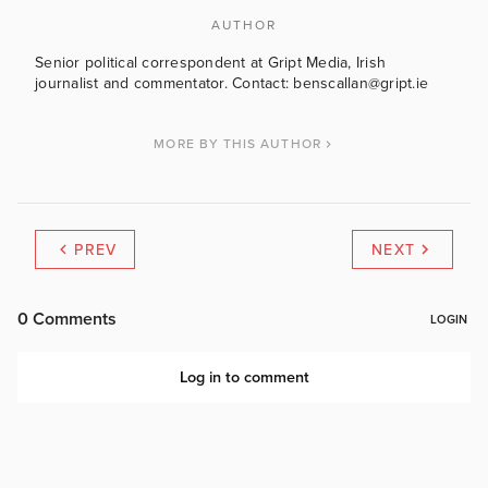
AUTHOR
Senior political correspondent at Gript Media, Irish
journalist and commentator. Contact: benscallan@gript.ie
MORE BY THIS AUTHOR
PREV
NEXT