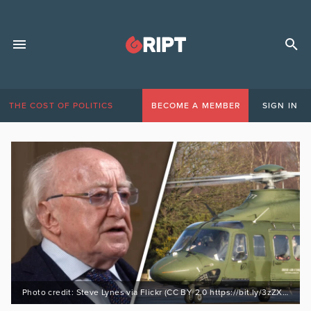
THE COST OF POLITICS
BECOME A MEMBER
SIGN IN
Photo credit: Steve Lynes via Flickr (CC BY 2.0 https://bit.ly/3zZXa5i)