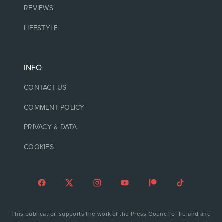
REVIEWS
LIFESTYLE
INFO
CONTACT US
COMMENT POLICY
PRIVACY & DATA
COOKIES
This publication supports the work of the Press Council of Ireland and