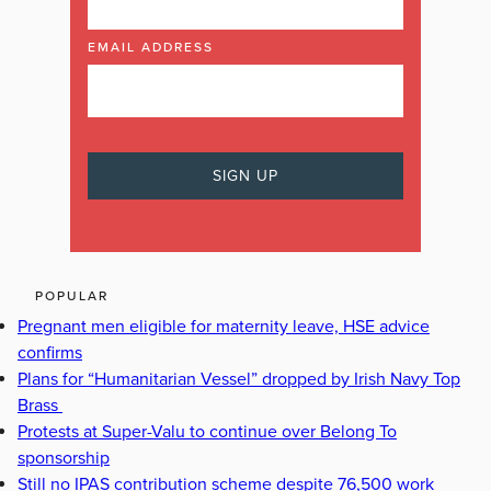
EMAIL ADDRESS
POPULAR
Pregnant men eligible for maternity leave, HSE advice
confirms
Plans for “Humanitarian Vessel” dropped by Irish Navy Top
Brass
Protests at Super-Valu to continue over Belong To
sponsorship
Still no IPAS contribution scheme despite 76,500 work