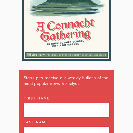
Sign up to receive our weekly bulletin of the
most popular news & analysis
FIRST NAME
LAST NAME