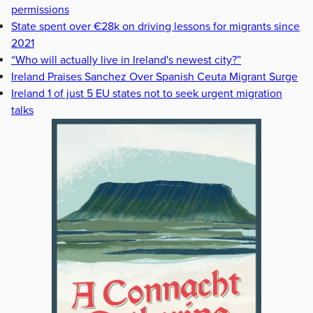
permissions
State spent over €28k on driving lessons for migrants since
2021
“Who will actually live in Ireland's newest city?”
Ireland Praises Sanchez Over Spanish Ceuta Migrant Surge
Ireland 1 of just 5 EU states not to seek urgent migration
talks