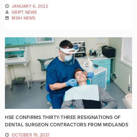
JANUARY 6, 2022
GRIPT NEWS
IRISH NEWS
HSE CONFIRMS THIRTY-THREE RESIGNATIONS OF
DENTAL SURGEON CONTRACTORS FROM MIDLANDS
OCTOBER 19, 2021