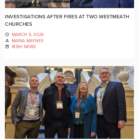
INVESTIGATIONS AFTER FIRES AT TWO WESTMEATH
CHURCHES
MARCH 9, 2026
MARIA MAYNES
IRISH NEWS