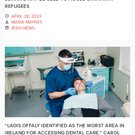
REFUGEES
APRIL 28, 2023
MARIA MAYNES
IRISH NEWS
“LAOIS OFFALY IDENTIFIED AS THE WORST AREA IN
IRELAND FOR ACCESSING DENTAL CARE.” CAROL