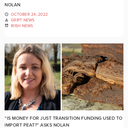
NOLAN
OCTOBER 24, 2022
GRIPT NEWS
IRISH NEWS
“IS MONEY FOR JUST TRANSITION FUNDING USED TO
IMPORT PEAT?” ASKS NOLAN