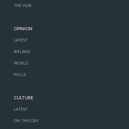
THE HUB
OPINION
LATEST
IRELAND
WORLD
POLLS
CULTURE
LATEST
ON THIS DAY