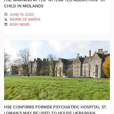
CHILD IN MIDLANDS
JUNE 15, 2023
MÁIRÍN DE BARRA
IRISH NEWS
HSE CONFIRMS FORMER PSYCHIATRIC HOSPITAL ST.
LOMAN’S MAY BE USED TO HOUSE UKRAINIAN