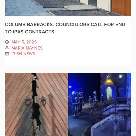
COLUMB BARRACKS: COUNCILLORS CALL FOR END
TO IPAS CONTRACTS
MAY 5, 2026
MARIA MAYNES
IRISH NEWS