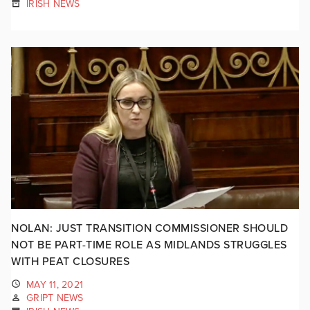
IRISH NEWS
NOLAN: JUST TRANSITION COMMISSIONER SHOULD
NOT BE PART-TIME ROLE AS MIDLANDS STRUGGLES
WITH PEAT CLOSURES
MAY 11, 2021
GRIPT NEWS