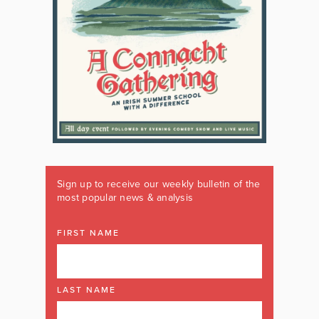
Sign up to receive our weekly bulletin of the
most popular news & analysis
FIRST NAME
LAST NAME