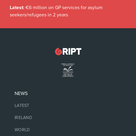
Latest:
€6 million on GP services for asylum
seekers/refugees in 2 years
NEWS
LATEST
IRELAND
WORLD