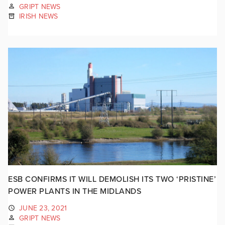
GRIPT NEWS
IRISH NEWS
ESB CONFIRMS IT WILL DEMOLISH ITS TWO ‘PRISTINE’
POWER PLANTS IN THE MIDLANDS
JUNE 23, 2021
GRIPT NEWS