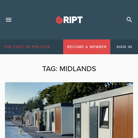
THE COST OF POLITICS
BECOME A MEMBER
SIGN IN
TAG:
MIDLANDS