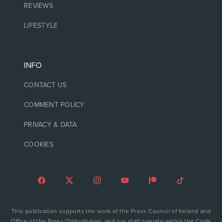
REVIEWS
LIFESTYLE
INFO
CONTACT US
COMMENT POLICY
PRIVACY & DATA
COOKIES
This publication supports the work of the Press Council of Ireland and
Office of the Press Ombudsman, and our staff operate within the Code