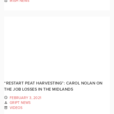
IRISH NEWS
“RESTART PEAT HARVESTING”: CAROL NOLAN ON
THE JOB LOSSES IN THE MIDLANDS
FEBRUARY 3, 2021
GRIPT NEWS
VIDEOS