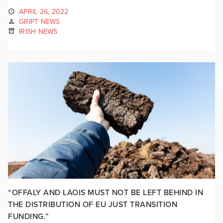
APRIL 26, 2022
GRIPT NEWS
IRISH NEWS
“OFFALY AND LAOIS MUST NOT BE LEFT BEHIND IN
THE DISTRIBUTION OF EU JUST TRANSITION
FUNDING.”