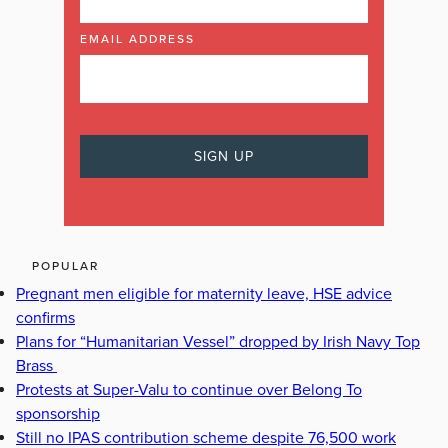
EMAIL ADDRESS
POPULAR
Pregnant men eligible for maternity leave, HSE advice
confirms
Plans for “Humanitarian Vessel” dropped by Irish Navy Top
Brass
Protests at Super-Valu to continue over Belong To
sponsorship
Still no IPAS contribution scheme despite 76,500 work