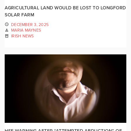
AGRICULTURAL LAND WOULD BE LOST TO LONGFORD
SOLAR FARM
DECEMBER 3, 2025
MARIA MAYNES
IRISH NEWS
HSE WARNING AFTER “ATTEMPTED ABDUCTION” OF