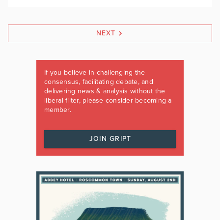
NEXT
If you believe in challenging the
consensus, facilitating debate, and
delivering news & analysis without the
liberal filter, please consider becoming a
member.
JOIN GRIPT