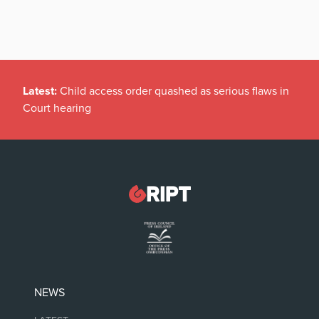
Latest:
Child access order quashed as serious flaws in
Court hearing
NEWS