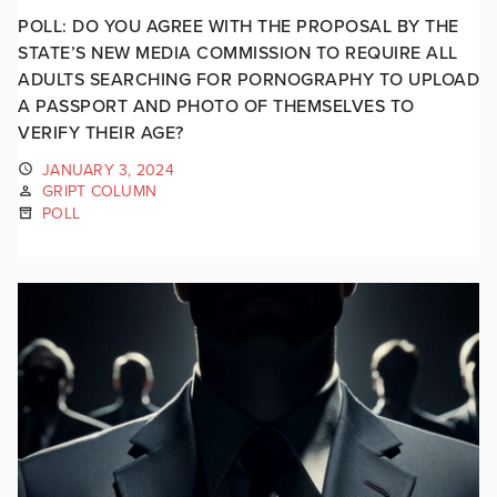
POLL: DO YOU AGREE WITH THE PROPOSAL BY THE
STATE’S NEW MEDIA COMMISSION TO REQUIRE ALL
ADULTS SEARCHING FOR PORNOGRAPHY TO UPLOAD
A PASSPORT AND PHOTO OF THEMSELVES TO
VERIFY THEIR AGE?
JANUARY 3, 2024
GRIPT COLUMN
POLL