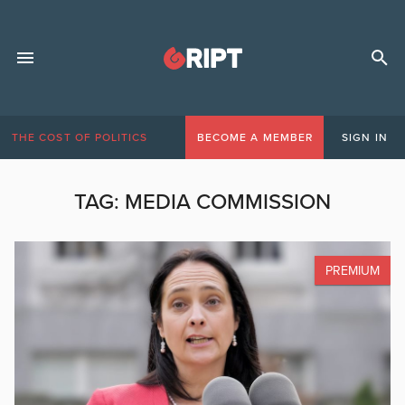
THE COST OF POLITICS
BECOME A MEMBER
SIGN IN
TAG:
MEDIA COMMISSION
PREMIUM