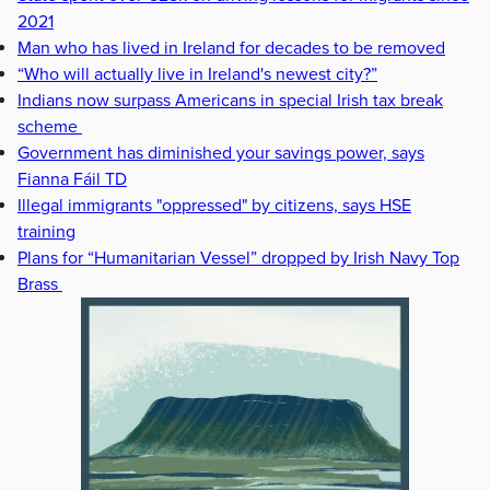
2021
Man who has lived in Ireland for decades to be removed
“Who will actually live in Ireland's newest city?”
Indians now surpass Americans in special Irish tax break
scheme
Government has diminished your savings power, says
Fianna Fáil TD
Illegal immigrants "oppressed" by citizens, says HSE
training
Plans for “Humanitarian Vessel” dropped by Irish Navy Top
Brass