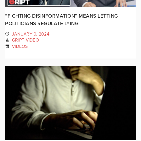
“FIGHTING DISINFORMATION” MEANS LETTING
POLITICIANS REGULATE LYING
JANUARY 9, 2024
GRIPT VIDEO
VIDEOS