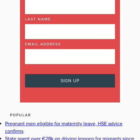
LAST NAME
EMAIL ADDRESS
POPULAR
Pregnant men eligible for maternity leave, HSE advice
confirms
State spent over €28k on driving lessons for migrants since