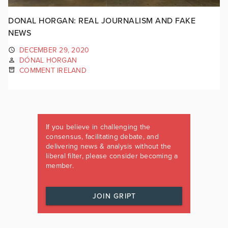
DONAL HORGAN: REAL JOURNALISM AND FAKE
NEWS
DECEMBER 29, 2020
DÓNAL HORGAN
COMMENT IRELAND
If you believe in challenging the
consensus, facilitating debate, and
delivering news & analysis without the
liberal filter, please consider becoming a
member.
JOIN GRIPT