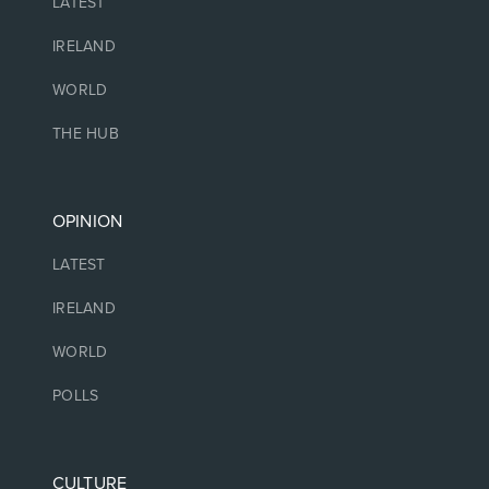
LATEST
IRELAND
WORLD
THE HUB
OPINION
LATEST
IRELAND
WORLD
POLLS
CULTURE