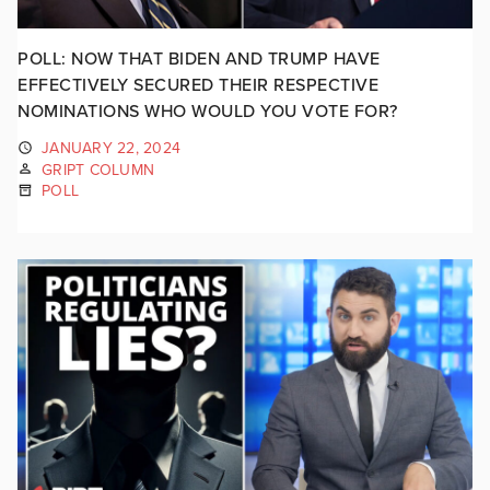
POLL: NOW THAT BIDEN AND TRUMP HAVE
EFFECTIVELY SECURED THEIR RESPECTIVE
NOMINATIONS WHO WOULD YOU VOTE FOR?
JANUARY 22, 2024
GRIPT COLUMN
POLL