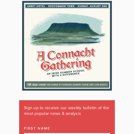
Sign up to receive our weekly bulletin of the
most popular news & analysis
FIRST NAME