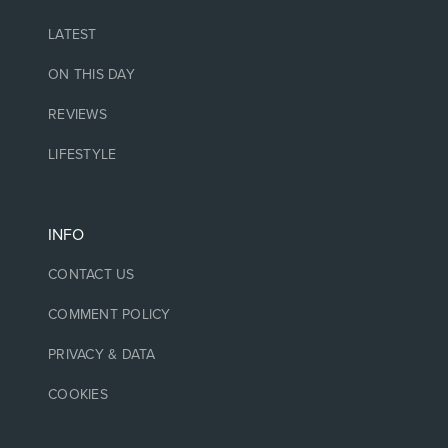
LATEST
ON THIS DAY
REVIEWS
LIFESTYLE
INFO
CONTACT US
COMMENT POLICY
PRIVACY & DATA
COOKIES