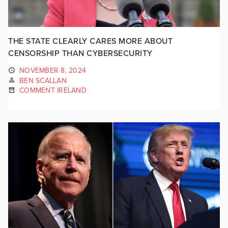
THE STATE CLEARLY CARES MORE ABOUT
CENSORSHIP THAN CYBERSECURITY
NOVEMBER 8, 2024
BEN SCALLAN
COMMENT IRELAND