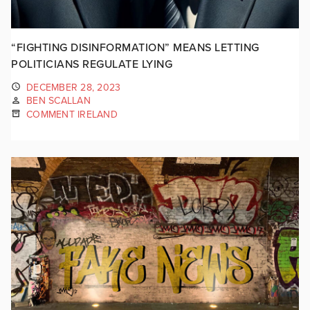
“FIGHTING DISINFORMATION” MEANS LETTING
POLITICIANS REGULATE LYING
DECEMBER 28, 2023
BEN SCALLAN
COMMENT IRELAND