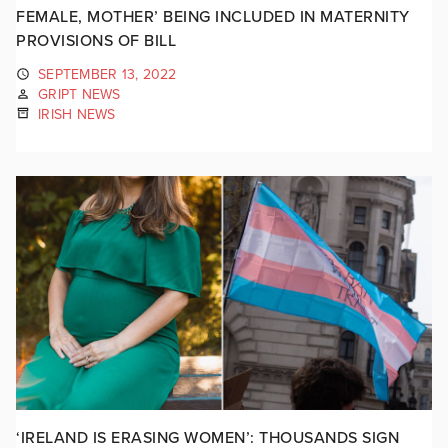
FEMALE, MOTHER’ BEING INCLUDED IN MATERNITY
PROVISIONS OF BILL
SEPTEMBER 13, 2022
GRIPT NEWS
IRISH NEWS
‘IRELAND IS ERASING WOMEN’: THOUSANDS SIGN