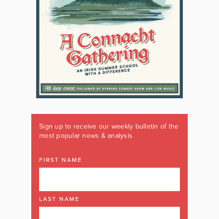
Sign up to receive our weekly bulletin of the
most popular news & analysis
FIRST NAME
LAST NAME