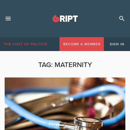
THE COST OF POLITICS
BECOME A MEMBER
SIGN IN
TAG:
MATERNITY