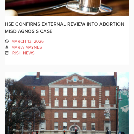
HSE CONFIRMS EXTERNAL REVIEW INTO ABORTION
MISDIAGNOSIS CASE
MARCH 13, 2026
MARIA MAYNES
IRISH NEWS