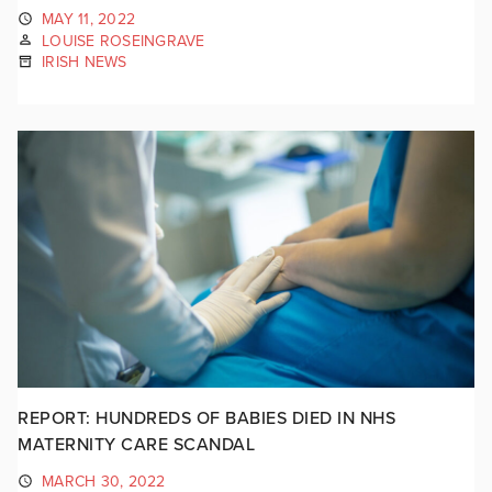
MAY 11, 2022
LOUISE ROSEINGRAVE
IRISH NEWS
REPORT: HUNDREDS OF BABIES DIED IN NHS
MATERNITY CARE SCANDAL
MARCH 30, 2022