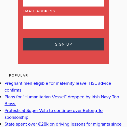
EMAIL ADDRESS
POPULAR
Pregnant men eligible for maternity leave, HSE advice
confirms
Plans for “Humanitarian Vessel” dropped by Irish Navy Top
Brass
Protests at Super-Valu to continue over Belong To
sponsorship
State spent over €28k on driving lessons for migrants since