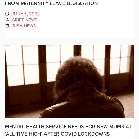
FROM MATERNITY LEAVE LEGISLATION
JUNE 3, 2022
GRIPT NEWS
IRISH NEWS
MENTAL HEALTH SERVICE NEEDS FOR NEW MUMS AT
‘ALL TIME HIGH’ AFTER COVID LOCKDOWNS