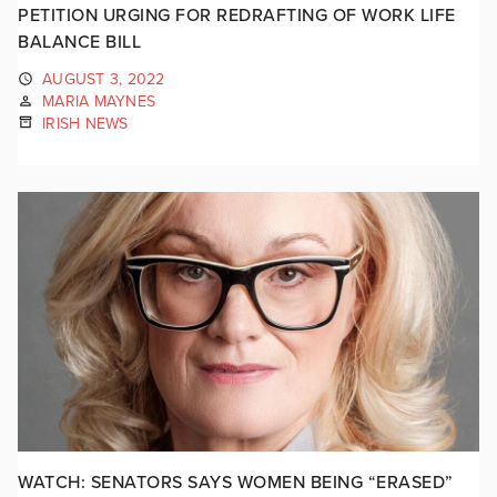
PETITION URGING FOR REDRAFTING OF WORK LIFE
BALANCE BILL
AUGUST 3, 2022
MARIA MAYNES
IRISH NEWS
WATCH: SENATORS SAYS WOMEN BEING “ERASED”