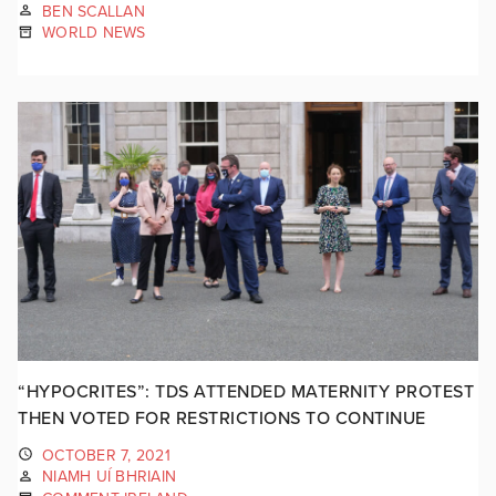
BEN SCALLAN
WORLD NEWS
“HYPOCRITES”: TDS ATTENDED MATERNITY PROTEST
THEN VOTED FOR RESTRICTIONS TO CONTINUE
OCTOBER 7, 2021
NIAMH UÍ BHRIAIN