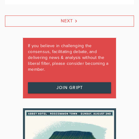
NEXT
If you believe in challenging the
consensus, facilitating debate, and
delivering news & analysis without the
liberal filter, please consider becoming a
member.
JOIN GRIPT