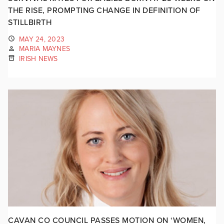
THE RISE, PROMPTING CHANGE IN DEFINITION OF
STILLBIRTH
MAY 24, 2023
MARIA MAYNES
IRISH NEWS
CAVAN CO COUNCIL PASSES MOTION ON ‘WOMEN,