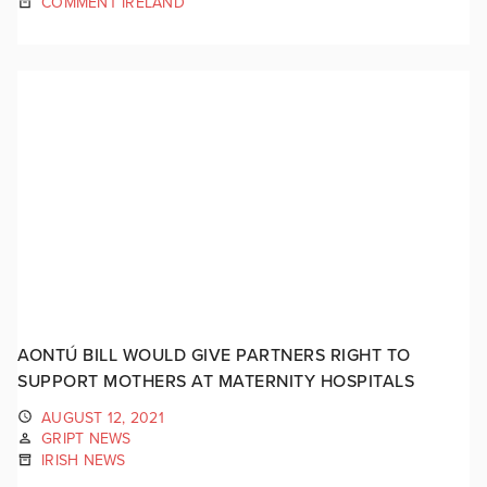
COMMENT IRELAND
AONTÚ BILL WOULD GIVE PARTNERS RIGHT TO
SUPPORT MOTHERS AT MATERNITY HOSPITALS
AUGUST 12, 2021
GRIPT NEWS
IRISH NEWS