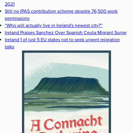
2021
Still no IPAS contribution scheme despite 76,500 work
permissions
“Who will actually live in Ireland's newest city?”
Ireland Praises Sanchez Over Spanish Ceuta Migrant Surge
Ireland 1 of just 5 EU states not to seek urgent migration
talks