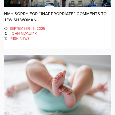
NMH SORRY FOR “INAPPROPRIATE” COMMENTS TO
JEWISH WOMAN
SEPTEMBER 16, 2025
JOHN MCGUIRK
IRISH NEWS