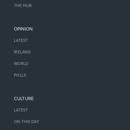
THE HUB
OPINION
LATEST
IRELAND
WORLD
POLLS
CULTURE
LATEST
ON THIS DAY