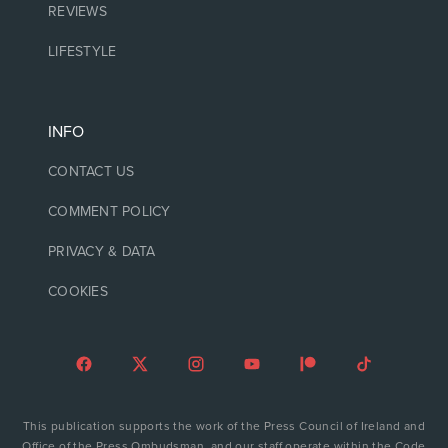
REVIEWS
LIFESTYLE
INFO
CONTACT US
COMMENT POLICY
PRIVACY & DATA
COOKIES
This publication supports the work of the Press Council of Ireland and
Office of the Press Ombudsman, and our staff operate within the Code