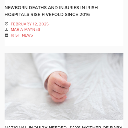
NEWBORN DEATHS AND INJURIES IN IRISH
HOSPITALS RISE FIVEFOLD SINCE 2016
FEBRUARY 12, 2025
MARIA MAYNES
IRISH NEWS
NATIONAL INQUIRY NEEDED, SAYS MOTHER OF BABY