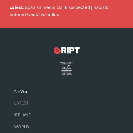
Latest:
Spanish media claim suspected jihadists
entered Ceuta via influx
NEWS
LATEST
IRELAND
WORLD