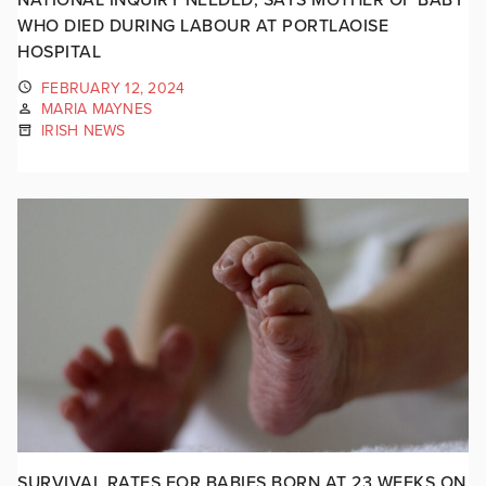
WHO DIED DURING LABOUR AT PORTLAOISE
HOSPITAL
FEBRUARY 12, 2024
MARIA MAYNES
IRISH NEWS
SURVIVAL RATES FOR BABIES BORN AT 23 WEEKS ON