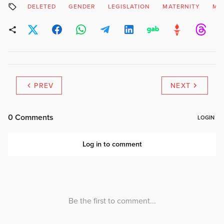
DELETED
GENDER
LEGISLATION
MATERNITY
MO
PREV
NEXT