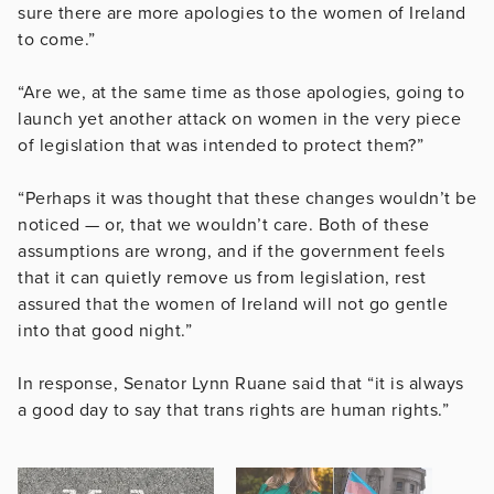
sure there are more apologies to the women of Ireland
to come.”
“Are we, at the same time as those apologies, going to
launch yet another attack on women in the very piece
of legislation that was intended to protect them?”
“Perhaps it was thought that these changes wouldn’t be
noticed — or, that we wouldn’t care. Both of these
assumptions are wrong, and if the government feels
that it can quietly remove us from legislation, rest
assured that the women of Ireland will not go gentle
into that good night.”
In response, Senator Lynn Ruane said that “it is always
a good day to say that trans rights are human rights.”