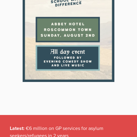
Latest:
€6 million on GP services for asylum
seekers/refugees in 2 years