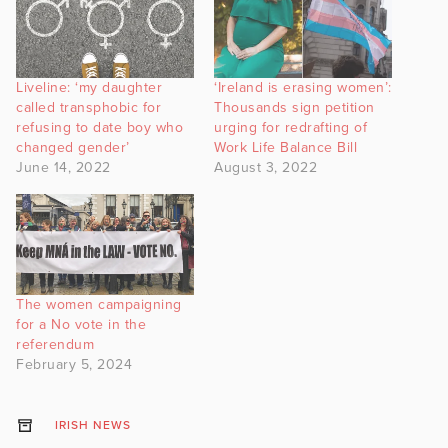
Liveline: ‘my daughter
‘Ireland is erasing women’:
called transphobic for
Thousands sign petition
refusing to date boy who
urging for redrafting of
changed gender’
Work Life Balance Bill
June 14, 2022
August 3, 2022
The women campaigning
for a No vote in the
referendum
February 5, 2024
IRISH NEWS