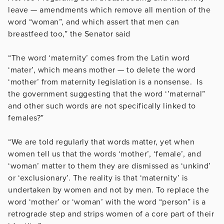
leave — amendments which remove all mention of the
word “woman”, and which assert that men can
breastfeed too,” the Senator said
“The word ‘maternity’ comes from the Latin word
‘mater’, which means mother — to delete the word
‘mother’ from maternity legislation is a nonsense. Is
the government suggesting that the word ‘’maternal”
and other such words are not specifically linked to
females?”
“We are told regularly that words matter, yet when
women tell us that the words ‘mother’, ‘female’, and
‘woman’ matter to them they are dismissed as ‘unkind’
or ‘exclusionary’. The reality is that ‘maternity’ is
undertaken by women and not by men. To replace the
word ‘mother’ or ‘woman’ with the word “person” is a
retrograde step and strips women of a core part of their