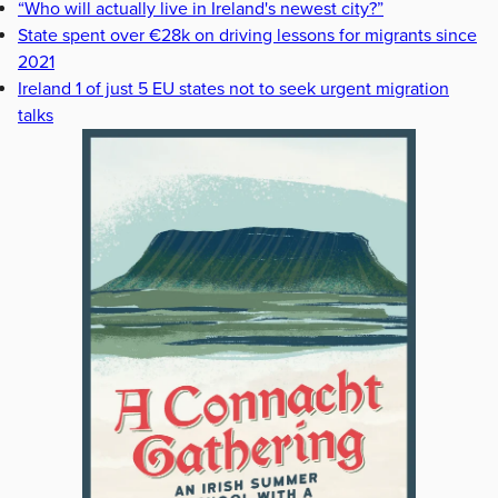
“Who will actually live in Ireland's newest city?”
State spent over €28k on driving lessons for migrants since
2021
Ireland 1 of just 5 EU states not to seek urgent migration
talks