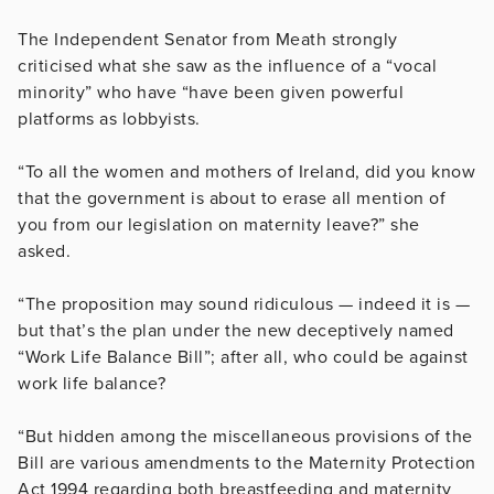
The Independent Senator from Meath strongly
criticised what she saw as the influence of a “vocal
minority” who have “have been given powerful
platforms as lobbyists.
“To all the women and mothers of Ireland, did you know
that the government is about to erase all mention of
you from our legislation on maternity leave?” she
asked.
“The proposition may sound ridiculous — indeed it is —
but that’s the plan under the new deceptively named
“Work Life Balance Bill”; after all, who could be against
work life balance?
“But hidden among the miscellaneous provisions of the
Bill are various amendments to the Maternity Protection
Act 1994 regarding both breastfeeding and maternity