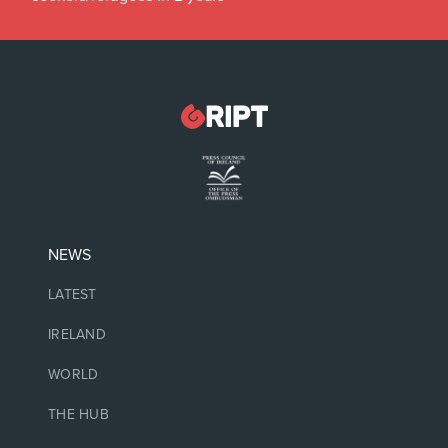
NEWS
LATEST
IRELAND
WORLD
THE HUB