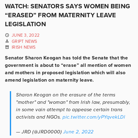
WATCH: SENATORS SAYS WOMEN BEING
“ERASED” FROM MATERNITY LEAVE
LEGISLATION
JUNE 3, 2022
GRIPT NEWS
IRISH NEWS
Senator Sharon Keogan has told the Senate that the
government is about to “erase” all mention of women
and mothers in proposed legislation which will also
amend legislation on maternity leave.
Sharon Keogan on the erasure of the terms
"mother" and "woman" from Irish law, presumably,
in some vain attempt to appease certain trans
activists and NGOs.
pic.twitter.com/yPYqvekLDl
— JRD (@JRD0000)
June 2, 2022