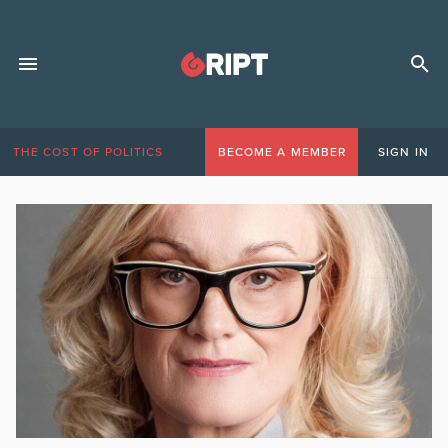
THE COST OF POLITICS
BECOME A MEMBER
SIGN IN