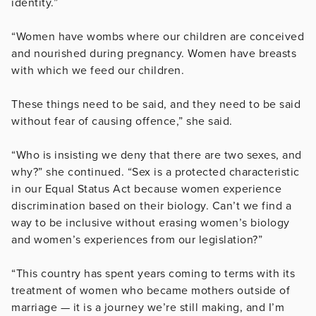
identity.”
“Women have wombs where our children are conceived
and nourished during pregnancy. Women have breasts
with which we feed our children.
These things need to be said, and they need to be said
without fear of causing offence,” she said.
“Who is insisting we deny that there are two sexes, and
why?” she continued. “Sex is a protected characteristic
in our Equal Status Act because women experience
discrimination based on their biology. Can’t we find a
way to be inclusive without erasing women’s biology
and women’s experiences from our legislation?”
“This country has spent years coming to terms with its
treatment of women who became mothers outside of
marriage — it is a journey we’re still making, and I’m