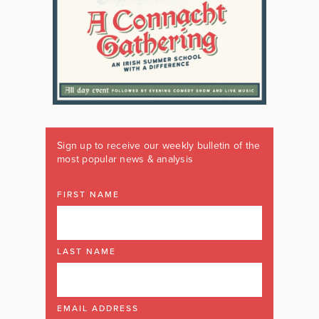
Sign up to receive our weekly bulletin of the
most popular news & analysis
FIRST NAME
LAST NAME
EMAIL ADDRESS