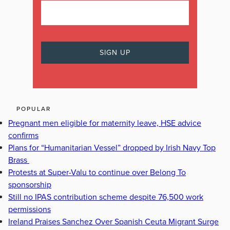
POPULAR
Pregnant men eligible for maternity leave, HSE advice
confirms
Plans for “Humanitarian Vessel” dropped by Irish Navy Top
Brass
Protests at Super-Valu to continue over Belong To
sponsorship
Still no IPAS contribution scheme despite 76,500 work
permissions
Ireland Praises Sanchez Over Spanish Ceuta Migrant Surge