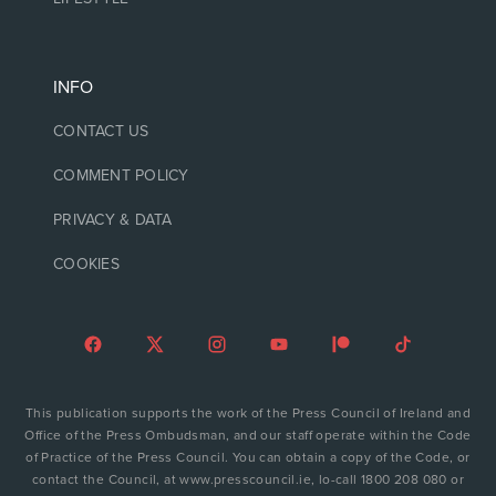
INFO
CONTACT US
COMMENT POLICY
PRIVACY & DATA
COOKIES
This publication supports the work of the Press Council of Ireland and
Office of the Press Ombudsman, and our staff operate within the Code
of Practice of the Press Council. You can obtain a copy of the Code, or
contact the Council, at www.presscouncil.ie, lo-call 1800 208 080 or