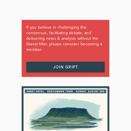
If you believe in challenging the
consensus, facilitating debate, and
delivering news & analysis without the
liberal filter, please consider becoming a
member.
JOIN GRIPT