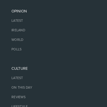
OPINION
LATEST
IRELAND
WORLD
POLLS
CULTURE
LATEST
ON THIS DAY
REVIEWS
LIFESTYLE