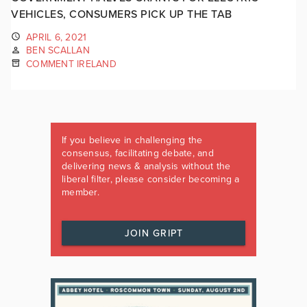
VEHICLES, CONSUMERS PICK UP THE TAB
APRIL 6, 2021
BEN SCALLAN
COMMENT IRELAND
If you believe in challenging the
consensus, facilitating debate, and
delivering news & analysis without the
liberal filter, please consider becoming a
member.
JOIN GRIPT