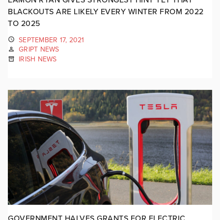
BLACKOUTS ARE LIKELY EVERY WINTER FROM 2022
TO 2025
SEPTEMBER 17, 2021
GRIPT NEWS
IRISH NEWS
GOVERNMENT HALVES GRANTS FOR ELECTRIC