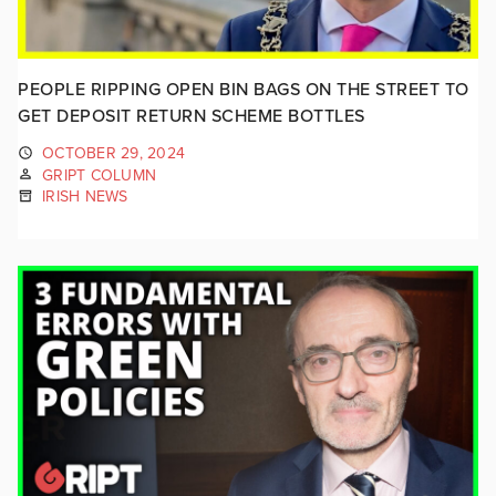
PEOPLE RIPPING OPEN BIN BAGS ON THE STREET TO
GET DEPOSIT RETURN SCHEME BOTTLES
OCTOBER 29, 2024
GRIPT COLUMN
IRISH NEWS