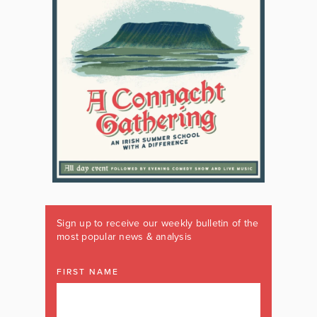
Sign up to receive our weekly bulletin of the
most popular news & analysis
FIRST NAME