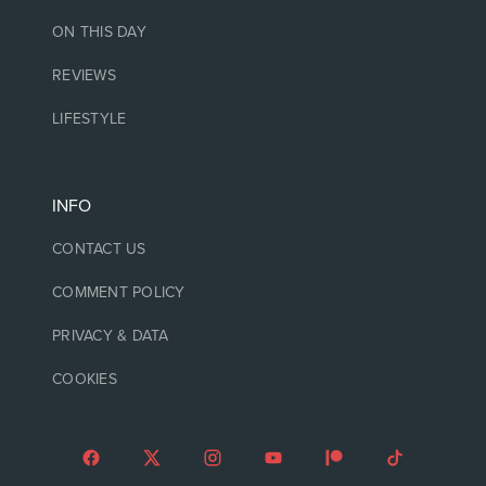
ON THIS DAY
REVIEWS
LIFESTYLE
INFO
CONTACT US
COMMENT POLICY
PRIVACY & DATA
COOKIES