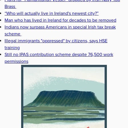
Brass
“Who will actually live in Ireland's newest city?”
Man who has lived in Ireland for decades to be removed
Indians now surpass Americans in special Irish tax break
scheme
Illegal immigrants "oppressed" by citizens, says HSE
training
Still no IPAS contribution scheme despite 76,500 work
permissions