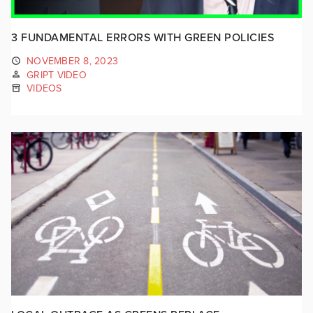
3 FUNDAMENTAL ERRORS WITH GREEN POLICIES
NOVEMBER 8, 2023
GRIPT VIDEO
VIDEOS