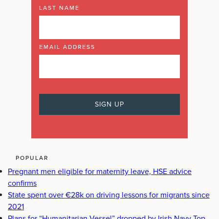
LAST NAME
EMAIL ADDRESS
POPULAR
Pregnant men eligible for maternity leave, HSE advice
confirms
State spent over €28k on driving lessons for migrants since
2021
Plans for “Humanitarian Vessel” dropped by Irish Navy Top