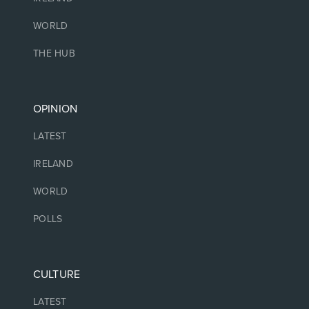
WORLD
THE HUB
OPINION
LATEST
IRELAND
WORLD
POLLS
CULTURE
LATEST