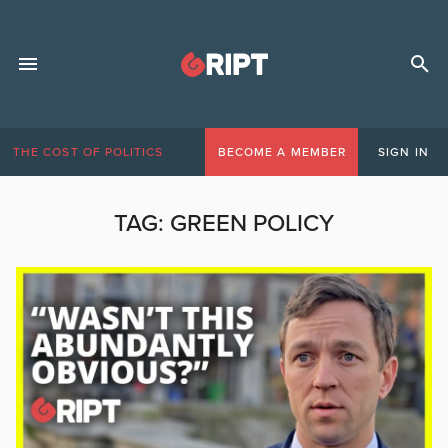
THE COST OF POLITICS
BECOME A MEMBER
SIGN IN
TAG:
GREEN POLICY