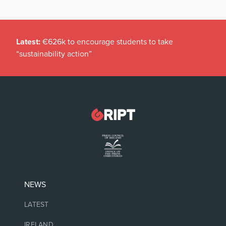
Latest:
€626k to encourage students to take
“sustainability action”
NEWS
LATEST
IRELAND