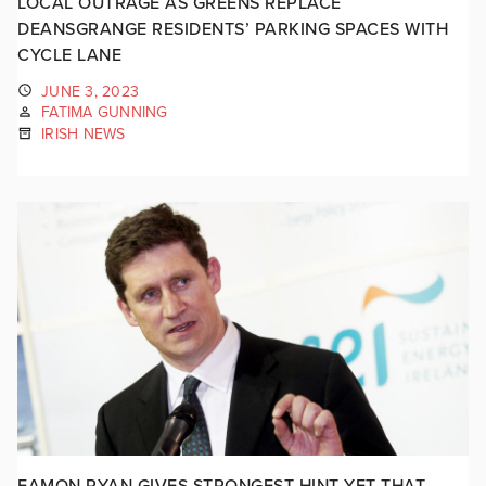
LOCAL OUTRAGE AS GREENS REPLACE
DEANSGRANGE RESIDENTS’ PARKING SPACES WITH
CYCLE LANE
JUNE 3, 2023
FATIMA GUNNING
IRISH NEWS
EAMON RYAN GIVES STRONGEST HINT YET THAT