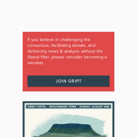
If you believe in challenging the
consensus, facilitating debate, and
delivering news & analysis without the
liberal filter, please consider becoming a
member.
JOIN GRIPT