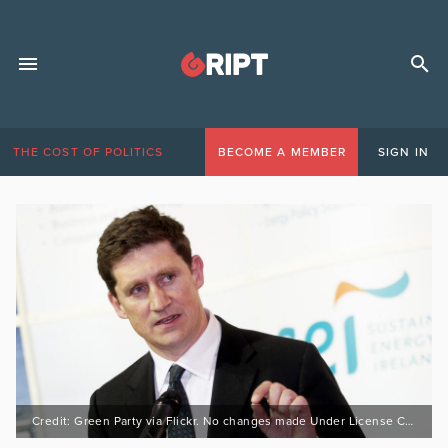
THE COST OF POLITICS
BECOME A MEMBER
SIGN IN
Credit: Green Party via Flickr. No changes made Under License CC 2.0 : https://bit.ly/3GoTb4B