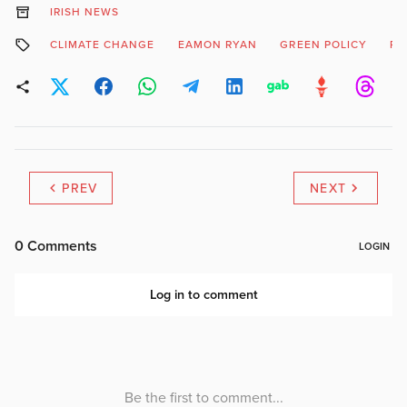
IRISH NEWS
CLIMATE CHANGE
EAMON RYAN
GREEN POLICY
RO
PREV
NEXT