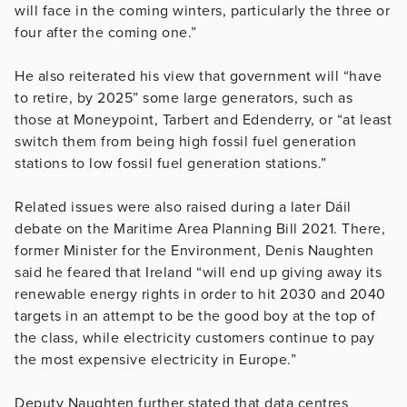
will face in the coming winters, particularly the three or
four after the coming one.”
He also reiterated his view that government will “have
to retire, by 2025” some large generators, such as
those at Moneypoint, Tarbert and Edenderry, or “at least
switch them from being high fossil fuel generation
stations to low fossil fuel generation stations.”
Related issues were also raised during a later Dáil
debate on the Maritime Area Planning Bill 2021. There,
former Minister for the Environment, Denis Naughten
said he feared that Ireland “will end up giving away its
renewable energy rights in order to hit 2030 and 2040
targets in an attempt to be the good boy at the top of
the class, while electricity customers continue to pay
the most expensive electricity in Europe.”
Deputy Naughten further stated that data centres