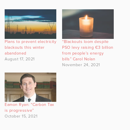
Plans to prevent electricity
“Blackouts loom despite
blackouts this winter
PSO levy raising €3 billion
abandoned
from people’s energy
August 17, 2021
bills” Carol Nolan
November 24, 2021
Eamon Ryan: “Carbon Tax
is progressive”
October 15, 2021