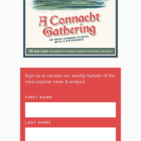
Sign up to receive our weekly bulletin of the
most popular news & analysis
FIRST NAME
LAST NAME