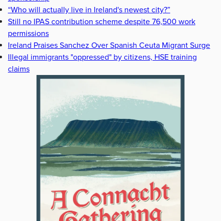
“Who will actually live in Ireland's newest city?”
Still no IPAS contribution scheme despite 76,500 work
permissions
Ireland Praises Sanchez Over Spanish Ceuta Migrant Surge
Illegal immigrants "oppressed" by citizens, HSE training
claims