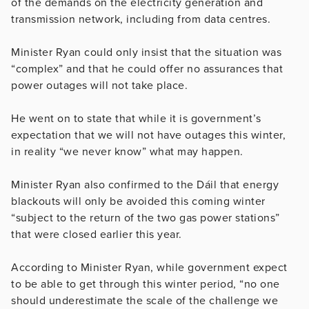
of the demands on the electricity generation and
transmission network, including from data centres.
Minister Ryan could only insist that the situation was
“complex” and that he could offer no assurances that
power outages will not take place.
He went on to state that while it is government’s
expectation that we will not have outages this winter,
in reality “we never know” what may happen.
Minister Ryan also confirmed to the Dáil that energy
blackouts will only be avoided this coming winter
“subject to the return of the two gas power stations”
that were closed earlier this year.
According to Minister Ryan, while government expect
to be able to get through this winter period, “no one
should underestimate the scale of the challenge we