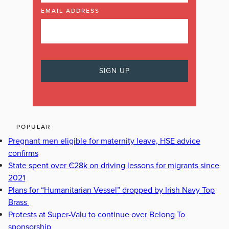
EMAIL ADDRESS
POPULAR
Pregnant men eligible for maternity leave, HSE advice
confirms
State spent over €28k on driving lessons for migrants since
2021
Plans for “Humanitarian Vessel” dropped by Irish Navy Top
Brass
Protests at Super-Valu to continue over Belong To
sponsorship