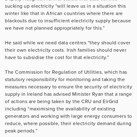
sucking up electricity “will leave us in a situation this
winter like that in African countries where there are
blackouts due to insufficient electricity supply because
we have not planned appropriately for this.”
He said while we need data centres “they should cover
their own electricity costs. Irish families should never
have to subsidise the cost for that electricity.”
The Commission for Regulation of Utilities, which has
statutory responsibility for monitoring and taking the
measures necessary to ensure the security of electricity
supply in Ireland has advised Minister Ryan that a range
of actions are being taken by the CRU and EirGrid
including “maximising the availability of existing
generators and working with large energy consumers to
reduce, where possible, their electricity demand during
peak periods.”