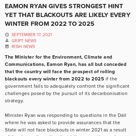
EAMON RYAN GIVES STRONGEST HINT
YET THAT BLACKOUTS ARE LIKELY EVERY
WINTER FROM 2022 TO 2025
SEPTEMBER 17, 2021
GRIPT NEWS
IRISH NEWS
The Minister for the Environment, Climate and
Communications, Eamon Ryan, has all but conceded
that the country will face the prospect of rolling
blackouts every winter from 2022 to 2025
if the
government fails to adequately confront the significant
challenges posed by the pursuit of its decarbonisation
strategy.
Minister Ryan was responding to questions in the Dáil
where he was asked to provide assurances that the
State will not face blackouts in winter 2021 as a result