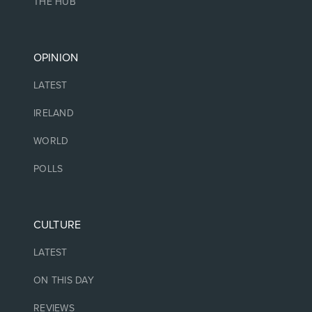
THE HUB
OPINION
LATEST
IRELAND
WORLD
POLLS
CULTURE
LATEST
ON THIS DAY
REVIEWS