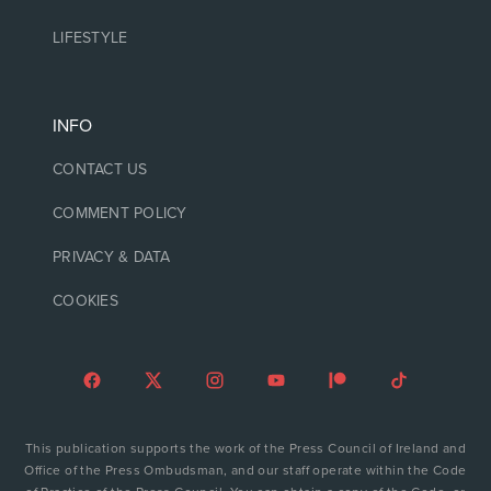
LIFESTYLE
INFO
CONTACT US
COMMENT POLICY
PRIVACY & DATA
COOKIES
This publication supports the work of the Press Council of Ireland and
Office of the Press Ombudsman, and our staff operate within the Code