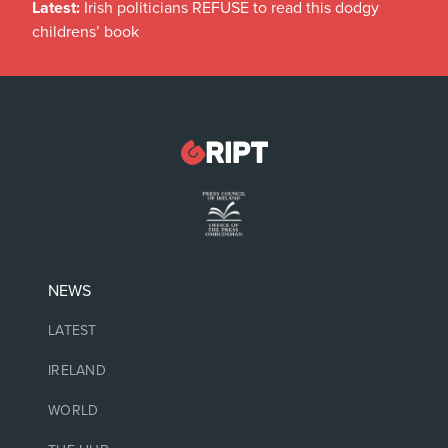
Latest:
Irish politicians REFUSE to read this dodgy
childrens’ book
NEWS
LATEST
IRELAND
WORLD