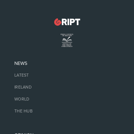
NEWS
LATEST
IRELAND
WORLD
THE HUB