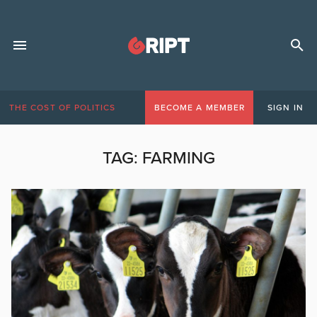
THE COST OF POLITICS
BECOME A MEMBER
SIGN IN
TAG:
FARMING