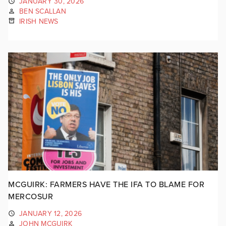
JANUARY 30, 2026
BEN SCALLAN
IRISH NEWS
MCGUIRK: FARMERS HAVE THE IFA TO BLAME FOR
MERCOSUR
JANUARY 12, 2026
JOHN MCGUIRK