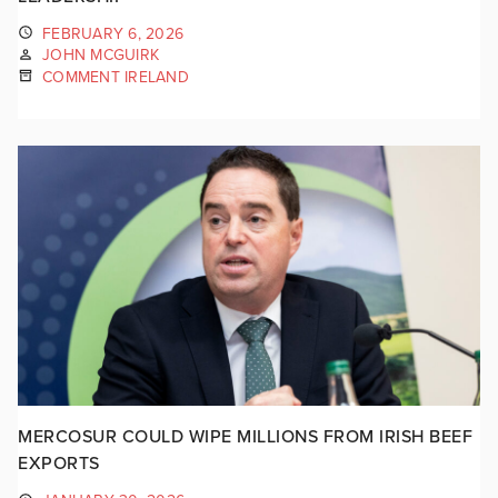
FEBRUARY 6, 2026
JOHN MCGUIRK
COMMENT IRELAND
MERCOSUR COULD WIPE MILLIONS FROM IRISH BEEF
EXPORTS