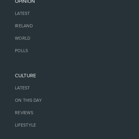
OPINION
LATEST
IRELAND
WORLD
POLLS
CULTURE
LATEST
ON THIS DAY
REVIEWS
LIFESTYLE