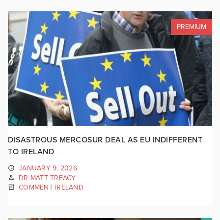
PREMIUM
DISASTROUS MERCOSUR DEAL AS EU INDIFFERENT
TO IRELAND
JANUARY 9, 2026
DR MATT TREACY
COMMENT IRELAND