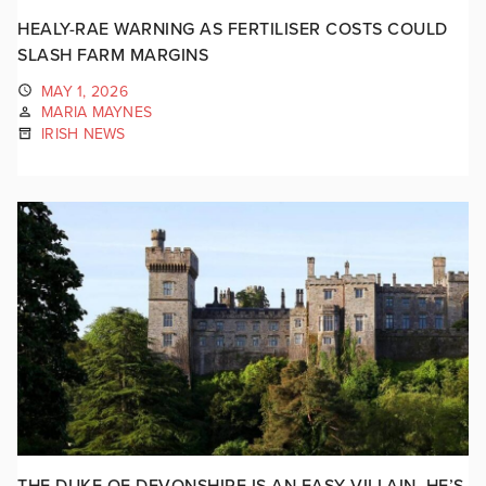
HEALY-RAE WARNING AS FERTILISER COSTS COULD
SLASH FARM MARGINS
MAY 1, 2026
MARIA MAYNES
IRISH NEWS
THE DUKE OF DEVONSHIRE IS AN EASY VILLAIN. HE’S