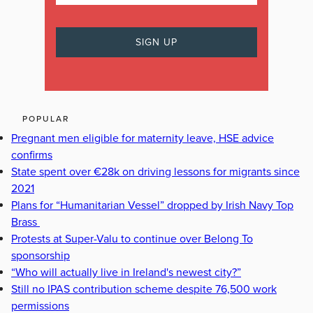
POPULAR
Pregnant men eligible for maternity leave, HSE advice
confirms
State spent over €28k on driving lessons for migrants since
2021
Plans for “Humanitarian Vessel” dropped by Irish Navy Top
Brass
Protests at Super-Valu to continue over Belong To
sponsorship
“Who will actually live in Ireland's newest city?”
Still no IPAS contribution scheme despite 76,500 work
permissions