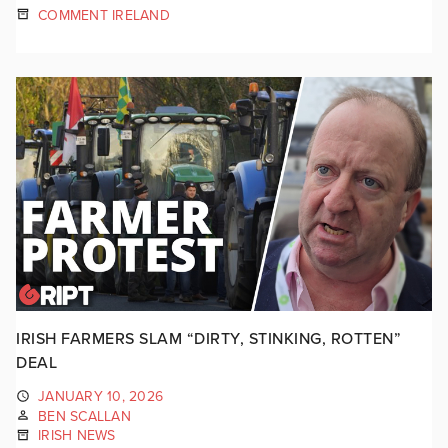
COMMENT IRELAND
IRISH FARMERS SLAM “DIRTY, STINKING, ROTTEN”
DEAL
JANUARY 10, 2026
BEN SCALLAN
IRISH NEWS