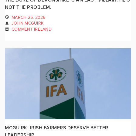
NOT THE PROBLEM.
MARCH 25, 2026
JOHN MCGUIRK
COMMENT IRELAND
MCGUIRK: IRISH FARMERS DESERVE BETTER
LEADERSHIP