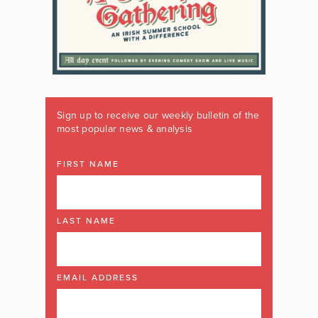
Sign up to receive our weekly bulletin of the
most popular news & analysis
FIRST NAME
LAST NAME
EMAIL ADDRESS