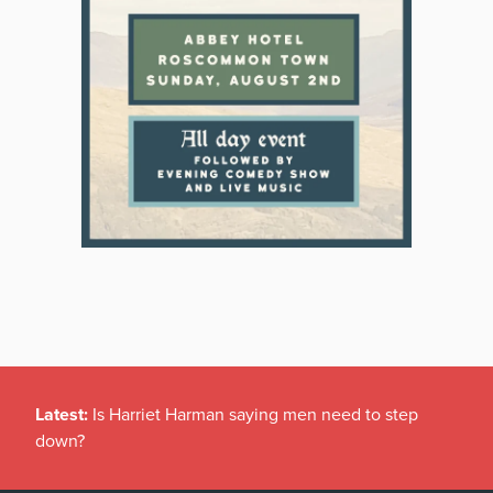
Latest:
Is Harriet Harman saying men need to step
down?