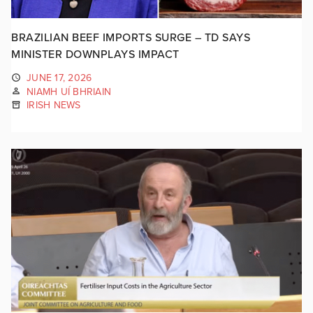
BRAZILIAN BEEF IMPORTS SURGE – TD SAYS
MINISTER DOWNPLAYS IMPACT
JUNE 17, 2026
NIAMH UÍ BHRIAIN
IRISH NEWS