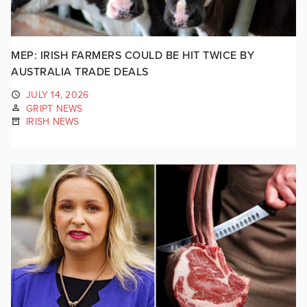
MEP: IRISH FARMERS COULD BE HIT TWICE BY
AUSTRALIA TRADE DEALS
JULY 14, 2026
GRIPT NEWS
IRISH NEWS