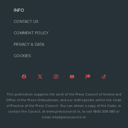
INFO
CONTACT US
COMMENT POLICY
PRIVACY & DATA
COOKIES
This publication supports the work of the Press Council of Ireland and
Office of the Press Ombudsman, and our staff operate within the Code
of Practice of the Press Council. You can obtain a copy of the Code, or
contact the Council, at www.presscouncil.ie, lo-call 1800 208 080 or
email info@presscouncil.ie