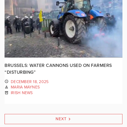
BRUSSELS: WATER CANNONS USED ON FARMERS
“DISTURBING”
DECEMBER 18, 2025
MARIA MAYNES
IRISH NEWS
NEXT