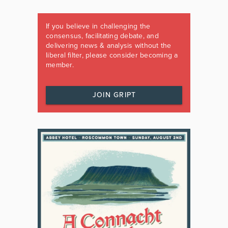
If you believe in challenging the
consensus, facilitating debate, and
delivering news & analysis without the
liberal filter, please consider becoming a
member.
JOIN GRIPT