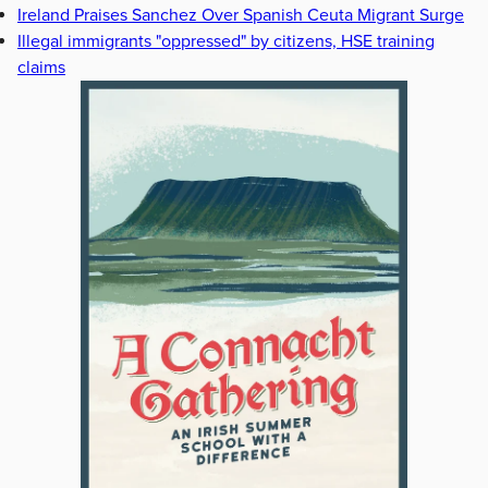
Ireland Praises Sanchez Over Spanish Ceuta Migrant Surge
Illegal immigrants "oppressed" by citizens, HSE training
claims