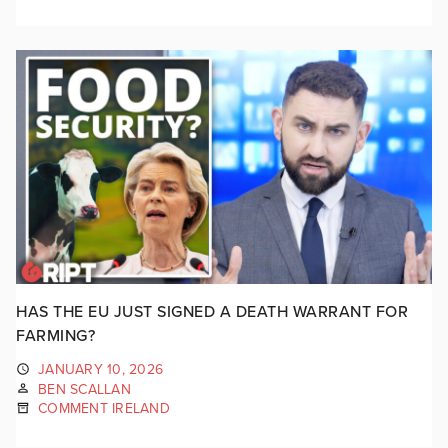
HAS THE EU JUST SIGNED A DEATH WARRANT FOR
FARMING?
JANUARY 10, 2026
BEN SCALLAN
COMMENT IRELAND