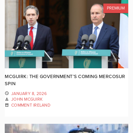
PREMIUM
MCGUIRK: THE GOVERNMENT’S COMING MERCOSUR
SPIN
JANUARY 8, 2026
JOHN MCGUIRK
COMMENT IRELAND