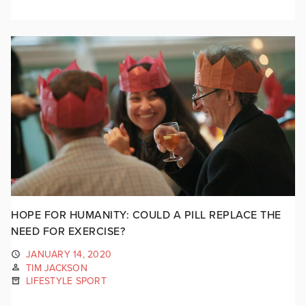
HOPE FOR HUMANITY: COULD A PILL REPLACE THE
NEED FOR EXERCISE?
JANUARY 14, 2020
TIM JACKSON
LIFESTYLE SPORT