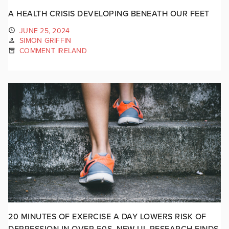
A HEALTH CRISIS DEVELOPING BENEATH OUR FEET
JUNE 25, 2024
SIMON GRIFFIN
COMMENT IRELAND
20 MINUTES OF EXERCISE A DAY LOWERS RISK OF
DEPRESSION IN OVER 50S, NEW UL RESEARCH FINDS