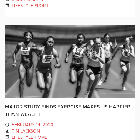
LIFESTYLE SPORT
MAJOR STUDY FINDS EXERCISE MAKES US HAPPIER
THAN WEALTH
FEBRUARY 14, 2020
TIM JACKSON
LIFESTYLE HOME