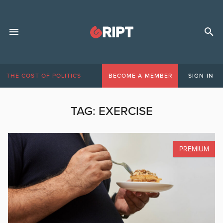
THE COST OF POLITICS
BECOME A MEMBER
SIGN IN
TAG:
EXERCISE
PREMIUM