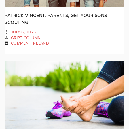
PATRICK VINCENT: PARENTS, GET YOUR SONS
SCOUTING
JULY 6, 2025
GRIPT COLUMN
COMMENT IRELAND