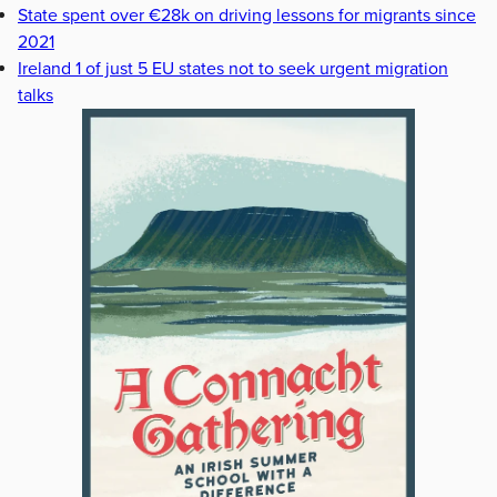
State spent over €28k on driving lessons for migrants since
2021
Ireland 1 of just 5 EU states not to seek urgent migration
talks