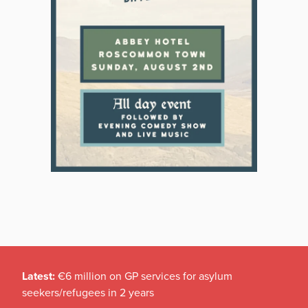
Latest:
€6 million on GP services for asylum
seekers/refugees in 2 years