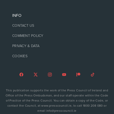
INFO
CONTACT US
COMMENT POLICY
PRIVACY & DATA
COOKIES
This publication supports the work of the Press Council of Ireland and
Office of the Press Ombudsman, and our staff operate within the Code
of Practice of the Press Council. You can obtain a copy of the Code, or
contact the Council, at www.presscouncil.ie, lo-call 1800 208 080 or
email info@presscouncil.ie