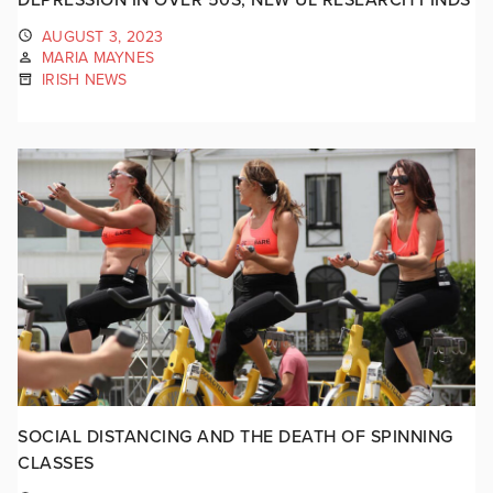
AUGUST 3, 2023
MARIA MAYNES
IRISH NEWS
SOCIAL DISTANCING AND THE DEATH OF SPINNING
CLASSES