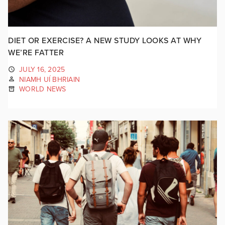
DIET OR EXERCISE? A NEW STUDY LOOKS AT WHY
WE’RE FATTER
JULY 16, 2025
NIAMH UÍ BHRIAIN
WORLD NEWS