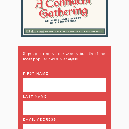
Sign up to receive our weekly bulletin of the
most popular news & analysis
FIRST NAME
LAST NAME
EMAIL ADDRESS