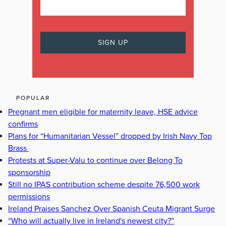
POPULAR
Pregnant men eligible for maternity leave, HSE advice
confirms
Plans for “Humanitarian Vessel” dropped by Irish Navy Top
Brass
Protests at Super-Valu to continue over Belong To
sponsorship
Still no IPAS contribution scheme despite 76,500 work
permissions
Ireland Praises Sanchez Over Spanish Ceuta Migrant Surge
“Who will actually live in Ireland's newest city?”