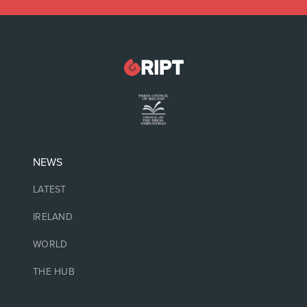
NEWS
LATEST
IRELAND
WORLD
THE HUB