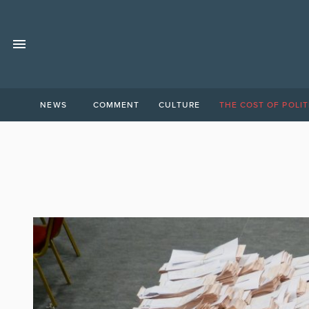
NEWS
COMMENT
CULTURE
THE COST OF POLIT