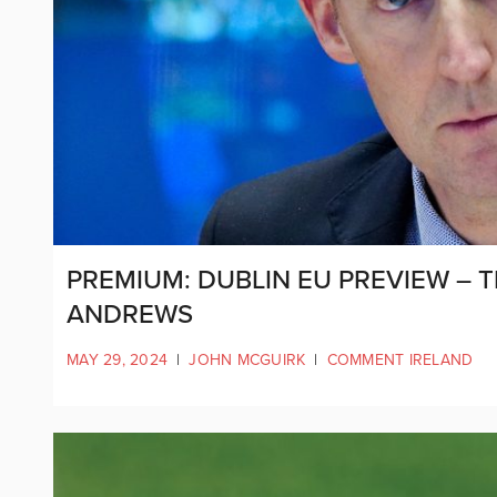
PREMIUM: DUBLIN EU PREVIEW – 
ANDREWS
MAY 29, 2024
|
JOHN MCGUIRK
|
COMMENT IRELAND