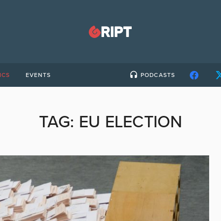
ICS
EVENTS
PODCASTS
TAG:
EU ELECTION