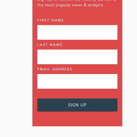
the most popular news & analysis
FIRST NAME
LAST NAME
EMAIL ADDRESS