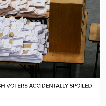
SH VOTERS ACCIDENTALLY SPOILED