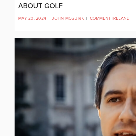
ABOUT GOLF
MAY 20, 2024
|
JOHN MCGUIRK
|
COMMENT IRELAND