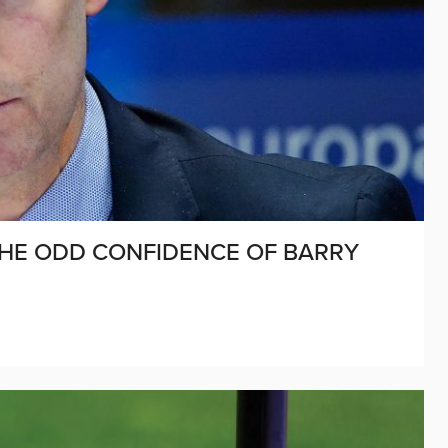
THE ODD CONFIDENCE OF BARRY