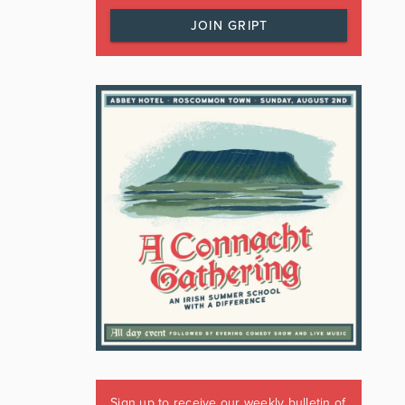
JOIN GRIPT
Sign up to receive our weekly bulletin of