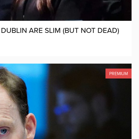
DUBLIN ARE SLIM (BUT NOT DEAD)
PREMIUM