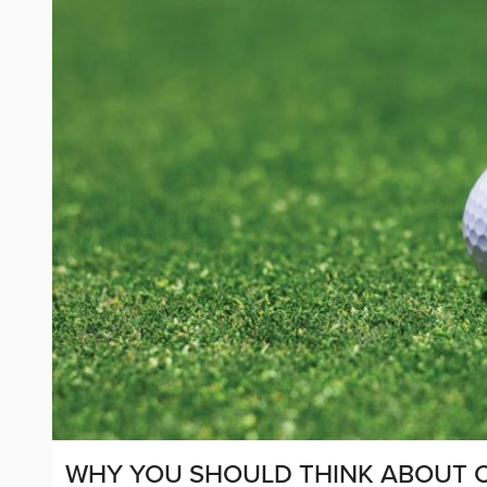
WHY YOU SHOULD THINK ABOUT O