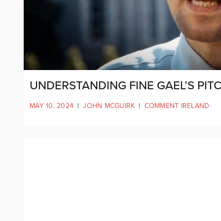
UNDERSTANDING FINE GAEL’S PIT
MAY 10, 2024
|
JOHN MCGUIRK
|
COMMENT IRELAND