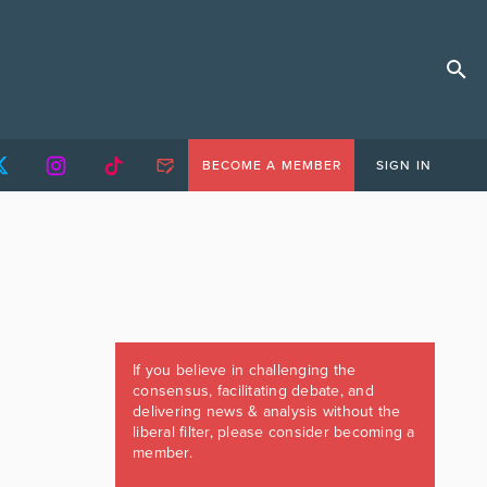
BECOME A MEMBER
SIGN IN
If you believe in challenging the
consensus, facilitating debate, and
delivering news & analysis without the
liberal filter, please consider becoming a
member.