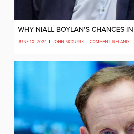
WHY NIALL BOYLAN’S CHANCES IN 
JUNE 10, 2024
|
JOHN MCGUIRK
|
COMMENT IRELAND