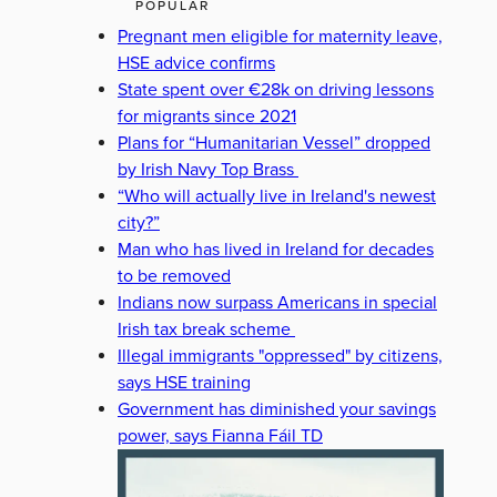
POPULAR
Pregnant men eligible for maternity leave,
HSE advice confirms
State spent over €28k on driving lessons
for migrants since 2021
Plans for “Humanitarian Vessel” dropped
by Irish Navy Top Brass
“Who will actually live in Ireland's newest
city?”
Man who has lived in Ireland for decades
to be removed
Indians now surpass Americans in special
Irish tax break scheme
Illegal immigrants "oppressed" by citizens,
says HSE training
Government has diminished your savings
power, says Fianna Fáil TD