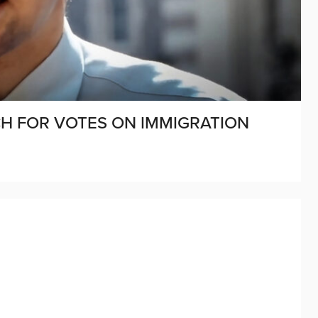
CH FOR VOTES ON IMMIGRATION