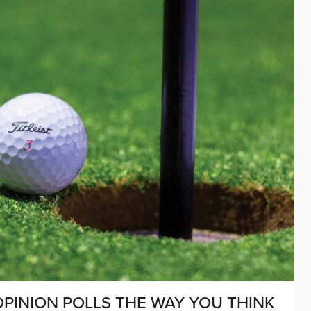
PINION POLLS THE WAY YOU THINK