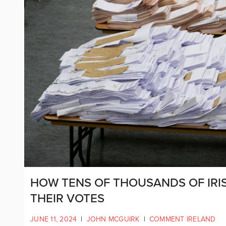
HOW TENS OF THOUSANDS OF IRI
THEIR VOTES
JUNE 11, 2024
|
JOHN MCGUIRK
|
COMMENT IRELAND