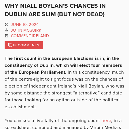
WHY NIALL BOYLAN’S CHANCES IN
DUBLIN ARE SLIM (BUT NOT DEAD)
JUNE 10, 2024
JOHN MCGUIRK
COMMENT IRELAND
18 COMMENTS
The first count in the European Elections is in, in the
constituency of Dublin, which will elect four members
of the European Parliament.
In this constituency, much
of the centre-right to right focus was on the chances of
election of Independent Ireland’s Niall Boylan, who was
by some distance the strongest “alternative” candidate
for those looking for an option outside of the political
establishment.
You can see a live tally of the ongoing count
here
, in a
spreadsheet compiled and managed by Virgin Media’s