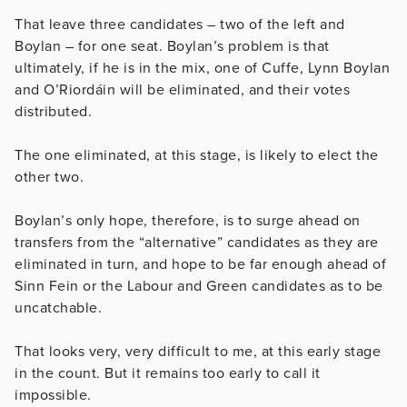
That leave three candidates – two of the left and
Boylan – for one seat. Boylan’s problem is that
ultimately, if he is in the mix, one of Cuffe, Lynn Boylan
and O’Riordáin will be eliminated, and their votes
distributed.
The one eliminated, at this stage, is likely to elect the
other two.
Boylan’s only hope, therefore, is to surge ahead on
transfers from the “alternative” candidates as they are
eliminated in turn, and hope to be far enough ahead of
Sinn Fein or the Labour and Green candidates as to be
uncatchable.
That looks very, very difficult to me, at this early stage
in the count. But it remains too early to call it
impossible.