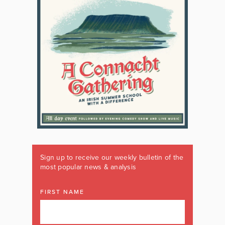
Sign up to receive our weekly bulletin of the
most popular news & analysis
FIRST NAME