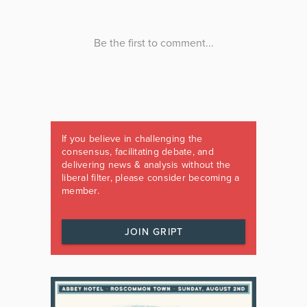
If you believe in challenging the
consensus, facilitating debate, and
delivering news & analysis without the
liberal filter, please consider becoming a
member.
JOIN GRIPT