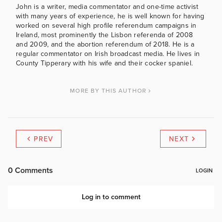
John is a writer, media commentator and one-time activist
with many years of experience, he is well known for having
worked on several high profile referendum campaigns in
Ireland, most prominently the Lisbon referenda of 2008
and 2009, and the abortion referendum of 2018. He is a
regular commentator on Irish broadcast media. He lives in
County Tipperary with his wife and their cocker spaniel.
MORE BY THIS AUTHOR
PREV
NEXT