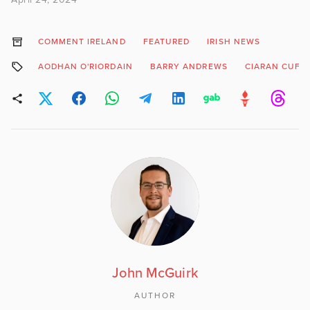
COMMENT IRELAND
FEATURED
IRISH NEWS
AODHAN O'RIORDAIN
BARRY ANDREWS
CIARAN CUFF
John McGuirk
AUTHOR