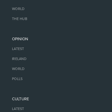
WORLD
THE HUB
OPINION
LATEST
IRELAND
WORLD
POLLS
CULTURE
LATEST