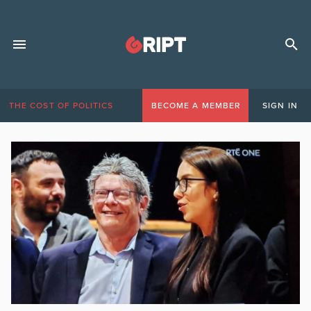
THE COST OF POLITICS
BECOME A MEMBER
SIGN IN