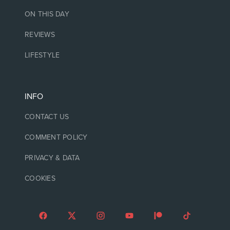
ON THIS DAY
REVIEWS
LIFESTYLE
INFO
CONTACT US
COMMENT POLICY
PRIVACY & DATA
COOKIES