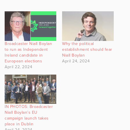
Broadcaster Niall Boylan
Why the political
to run as Independent
establishment should fear
Ireland candidate in
Niall Boylan
European elections
April 24, 2024
April 22, 2024
IN PHOTOS: Broadcaster
Niall Boylan’s EU
campaign launch takes
place in Dublin
April 24, 2024