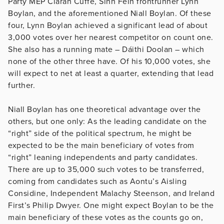
Party MEP Ciarán Cuffe, Sinn Fein frontrunner Lynn
Boylan, and the aforementioned Niall Boylan. Of these
four, Lynn Boylan achieved a significant lead of about
3,000 votes over her nearest competitor on count one.
She also has a running mate – Dáithi Doolan – which
none of the other three have. Of his 10,000 votes, she
will expect to net at least a quarter, extending that lead
further.
Niall Boylan has one theoretical advantage over the
others, but one only: As the leading candidate on the
“right” side of the political spectrum, he might be
expected to be the main beneficiary of votes from
“right” leaning independents and party candidates.
There are up to 35,000 such votes to be transferred,
coming from candidates such as Aontu’s Aisling
Considine, Independent Malachy Steenson, and Ireland
First’s Philip Dwyer. One might expect Boylan to be the
main beneficiary of these votes as the counts go on,