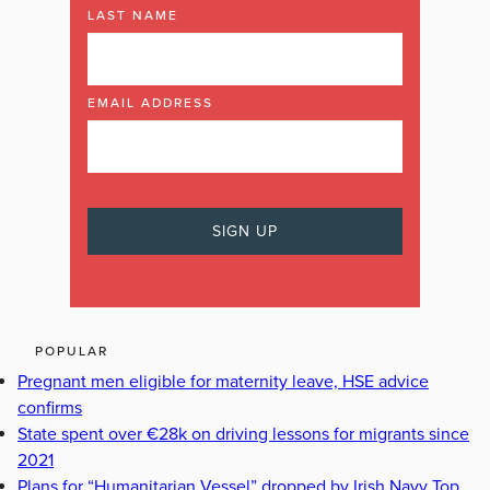
LAST NAME
EMAIL ADDRESS
POPULAR
Pregnant men eligible for maternity leave, HSE advice
confirms
State spent over €28k on driving lessons for migrants since
2021
Plans for “Humanitarian Vessel” dropped by Irish Navy Top