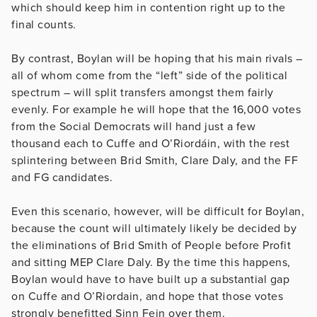
which should keep him in contention right up to the
final counts.
By contrast, Boylan will be hoping that his main rivals –
all of whom come from the “left” side of the political
spectrum – will split transfers amongst them fairly
evenly. For example he will hope that the 16,000 votes
from the Social Democrats will hand just a few
thousand each to Cuffe and O’Riordáin, with the rest
splintering between Brid Smith, Clare Daly, and the FF
and FG candidates.
Even this scenario, however, will be difficult for Boylan,
because the count will ultimately likely be decided by
the eliminations of Brid Smith of People before Profit
and sitting MEP Clare Daly. By the time this happens,
Boylan would have to have built up a substantial gap
on Cuffe and O’Riordain, and hope that those votes
strongly benefitted Sinn Fein over them.