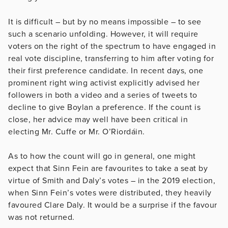
It is difficult – but by no means impossible – to see
such a scenario unfolding. However, it will require
voters on the right of the spectrum to have engaged in
real vote discipline, transferring to him after voting for
their first preference candidate. In recent days, one
prominent right wing activist explicitly advised her
followers in both a video and a series of tweets to
decline to give Boylan a preference. If the count is
close, her advice may well have been critical in
electing Mr. Cuffe or Mr. O’Riordáin.
As to how the count will go in general, one might
expect that Sinn Fein are favourites to take a seat by
virtue of Smith and Daly’s votes – in the 2019 election,
when Sinn Fein’s votes were distributed, they heavily
favoured Clare Daly. It would be a surprise if the favour
was not returned.