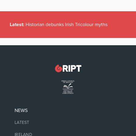
Latest:
Historian debunks Irish Tricolour myths
NEWS
LATEST
IRELAND