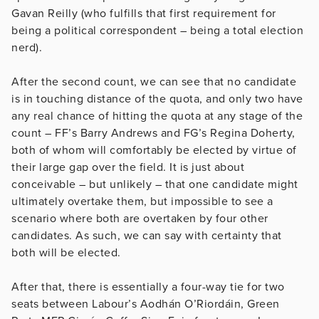
Gavan Reilly (who fulfills that first requirement for
being a political correspondent – being a total election
nerd).
After the second count, we can see that no candidate
is in touching distance of the quota, and only two have
any real chance of hitting the quota at any stage of the
count – FF’s Barry Andrews and FG’s Regina Doherty,
both of whom will comfortably be elected by virtue of
their large gap over the field. It is just about
conceivable – but unlikely – that one candidate might
ultimately overtake them, but impossible to see a
scenario where both are overtaken by four other
candidates. As such, we can say with certainty that
both will be elected.
After that, there is essentially a four-way tie for two
seats between Labour’s Aodhán O’Riordáin, Green