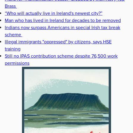
Brass
“Who will actually live in Ireland's newest city?”
Man who has lived in Ireland for decades to be removed
Indians now surpass Americans in special Irish tax break
scheme
Illegal immigrants "oppressed" by citizens, says HSE
training
Still no IPAS contribution scheme despite 76,500 work
permissions