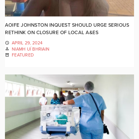
AOIFE JOHNSTON INQUEST SHOULD URGE SERIOUS
RETHINK ON CLOSURE OF LOCAL A&ES
APRIL 29, 2024
NIAMH UÍ BHRIAIN
FEATURED