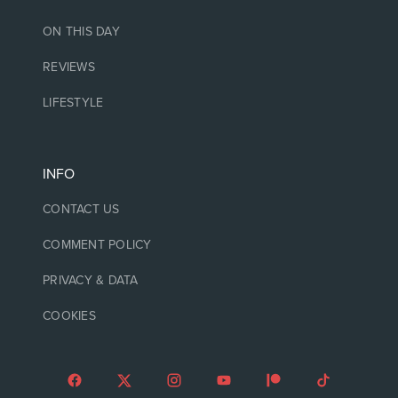
ON THIS DAY
REVIEWS
LIFESTYLE
INFO
CONTACT US
COMMENT POLICY
PRIVACY & DATA
COOKIES