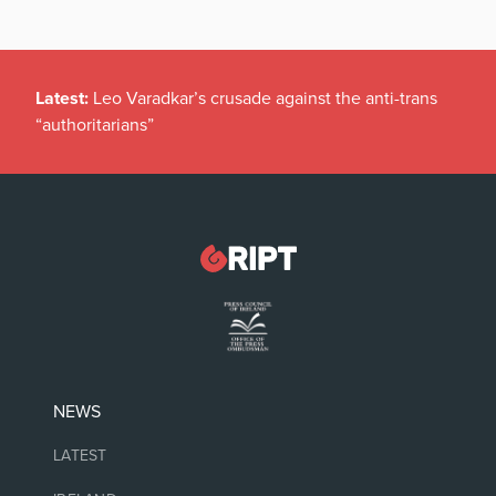
Latest:
Leo Varadkar’s crusade against the anti-trans
“authoritarians”
NEWS
LATEST