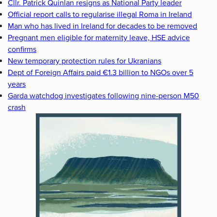
Cllr. Patrick Quinlan resigns as National Party leader
Official report calls to regularise illegal Roma in Ireland
Man who has lived in Ireland for decades to be removed
Pregnant men eligible for maternity leave, HSE advice
confirms
New temporary protection rules for Ukranians
Dept of Foreign Affairs paid €1.3 billion to NGOs over 5
years
Garda watchdog investigates following nine-person M50
crash