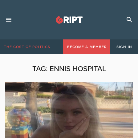
THE COST OF POLITICS
BECOME A MEMBER
SIGN IN
TAG:
ENNIS HOSPITAL