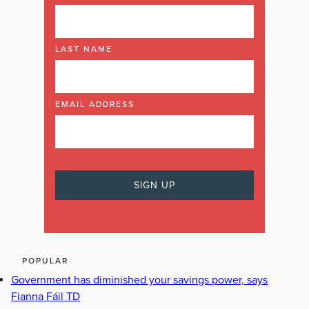
LAST NAME
EMAIL ADDRESS
POPULAR
Government has diminished your savings power, says
Fianna Fáil TD