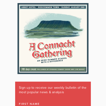
Sign up to receive our weekly bulletin of the
most popular news & analysis
FIRST NAME