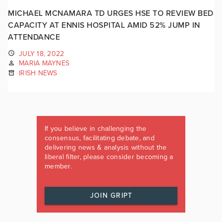
MICHAEL MCNAMARA TD URGES HSE TO REVIEW BED
CAPACITY AT ENNIS HOSPITAL AMID 52% JUMP IN
ATTENDANCE
JULY 18, 2022
MARIA MAYNES
IRISH NEWS
If you believe in challenging the
consensus, facilitating debate, and
delivering news & analysis without the
liberal filter, please consider becoming a
member.
JOIN GRIPT