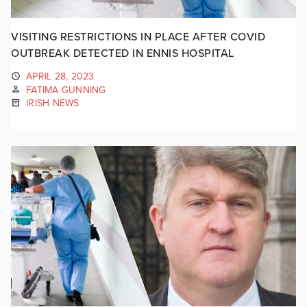
VISITING RESTRICTIONS IN PLACE AFTER COVID
OUTBREAK DETECTED IN ENNIS HOSPITAL
APRIL 28, 2023
FATIMA GUNNING
IRISH NEWS