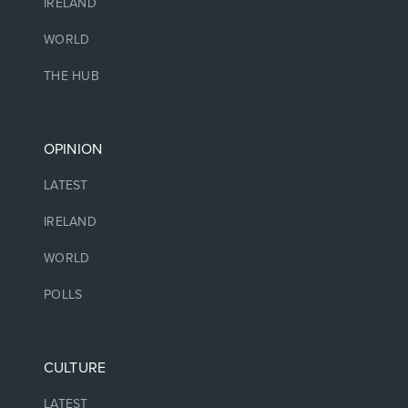
IRELAND
WORLD
THE HUB
OPINION
LATEST
IRELAND
WORLD
POLLS
CULTURE
LATEST