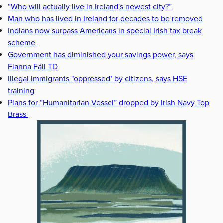
“Who will actually live in Ireland's newest city?”
Man who has lived in Ireland for decades to be removed
Indians now surpass Americans in special Irish tax break
scheme
Government has diminished your savings power, says
Fianna Fáil TD
Illegal immigrants "oppressed" by citizens, says HSE
training
Plans for “Humanitarian Vessel” dropped by Irish Navy Top
Brass