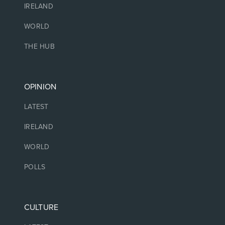
IRELAND
WORLD
THE HUB
OPINION
LATEST
IRELAND
WORLD
POLLS
CULTURE