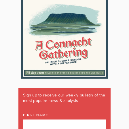
Sign up to receive our weekly bulletin of the
most popular news & analysis
FIRST NAME