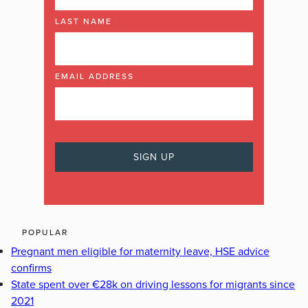
LAST NAME
EMAIL ADDRESS
POPULAR
Pregnant men eligible for maternity leave, HSE advice
confirms
State spent over €28k on driving lessons for migrants since
2021