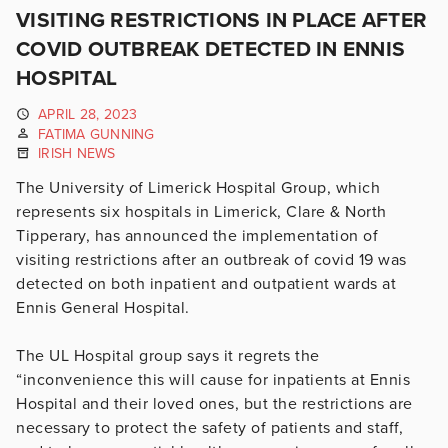
VISITING RESTRICTIONS IN PLACE AFTER
COVID OUTBREAK DETECTED IN ENNIS
HOSPITAL
APRIL 28, 2023
FATIMA GUNNING
IRISH NEWS
The University of Limerick Hospital Group, which
represents six hospitals in Limerick, Clare & North
Tipperary, has announced the implementation of
visiting restrictions after an outbreak of covid 19 was
detected on both inpatient and outpatient wards at
Ennis General Hospital.
The UL Hospital group says it
regrets the
“inconvenience this will cause for inpatients at Ennis
Hospital and their loved ones, but the restrictions are
necessary to protect the safety of patients and staff,