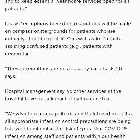
and to keep essential healthcare services open for all
patients.”
It says “e
xceptions to visiting restrictions will be made
on compassionate grounds for patients who are
critically ill or at end-of-life” as well as for “people
assisting confused patients (e.g., patients with
dementia).”
“These exemptions are on a case-by-case basis.” it
says.
Hospital management say no other services at the
hospital have been impacted by the decision.
“We wish to reassure patients and their loved ones that
all appropriate infection control precautions are being
followed to minimise the risk of spreading COVID-19
infection among staff and patients within our health