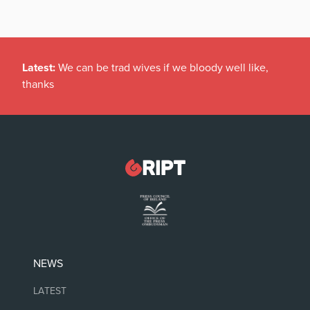
Latest:
We can be trad wives if we bloody well like,
thanks
NEWS
LATEST