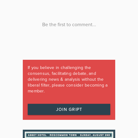
If you believe in challenging the
consensus, facilitating debate, and
delivering news & analysis without the
liberal filter, please consider becoming a
member.
JOIN GRIPT