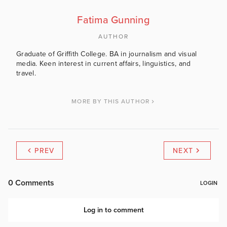
Fatima Gunning
AUTHOR
Graduate of Griffith College. BA in journalism and visual
media. Keen interest in current affairs, linguistics, and
travel.
MORE BY THIS AUTHOR
PREV
NEXT