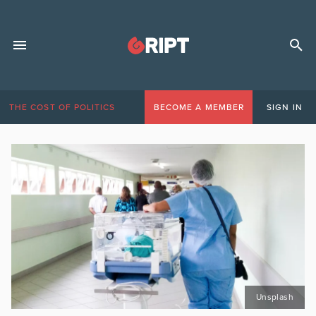
THE COST OF POLITICS
BECOME A MEMBER
SIGN IN
Unsplash