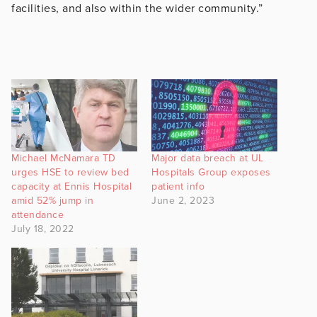
facilities, and also within the wider community.”
Michael McNamara TD
Major data breach at UL
urges HSE to review bed
Hospitals Group exposes
capacity at Ennis Hospital
patient info
amid 52% jump in
June 2, 2023
attendance
July 18, 2022