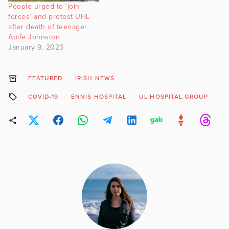
People urged to ‘join
forces’ and protest UHL
after death of teenager
Aoife Johnston
January 9, 2023
FEATURED
IRISH NEWS
COVID-19
ENNIS HOSPITAL
UL HOSPITAL GROUP
VI