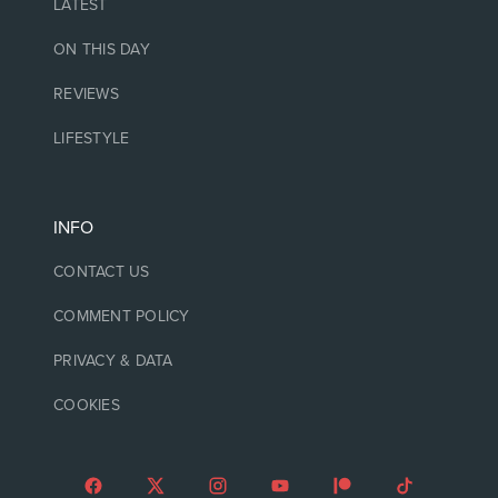
LATEST
ON THIS DAY
REVIEWS
LIFESTYLE
INFO
CONTACT US
COMMENT POLICY
PRIVACY & DATA
COOKIES