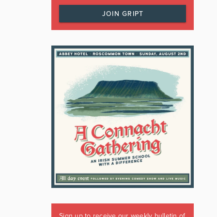
JOIN GRIPT
Sign up to receive our weekly bulletin of