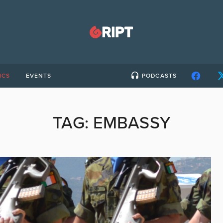
ICS
EVENTS
PODCASTS
TAG:
EMBASSY