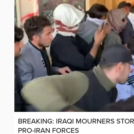
BREAKING: IRAQI MOURNERS STO
PRO-IRAN FORCES