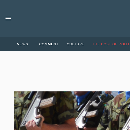
NEWS
COMMENT
CULTURE
THE COST OF POLIT