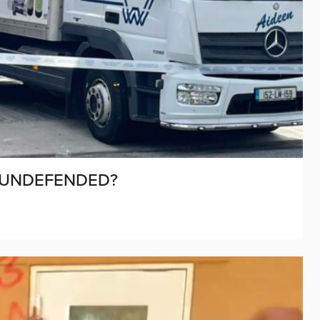
 UNDEFENDED?