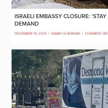
ISRAELI EMBASSY CLOSURE: ‘STAY S
DEMAND
DECEMBER 18, 2024
|
NIAMH UÍ BHRIAIN
|
COMMENT IR