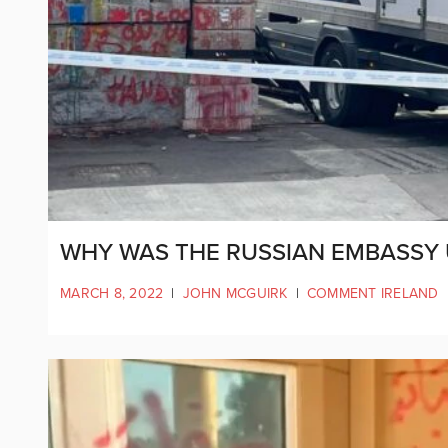
WHY WAS THE RUSSIAN EMBASSY
MARCH 8, 2022
|
JOHN MCGUIRK
|
COMMENT IRELAND