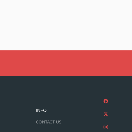
INFO
CONTACT US