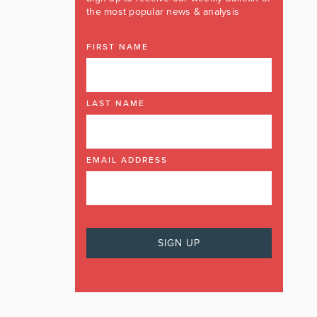
the most popular news & analysis
FIRST NAME
LAST NAME
EMAIL ADDRESS