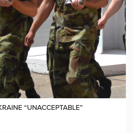
UKRAINE “UNACCEPTABLE”