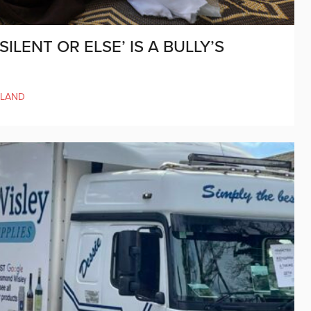
ILENT OR ELSE’ IS A BULLY’S
ELAND