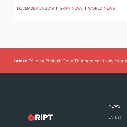
DECEMBER 31, 2019
|
GRIPT NEWS
|
WORLD NEWS
Latest:
Féile an Phobail: Greta Thunberg can’t solve our
NEWS
LATEST