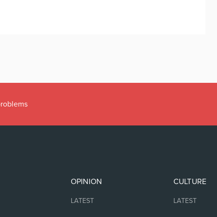
 problems
OPINION
CULTURE
LATEST
LATEST