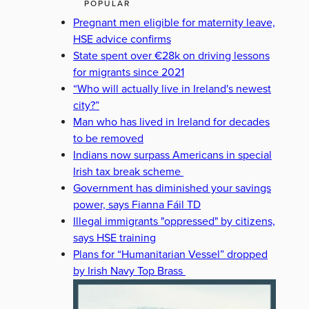
POPULAR
Pregnant men eligible for maternity leave,
HSE advice confirms
State spent over €28k on driving lessons
for migrants since 2021
“Who will actually live in Ireland's newest
city?”
Man who has lived in Ireland for decades
to be removed
Indians now surpass Americans in special
Irish tax break scheme
Government has diminished your savings
power, says Fianna Fáil TD
Illegal immigrants "oppressed" by citizens,
says HSE training
Plans for “Humanitarian Vessel” dropped
by Irish Navy Top Brass