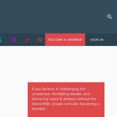
BECOME A MEMBER
SIGN IN
If you believe in challenging the
consensus, facilitating debate, and
delivering news & analysis without the
liberal filter, please consider becoming a
member.