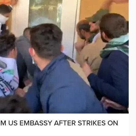
RM US EMBASSY AFTER STRIKES ON