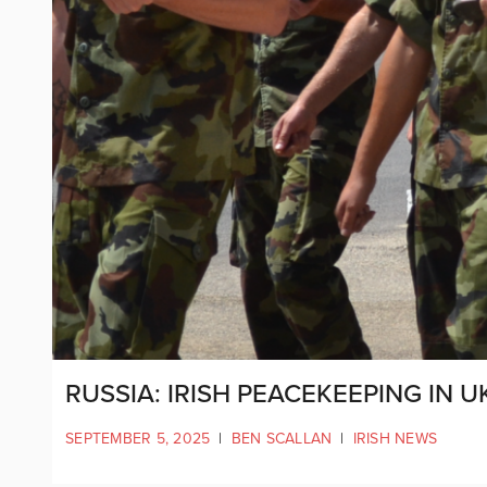
RUSSIA: IRISH PEACEKEEPING IN 
SEPTEMBER 5, 2025
|
BEN SCALLAN
|
IRISH NEWS