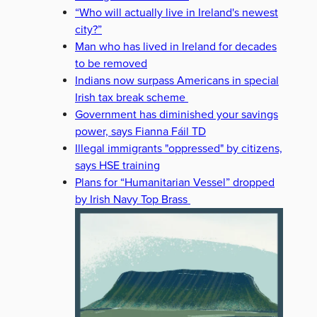
“Who will actually live in Ireland's newest
city?”
Man who has lived in Ireland for decades
to be removed
Indians now surpass Americans in special
Irish tax break scheme
Government has diminished your savings
power, says Fianna Fáil TD
Illegal immigrants "oppressed" by citizens,
says HSE training
Plans for “Humanitarian Vessel” dropped
by Irish Navy Top Brass