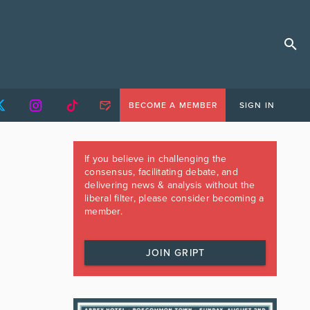
BECOME A MEMBER
SIGN IN
If you believe in challenging the
consensus, facilitating debate, and
delivering news & analysis without the
liberal filter, please consider becoming a
member.
JOIN GRIPT