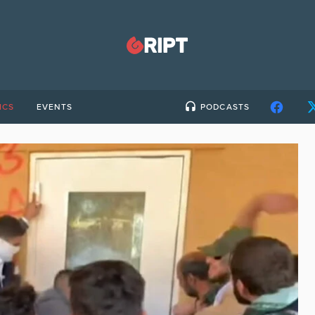
ICS
EVENTS
PODCASTS