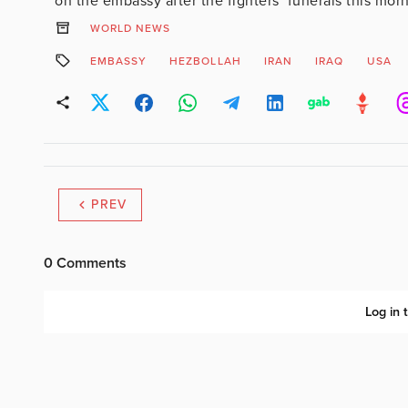
on the embassy after the fighters’ funerals this morn
WORLD NEWS
EMBASSY
HEZBOLLAH
IRAN
IRAQ
USA
PREV