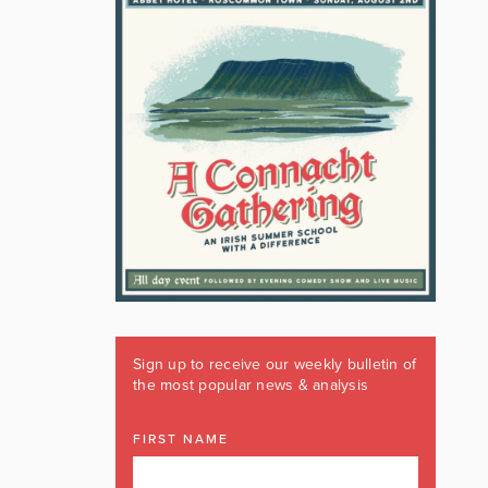
Sign up to receive our weekly bulletin of
the most popular news & analysis
FIRST NAME