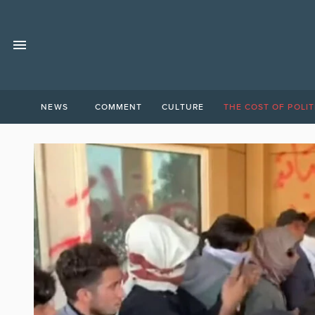
NEWS
COMMENT
CULTURE
THE COST OF POLIT