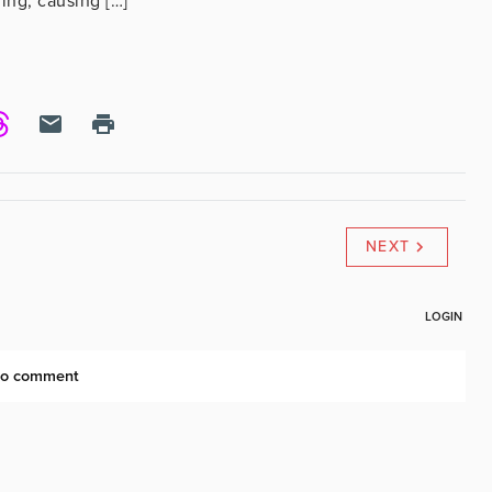
ing, causing […]
NEXT