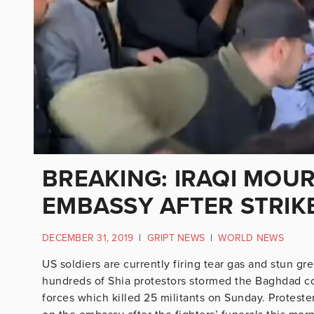
BREAKING: IRAQI MOU
EMBASSY AFTER STRIK
DECEMBER 31, 2019
|
GRIPT NEWS
|
WORLD NEWS
US soldiers are currently firing tear gas and stun g
hundreds of Shia protestors stormed the Baghdad co
forces which killed 25 militants on Sunday. Protest