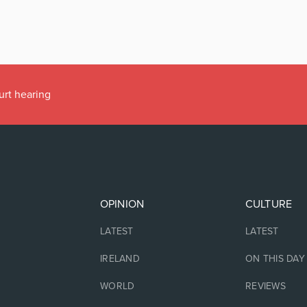
urt hearing
OPINION
CULTURE
LATEST
LATEST
IRELAND
ON THIS DAY
WORLD
REVIEWS