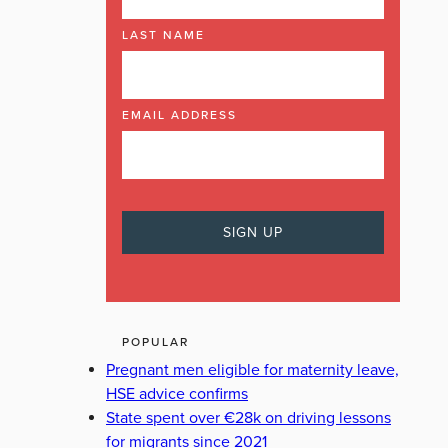
LAST NAME
EMAIL ADDRESS
POPULAR
Pregnant men eligible for maternity leave,
HSE advice confirms
State spent over €28k on driving lessons
for migrants since 2021