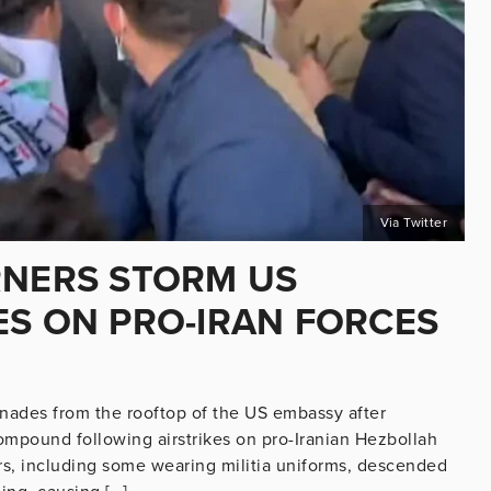
Via Twitter
RNERS STORM US
ES ON PRO-IRAN FORCES
renades from the rooftop of the US embassy after
mpound following airstrikes on pro-Iranian Hezbollah
ers, including some wearing militia uniforms, descended