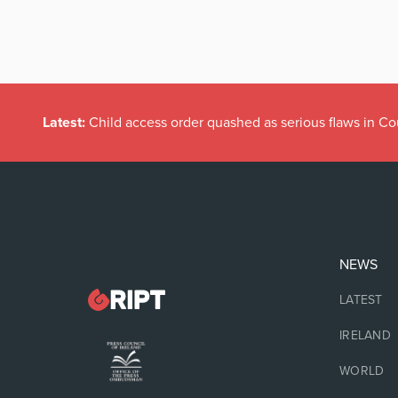
Latest:
Child access order quashed as serious flaws in Co
NEWS
LATEST
IRELAND
WORLD