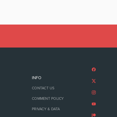
INFO
CONTACT US
COMMENT POLICY
PRIVACY & DATA