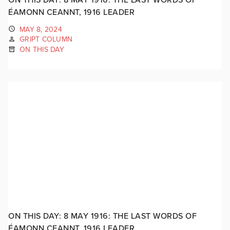
ÉAMONN CEANNT, 1916 LEADER
MAY 8, 2024
GRIPT COLUMN
ON THIS DAY
ON THIS DAY: 8 MAY 1916: THE LAST WORDS OF
ÉAMONN CEANNT, 1916 LEADER