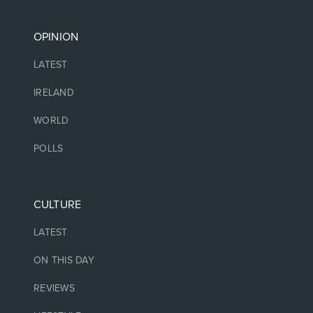
OPINION
LATEST
IRELAND
WORLD
POLLS
CULTURE
LATEST
ON THIS DAY
REVIEWS