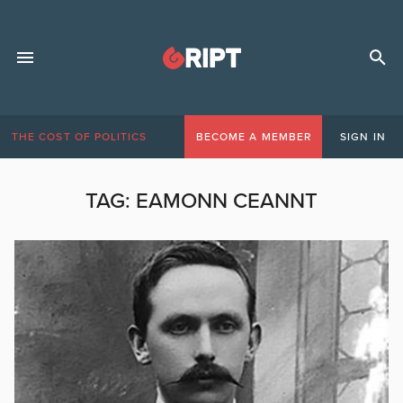
THE COST OF POLITICS
BECOME A MEMBER
SIGN IN
TAG:
EAMONN CEANNT