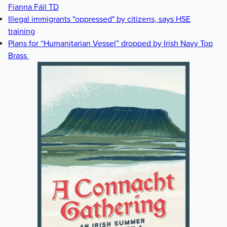
Fianna Fáil TD
Illegal immigrants "oppressed" by citizens, says HSE
training
Plans for “Humanitarian Vessel” dropped by Irish Navy Top
Brass