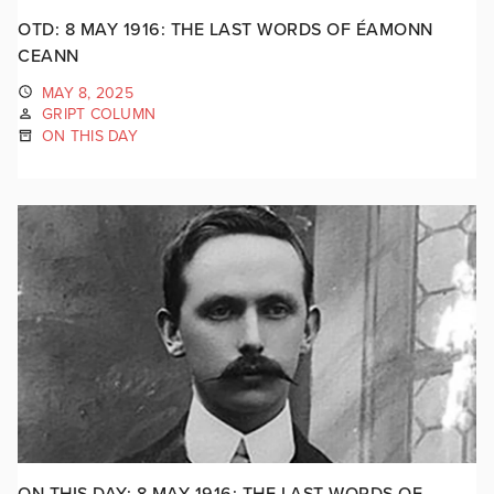
OTD: 8 MAY 1916: THE LAST WORDS OF ÉAMONN
CEANN
MAY 8, 2025
GRIPT COLUMN
ON THIS DAY
ON THIS DAY: 8 MAY 1916: THE LAST WORDS OF