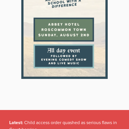
Latest:
Child access order quashed as serious flaws in