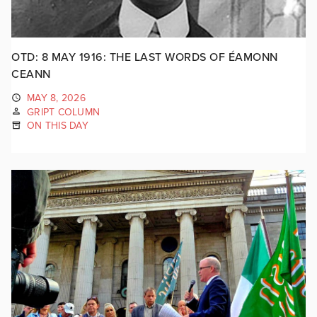
OTD: 8 MAY 1916: THE LAST WORDS OF ÉAMONN
CEANN
MAY 8, 2026
GRIPT COLUMN
ON THIS DAY