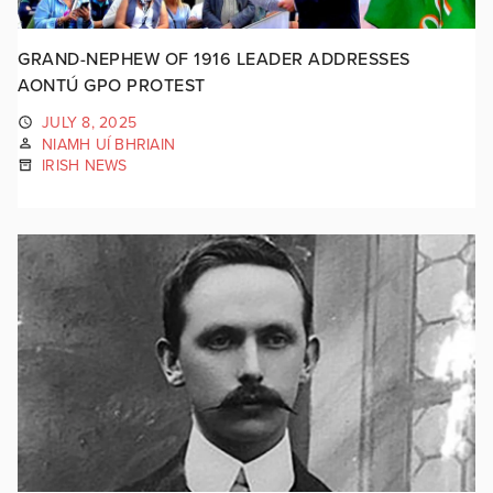
GRAND-NEPHEW OF 1916 LEADER ADDRESSES
AONTÚ GPO PROTEST
JULY 8, 2025
NIAMH UÍ BHRIAIN
IRISH NEWS