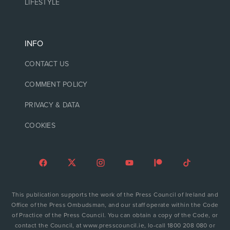
LIFESTYLE
INFO
CONTACT US
COMMENT POLICY
PRIVACY & DATA
COOKIES
This publication supports the work of the Press Council of Ireland and
Office of the Press Ombudsman, and our staff operate within the Code
of Practice of the Press Council. You can obtain a copy of the Code, or
contact the Council, at www.presscouncil.ie, lo-call 1800 208 080 or