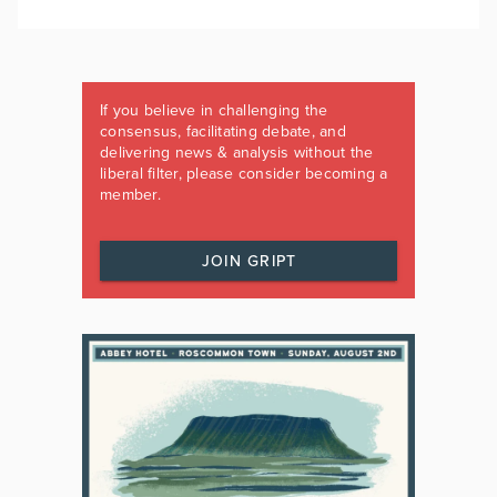
If you believe in challenging the
consensus, facilitating debate, and
delivering news & analysis without the
liberal filter, please consider becoming a
member.
JOIN GRIPT