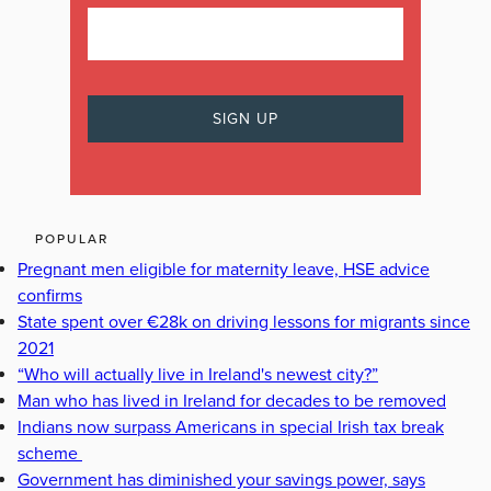
POPULAR
Pregnant men eligible for maternity leave, HSE advice
confirms
State spent over €28k on driving lessons for migrants since
2021
“Who will actually live in Ireland's newest city?”
Man who has lived in Ireland for decades to be removed
Indians now surpass Americans in special Irish tax break
scheme
Government has diminished your savings power, says