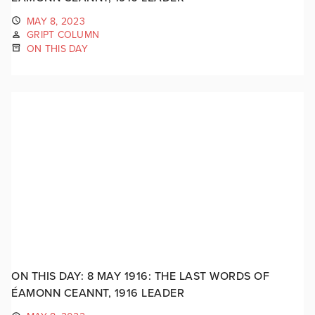
MAY 8, 2023
GRIPT COLUMN
ON THIS DAY
ON THIS DAY: 8 MAY 1916: THE LAST WORDS OF
ÉAMONN CEANNT, 1916 LEADER