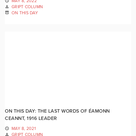
MAY 8, 2022
GRIPT COLUMN
ON THIS DAY
ON THIS DAY: THE LAST WORDS OF ÉAMONN
CEANNT, 1916 LEADER
MAY 8, 2021
GRIPT COLUMN