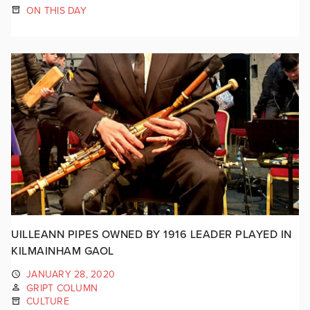
ON THIS DAY
UILLEANN PIPES OWNED BY 1916 LEADER PLAYED IN
KILMAINHAM GAOL
JANUARY 28, 2020
GRIPT COLUMN
CULTURE