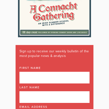
Sign up to receive our weekly bulletin of the
most popular news & analysis
FIRST NAME
LAST NAME
EMAIL ADDRESS