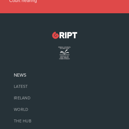
Court hearing
NEWS
LATEST
IRELAND
WORLD
THE HUB