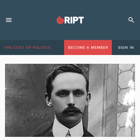
THE COST OF POLITICS
BECOME A MEMBER
SIGN IN