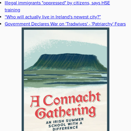
Illegal immigrants "oppressed" by citizens, says HSE
training
“Who will actually live in Ireland's newest city?”
Government Declares War on 'Tradwives' - 'Patriarchy' Fears