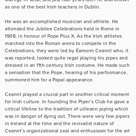
as one of the best Irish teachers in Dublin.
He was an accomplished musician and athlete. He
attended the Jubilee Celebrations held in Rome in
1908, in honour of Pope Pius X. As the Irish athletes
marched into the Roman arena to compete in the
Celebrations, they were led by Éamonn Ceannt who, it
was reported, looked quite regal playing his pipes and
dressed in an 11th-century Irish costume. He made such
a sensation that the Pope, hearing of his performance,
summoned him for a Papal appearance.
Ceannt played a crucial part in another critical moment
for Irish culture. In founding the Piper’s Club he gave a
critical lifeline to the tradition of uilleann piping which
was in danger of dying out. There were very few pipers
in Ireland at the time and the revivalist nature of
Ceannt’s organizational zeal and enthusiasm for the art