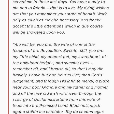
served me in these last days. You have a duty to
me and to Rónán – that is to live. My dying wishes
are that you remember your state of health. Work
only as much as may be necessary, and freely
accept the little attentions which in due course
will be showered upon you.
‘You will be, you are, the wife of one of the
leaders of the Revolution. Sweeter still, you are
my little child, my dearest pet, my sweetheart, of
the hawthorn hedges, and summer eves. I
remember all, and I banish all, so that I may die
bravely. I have but one hour to live; then God’s
judgement, and through His infinite mercy, a place
near your poor Grannie and my father and mother,
and all the fine old Irish who went through the
scourge of similar misfortune from this vale of
tears into the Promised Land. Bíodh misneach
agat a stóirín mo chroidhe. Tóg do cheann agus