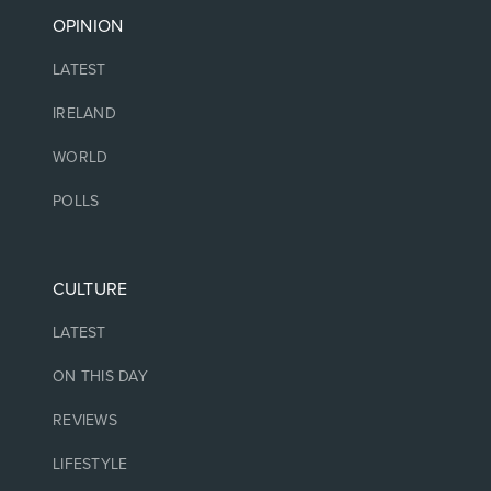
OPINION
LATEST
IRELAND
WORLD
POLLS
CULTURE
LATEST
ON THIS DAY
REVIEWS
LIFESTYLE