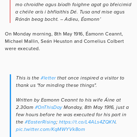
mo chroidhe agus bíodh foighne agat go bfeicimid
a chéile arís i bhflaithis Dé. Tusa and mise agus
Rónán beag bocht. – Adieu, Éamonn’
On Monday morning, 8th May 1916, Éamonn Ceannt,
Michael Mallin, Seán Heuston and Cornelius Colbert
were executed.
This is the
#letter
that once inspired a visitor to
thank us "for minding these things".
Written by Eamonn Ceannt to his wife Áine at
2.30am
#OnThisDay
Monday, 8th May 1916, just a
few hours before he was executed for his part in
the
#EasterRising
;
https://t.co/L4ALs4ZQKN
.
pic.twitter.com/KqMWYVk8om