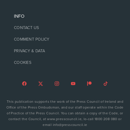
INFO
CONTACT US
COMMENT POLICY
PRIVACY & DATA
COOKIES
This publication supports the work of the Press Council of Ireland and
Office of the Press Ombudsman, and our staff operate within the Code
of Practice of the Press Council. You can obtain a copy of the Code, or
contact the Council, at www.presscouncil.ie, lo-call 1800 208 080 or
email info@presscouncil.ie