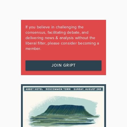
If you believe in challenging the
consensus, facilitating debate, and
delivering news & analysis without the
liberal filter, please consider becoming a
member.
JOIN GRIPT