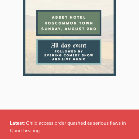
Latest:
Child access order quashed as serious flaws in
Court hearing