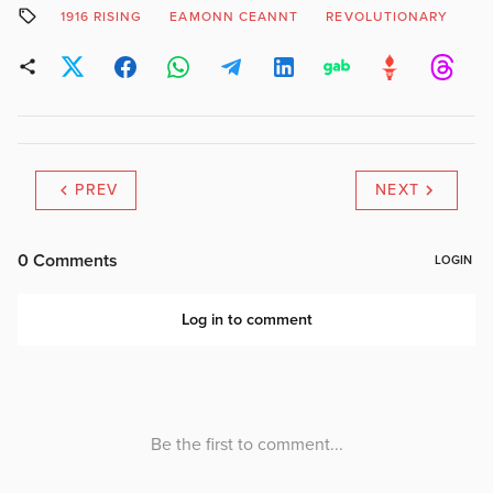
1916 RISING
EAMONN CEANNT
REVOLUTIONARY
UI
PREV
NEXT