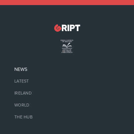
NEWS
LATEST
IRELAND
WORLD
THE HUB