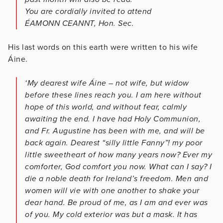
You are cordially invited to attend
ÉAMONN CEANNT, Hon. Sec.
His last words on this earth were written to his wife
Áine.
‘My dearest wife Áine – not wife, but widow
before these lines reach you. I am here without
hope of this world, and without fear, calmly
awaiting the end. I have had Holy Communion,
and Fr. Augustine has been with me, and will be
back again. Dearest “silly little Fanny”! my poor
little sweetheart of how many years now? Ever my
comforter, God comfort you now. What can I say? I
die a noble death for Ireland’s freedom. Men and
women will vie with one another to shake your
dear hand. Be proud of me, as I am and ever was
of you. My cold exterior was but a mask. It has