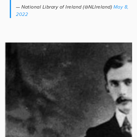
— National Library of Ireland (@NLIreland)
May 8,
2022