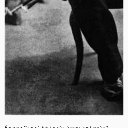
Éamonn Ceannt, full-length, facing front portrait,