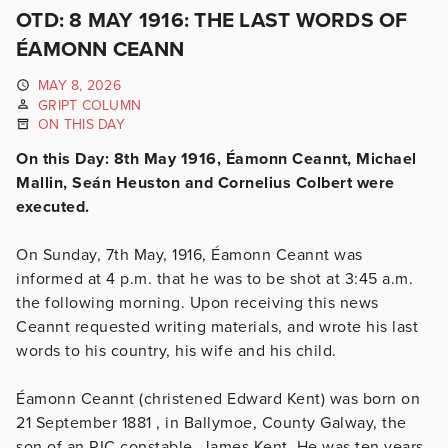
OTD: 8 MAY 1916: THE LAST WORDS OF
ÉAMONN CEANN
MAY 8, 2026
GRIPT COLUMN
ON THIS DAY
On this Day: 8th May 1916, Éamonn Ceannt, Michael
Mallin, Seán Heuston and Cornelius Colbert were
executed.
On Sunday, 7th May, 1916, Éamonn Ceannt was
informed at 4 p.m. that he was to be shot at 3:45 a.m.
the following morning. Upon receiving this news
Ceannt requested writing materials, and wrote his last
words to his country, his wife and his child.
Éamonn Ceannt (christened Edward Kent) was born on
21 September 1881 , in Ballymoe, County Galway, the
son of an RIC constable, James Kent. He was ten years