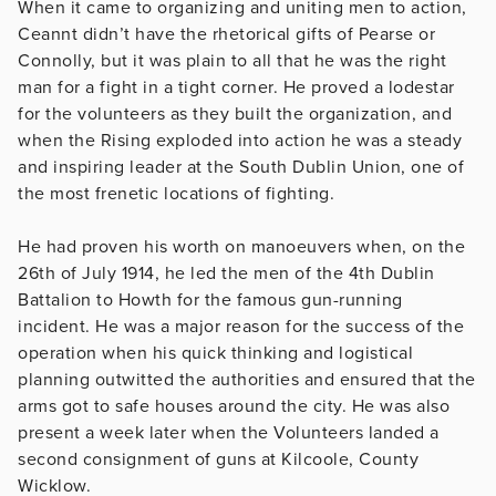
When it came to organizing and uniting men to action,
Ceannt didn’t have the rhetorical gifts of Pearse or
Connolly, but it was plain to all that he was the right
man for a fight in a tight corner. He proved a lodestar
for the volunteers as they built the organization, and
when the Rising exploded into action he was a steady
and inspiring leader at the South Dublin Union, one of
the most frenetic locations of fighting.
He had proven his worth on manoeuvers when, on the
26th of July 1914, he led the men of the 4th Dublin
Battalion to Howth for the famous gun-running
incident. He was a major reason for the success of the
operation when his quick thinking and logistical
planning outwitted the authorities and ensured that the
arms got to safe houses around the city. He was also
present a week later when the Volunteers landed a
second consignment of guns at Kilcoole, County
Wicklow.