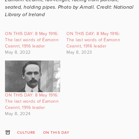
seated, holding pipes. Photo by Arnall. Credit: National
Library of Ireland
ON THIS DAY: 8 May 1916:
ON THIS DAY: 8 May 1916:
The last words of Éamonn
The last words of Éamonn
Ceannt, 1916 leader
Ceannt, 1916 leader
May 8, 2022
May 8, 2023
ON THIS DAY: 8 May 1916:
The last words of Éamonn
Ceannt, 1916 leader
May 8, 2024
CULTURE
ON THIS DAY