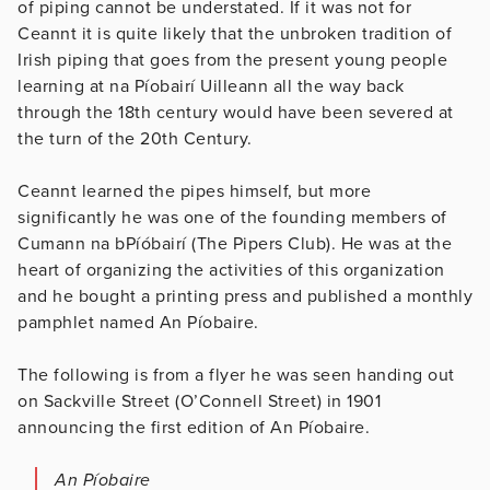
of piping cannot be understated. If it was not for
Ceannt it is quite likely that the unbroken tradition of
Irish piping that goes from the present young people
learning at na Píobairí Uilleann all the way back
through the 18th century would have been severed at
the turn of the 20th Century.
Ceannt learned the pipes himself, but more
significantly he was one of the founding members of
Cumann na bPíóbairí (The Pipers Club). He was at the
heart of organizing the activities of this organization
and he bought a printing press and published a monthly
pamphlet named An Píobaire.
The following is from a flyer he was seen handing out
on Sackville Street (O’Connell Street) in 1901
announcing the first edition of An Píobaire.
An Píobaire