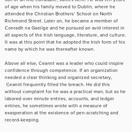
of age when his family moved to Dublin, where he
attended the Christian Brothers’ School on North
Richmond Street. Later on, he became a member of
Conradh na Gaeilge and he pursued an avid interest in
all aspects of the Irish language, literature, and culture.
It was at this point that he adopted the Irish form of his
name by which he was thereafter known.
Above all else, Ceannt was a leader who could inspire
confidence through competence. If an organization
needed a clear thinking and organized secretary,
Ceannt frequently filled the breach. He did this
without complaint for he was a practical man, but as he
labored over minute entries, accounts, and ledger
entries, he sometimes wrote with a measure of
exasperation at the existence of pen-scratching and
record-keeping.