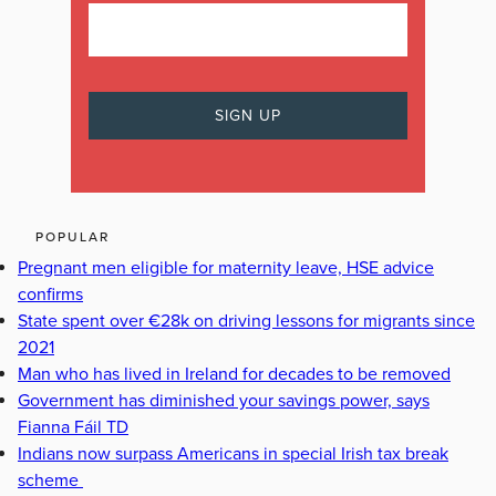
POPULAR
Pregnant men eligible for maternity leave, HSE advice
confirms
State spent over €28k on driving lessons for migrants since
2021
Man who has lived in Ireland for decades to be removed
Government has diminished your savings power, says
Fianna Fáil TD
Indians now surpass Americans in special Irish tax break
scheme