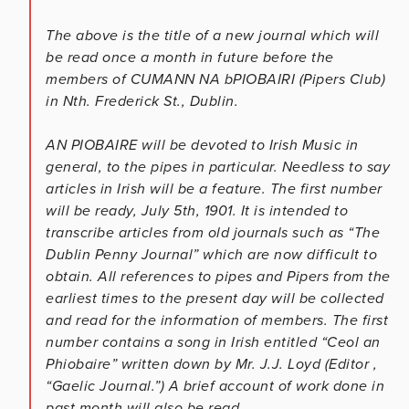
The above is the title of a new journal which will
be read once a month in future before the
members of CUMANN NA bPIOBAIRI (Pipers Club)
in Nth. Frederick St., Dublin.
AN PIOBAIRE will be devoted to Irish Music in
general, to the pipes in particular. Needless to say
articles in Irish will be a feature. The first number
will be ready, July 5th, 1901. It is intended to
transcribe articles from old journals such as “The
Dublin Penny Journal” which are now difficult to
obtain. All references to pipes and Pipers from the
earliest times to the present day will be collected
and read for the information of members. The first
number contains a song in Irish entitled “Ceol an
Phiobaire” written down by Mr. J.J. Loyd (Editor ,
“Gaelic Journal.”) A brief account of work done in
past month will also be read.