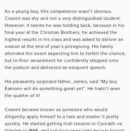
As a young boy, this competence wasn’t obvious.
Ceannt was shy and not a very distinguished student.
However, it seems he was holding back, because in his
final year at the Christian Brothers, he achieved the
highest results in his class and was asked to deliver an
oration at the end of year’s prizegiving. His family
attended the event expecting him to forfeit the chance,
but to their amazement he confidently stepped onto
the podium and delivered an eloquent speech.
His pleasantly surprised father, James, said “My boy
Éamonn will do something great yet”. He hadn’t seen
the quarter of it!
Ceannt became known as someone who would
diligently apply himself to a task and master it pretty
quickly. He started getting Irish lessons in Conradh na
Gaeilge in 1898, and just four years later he was known