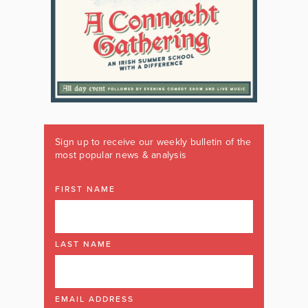
Sign up to receive our weekly bulletin of the
most popular news & analysis
FIRST NAME
LAST NAME
EMAIL ADDRESS