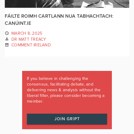
FÁILTE ROIMH CARTLANN NUA TABHACHTACH:
CANÚINT.IE
MARCH 8, 2025
DR MATT TREACY
COMMENT IRELAND
If you believe in challenging the
consensus, facilitating debate, and
delivering news & analysis without the
liberal filter, please consider becoming a
member.
JOIN GRIPT