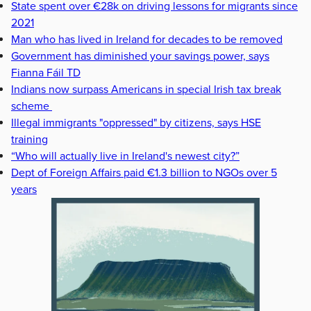
State spent over €28k on driving lessons for migrants since
2021
Man who has lived in Ireland for decades to be removed
Government has diminished your savings power, says
Fianna Fáil TD
Indians now surpass Americans in special Irish tax break
scheme
Illegal immigrants "oppressed" by citizens, says HSE
training
“Who will actually live in Ireland's newest city?”
Dept of Foreign Affairs paid €1.3 billion to NGOs over 5
years