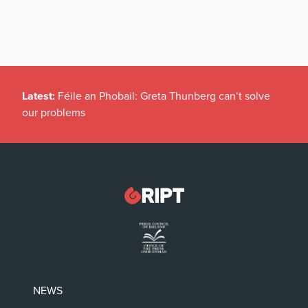
Latest:
Féile an Phobail: Greta Thunberg can’t solve
our problems
NEWS