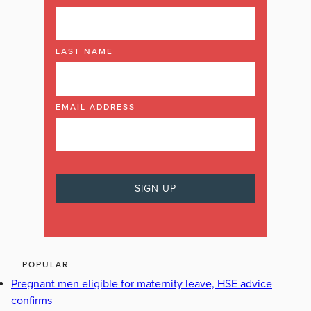
LAST NAME
EMAIL ADDRESS
POPULAR
Pregnant men eligible for maternity leave, HSE advice
confirms