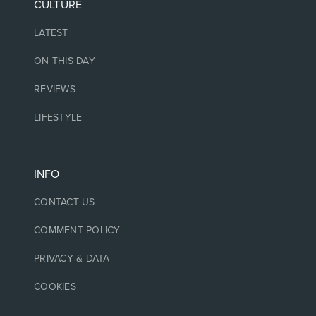
CULTURE
LATEST
ON THIS DAY
REVIEWS
LIFESTYLE
INFO
CONTACT US
COMMENT POLICY
PRIVACY & DATA
COOKIES