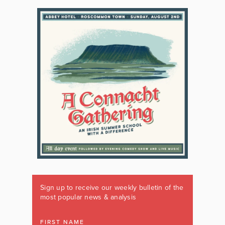
Sign up to receive our weekly bulletin of the
most popular news & analysis
FIRST NAME