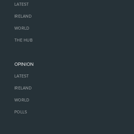
LATEST
IRELAND
WORLD
THE HUB
OPINION
LATEST
IRELAND
WORLD
POLLS