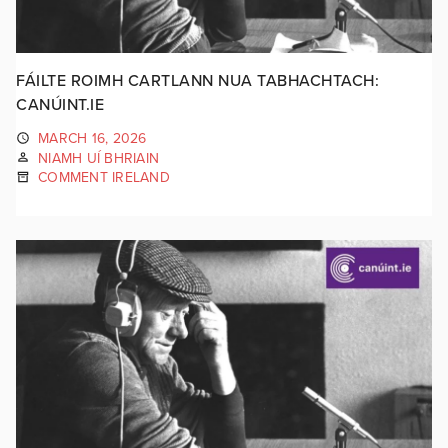
FÁILTE ROIMH CARTLANN NUA TABHACHTACH:
CANÚINT.IE
MARCH 16, 2026
NIAMH UÍ BHRIAIN
COMMENT IRELAND