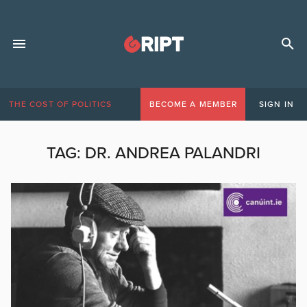
THE COST OF POLITICS
BECOME A MEMBER
SIGN IN
TAG:
DR. ANDREA PALANDRI