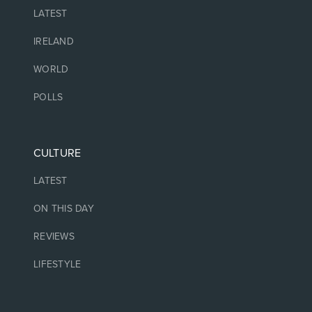
LATEST
IRELAND
WORLD
POLLS
CULTURE
LATEST
ON THIS DAY
REVIEWS
LIFESTYLE