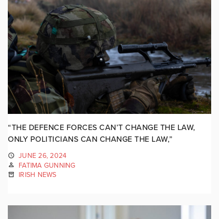
“THE DEFENCE FORCES CAN’T CHANGE THE LAW,
ONLY POLITICIANS CAN CHANGE THE LAW,”
JUNE 26, 2024
FATIMA GUNNING
IRISH NEWS