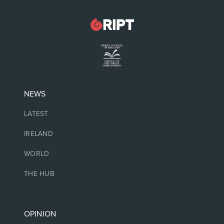
NEWS
LATEST
IRELAND
WORLD
THE HUB
OPINION