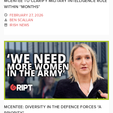
MCENTEE TO CLARIFY MILITARY INTELLIGENCE ROLE
WITHIN “MONTHS”
FEBRUARY 27, 2026
BEN SCALLAN
IRISH NEWS
MCENTEE: DIVERSITY IN THE DEFENCE FORCES “A
PRIORITY”