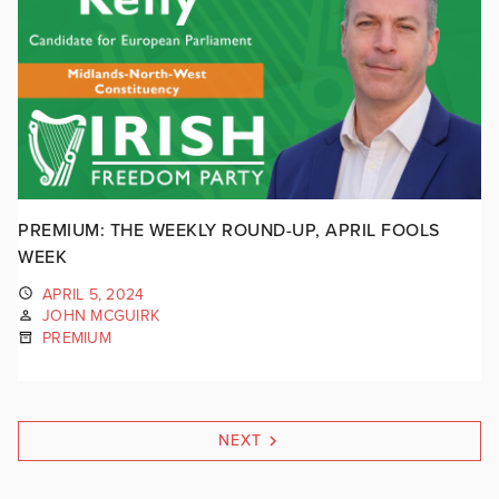
PREMIUM: THE WEEKLY ROUND-UP, APRIL FOOLS
WEEK
APRIL 5, 2024
JOHN MCGUIRK
PREMIUM
NEXT