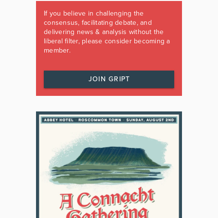
If you believe in challenging the
consensus, facilitating debate, and
delivering news & analysis without the
liberal filter, please consider becoming a
member.
JOIN GRIPT