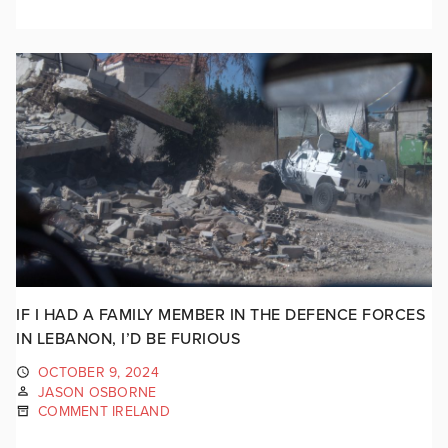
IF I HAD A FAMILY MEMBER IN THE DEFENCE FORCES
IN LEBANON, I’D BE FURIOUS
OCTOBER 9, 2024
JASON OSBORNE
COMMENT IRELAND