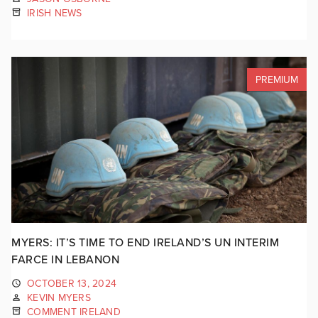
IRISH NEWS
PREMIUM
MYERS: IT’S TIME TO END IRELAND’S UN INTERIM
FARCE IN LEBANON
OCTOBER 13, 2024
KEVIN MYERS
COMMENT IRELAND