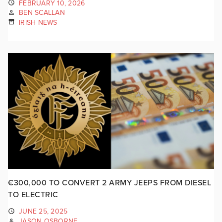
FEBRUARY 10, 2026
BEN SCALLAN
IRISH NEWS
€300,000 TO CONVERT 2 ARMY JEEPS FROM DIESEL
TO ELECTRIC
JUNE 25, 2025
JASON OSBORNE