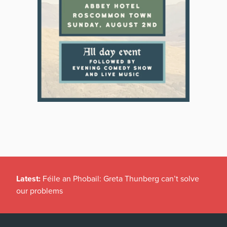
Latest:
Féile an Phobail: Greta Thunberg can’t solve
our problems