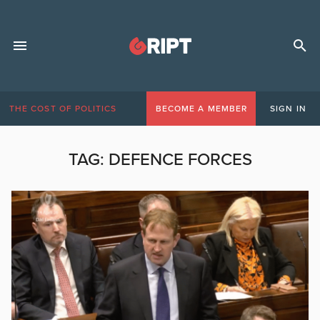
THE COST OF POLITICS
BECOME A MEMBER
SIGN IN
TAG:
DEFENCE FORCES