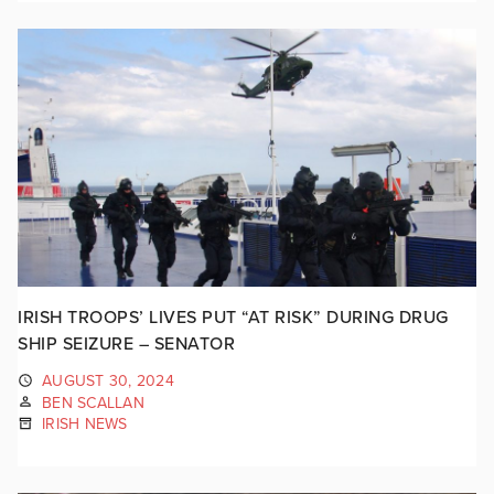
IRISH TROOPS’ LIVES PUT “AT RISK” DURING DRUG
SHIP SEIZURE – SENATOR
AUGUST 30, 2024
BEN SCALLAN
IRISH NEWS