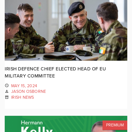
IRISH DEFENCE CHIEF ELECTED HEAD OF EU
MILITARY COMMITTEE
MAY 15, 2024
JASON OSBORNE
IRISH NEWS
PREMIUM