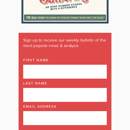
Sign up to receive our weekly bulletin of the
most popular news & analysis
FIRST NAME
LAST NAME
EMAIL ADDRESS