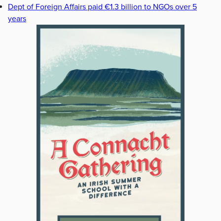
Dept of Foreign Affairs paid €1.3 billion to NGOs over 5
years