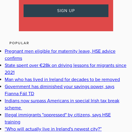
POPULAR
Pregnant men eligible for maternity leave, HSE advice
confirms
State spent over €28k on driving lessons for migrants since
2021
Man who has lived in Ireland for decades to be removed
Government has diminished your savings power, says
Fianna Fáil TD
Indians now surpass Americans in special Irish tax break
scheme
Illegal immigrants "oppressed" by citizens, says HSE
training
“Who will actually live in Ireland's newest city?”