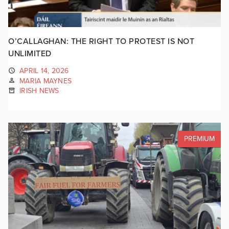
O’CALLAGHAN: THE RIGHT TO PROTEST IS NOT
UNLIMITED
APRIL 14, 2026
MARIA MAYNES
IRISH NEWS
PREMIUM