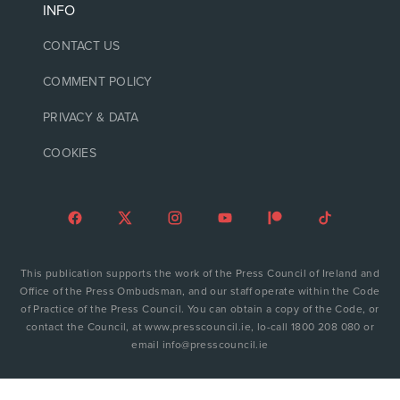
INFO
CONTACT US
COMMENT POLICY
PRIVACY & DATA
COOKIES
This publication supports the work of the Press Council of Ireland and
Office of the Press Ombudsman, and our staff operate within the Code
of Practice of the Press Council. You can obtain a copy of the Code, or
contact the Council, at www.presscouncil.ie, lo-call 1800 208 080 or
email info@presscouncil.ie