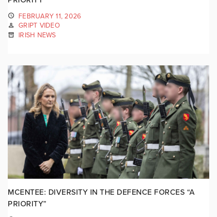
FEBRUARY 11, 2026
GRIPT VIDEO
IRISH NEWS
MCENTEE: DIVERSITY IN THE DEFENCE FORCES “A
PRIORITY”