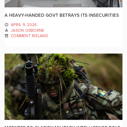
A HEAVY-HANDED GOVT BETRAYS ITS INSECURITIES
APRIL 9, 2026
JASON OSBORNE
COMMENT IRELAND