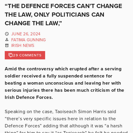
“THE DEFENCE FORCES CAN’T CHANGE
THE LAW, ONLY POLITICIANS CAN
CHANGE THE LAW,”
JUNE 26, 2024
FATIMA GUNNING
IRISH NEWS
29 COMMENTS
Amid the controversy which erupted after a serving
soldier received a fully suspended sentence for
beating a woman unconscious and leaving her with
serious injuries there has been much criticism of the
Irish Defence Forces.
Speaking on the case, Taoiseach Simon Harris said
“there’s very specific issues here in relation to the
Defence Forces” adding that although it was “a harsh
thing” for him to say it “as Taoiseach” he felt he needed