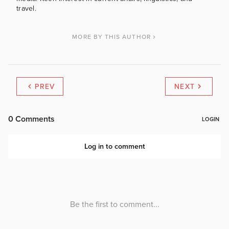
travel.
MORE BY THIS AUTHOR
PREV
NEXT