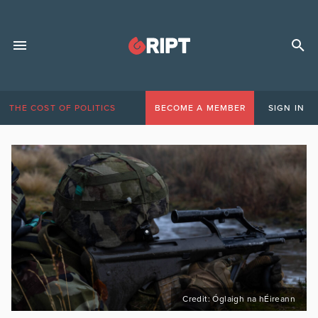
THE COST OF POLITICS
BECOME A MEMBER
SIGN IN
Credit: Óglaigh na hÉireann