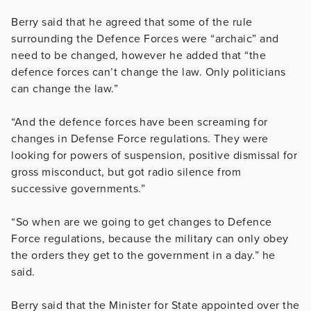
Berry said that he agreed that some of the rule
surrounding the Defence Forces were “archaic” and
need to be changed, however he added that “the
defence forces can’t change the law. Only politicians
can change the law.”
“And the defence forces have been screaming for
changes in Defense Force regulations. They were
looking for powers of suspension, positive dismissal for
gross misconduct, but got radio silence from
successive governments.”
“So when are we going to get changes to Defence
Force regulations, because the military can only obey
the orders they get to the government in a day.” he
said.
Berry said that the Minister for State appointed over the