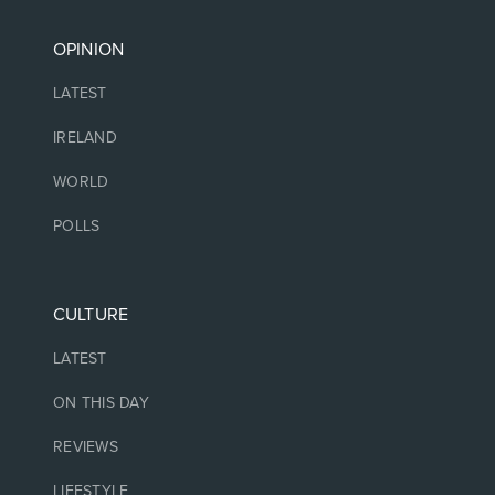
OPINION
LATEST
IRELAND
WORLD
POLLS
CULTURE
LATEST
ON THIS DAY
REVIEWS
LIFESTYLE