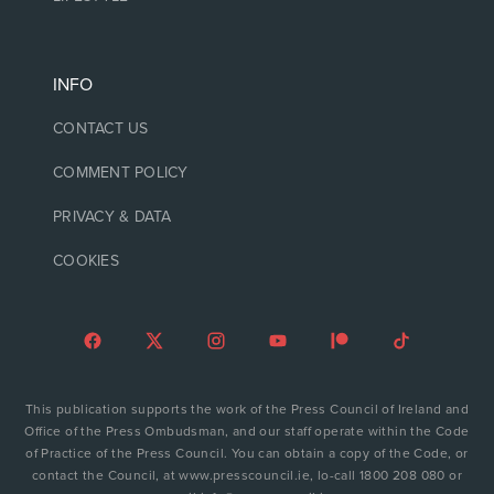
INFO
CONTACT US
COMMENT POLICY
PRIVACY & DATA
COOKIES
This publication supports the work of the Press Council of Ireland and
Office of the Press Ombudsman, and our staff operate within the Code
of Practice of the Press Council. You can obtain a copy of the Code, or
contact the Council, at www.presscouncil.ie, lo-call 1800 208 080 or