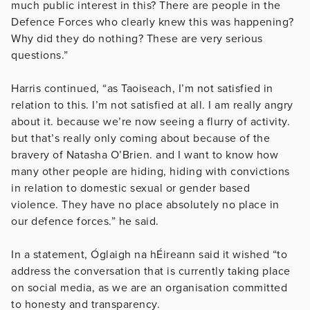
much public interest in this? There are people in the
Defence Forces who clearly knew this was happening?
Why did they do nothing? These are very serious
questions.”
Harris continued, “as Taoiseach, I’m not satisfied in
relation to this. I’m not satisfied at all. I am really angry
about it. because we’re now seeing a flurry of activity.
but that’s really only coming about because of the
bravery of Natasha O’Brien. and I want to know how
many other people are hiding, hiding with convictions
in relation to domestic sexual or gender based
violence. They have no place absolutely no place in
our defence forces.” he said.
In a statement, Óglaigh na hÉireann said it wished “to
address the conversation that is currently taking place
on social media, as we are an organisation committed
to honesty and transparency.