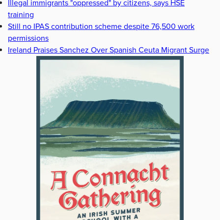
Illegal immigrants "oppressed" by citizens, says HSE
training
Still no IPAS contribution scheme despite 76,500 work
permissions
Ireland Praises Sanchez Over Spanish Ceuta Migrant Surge