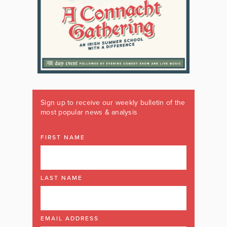
Sign up to receive our weekly bulletin of the
most popular news & analysis
FIRST NAME
LAST NAME
EMAIL ADDRESS