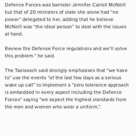
Defence Forces was barrister Jennifer Carroll McNeill
but that of 20 ministers of state she alone had “no
power” delegated to her, adding that he believe
McNeill was “the ideal person” to deal with the issues
at hand.
Review the Defense Force regulations and we’ll solve
this problem.” he said.
The Taoiseach said strongly emphasises that “we have
to” use the events “of the last few days as a serious
wake up call” to implement a “zero tolerance approach
is embedded in every aspect including the Defence
Forces” saying “we expect the highest standards from
the men and women who wear a uniform,”.