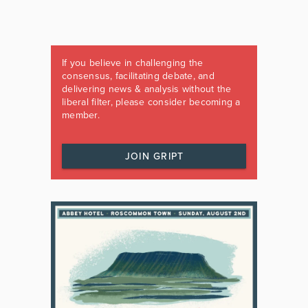
If you believe in challenging the
consensus, facilitating debate, and
delivering news & analysis without the
liberal filter, please consider becoming a
member.
JOIN GRIPT