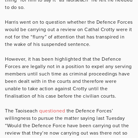
to do so.
Harris went on to question whether the Defence Forces
would be carrying out a review on Cathal Crotty were it
not for the “flurry” of attention that has transpired in
the wake of his suspended sentence.
However, it has been highlighted that the Defence
Forces are legally not in a position to expel any serving
members until such time as criminal proceedings have
been dealt with in the courts and therefore were
unable to take action against Crotty until the
finalisation of his case before the civilian courts.
The Taoiseach
questioned
the Defence Forces’
willingness to pursue the matter saying last Tuesday
“Would the Defence Force have been carrying out the
review that they’re now carrying out was there not so