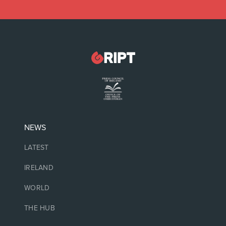
NEWS
LATEST
IRELAND
WORLD
THE HUB