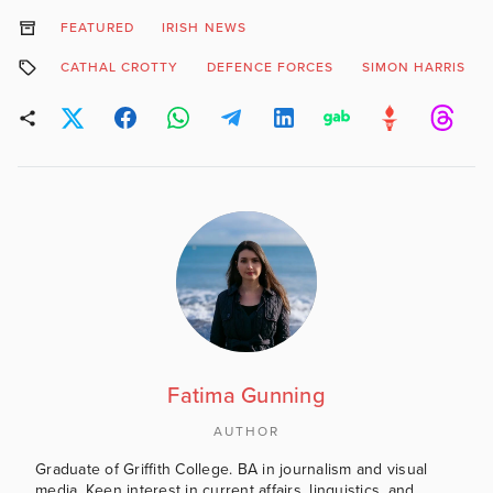
FEATURED
IRISH NEWS
CATHAL CROTTY
DEFENCE FORCES
SIMON HARRIS
Fatima Gunning
AUTHOR
Graduate of Griffith College. BA in journalism and visual
media. Keen interest in current affairs, linguistics, and