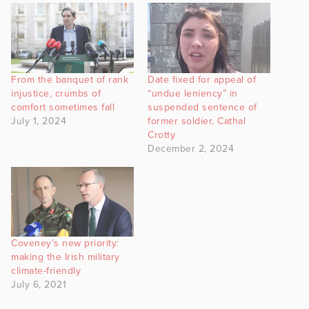
From the banquet of rank
Date fixed for appeal of
injustice, crumbs of
“undue leniency” in
comfort sometimes fall
suspended sentence of
July 1, 2024
former soldier, Cathal
Crotty
December 2, 2024
Coveney’s new priority:
making the Irish military
climate-friendly
July 6, 2021