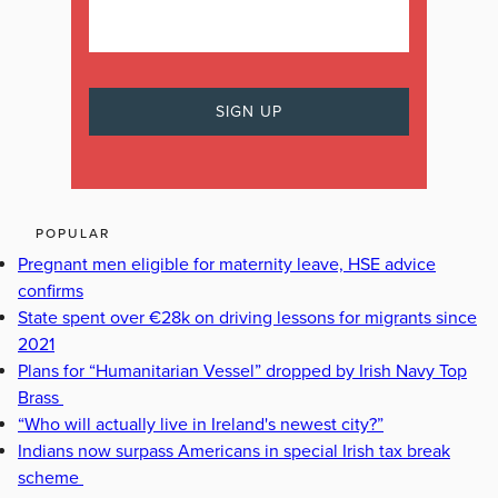
POPULAR
Pregnant men eligible for maternity leave, HSE advice
confirms
State spent over €28k on driving lessons for migrants since
2021
Plans for “Humanitarian Vessel” dropped by Irish Navy Top
Brass
“Who will actually live in Ireland's newest city?”
Indians now surpass Americans in special Irish tax break
scheme