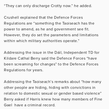
“They can only discharge Crotty now.” he added.
Crushell explained that the Defence Forces
Regulations are “something the Taoiseach has the
power to amend, as he and government see fit.
However, they do set the parameters and limitations
within which military authorities operate.”
Addressing the issue in the Dáil, Independent TD for
Kildare Cathal Berry said the Defence Forces “have
been screaming for changes” to the Defence Forces
Regulations for years.
Addressing the Taoiseach’s remarks about “
how many
other people are hiding, hiding with convictions in
relation to domestic sexual or gender based violence”
Berry asked if Harris knew how many members of Fine
Gael have a criminal record.