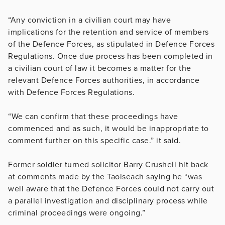
“Any conviction in a civilian court may have
implications for the retention and service of members
of the Defence Forces, as stipulated in Defence Forces
Regulations. Once due process has been completed in
a civilian court of law it becomes a matter for the
relevant Defence Forces authorities, in accordance
with Defence Forces Regulations.
“We can confirm that these proceedings have
commenced and as such, it would be inappropriate to
comment further on this specific case.” it said.
Former soldier turned solicitor Barry Crushell hit back
at comments made by the Taoiseach
saying he “was
well aware that the Defence Forces could not carry out
a parallel investigation and disciplinary process while
criminal proceedings were ongoing.”