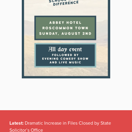
Latest:
Dramatic Increase in Files Closed by State
Solicitor’s Office