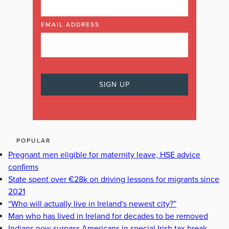
EMAIL ADDRESS
POPULAR
Pregnant men eligible for maternity leave, HSE advice
confirms
State spent over €28k on driving lessons for migrants since
2021
“Who will actually live in Ireland's newest city?”
Man who has lived in Ireland for decades to be removed
Indians now surpass Americans in special Irish tax break