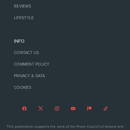
REVIEWS
LIFESTYLE
INFO
CONTACT US
COMMENT POLICY
PRIVACY & DATA
COOKIES
This publication supports the work of the Press Council of Ireland and