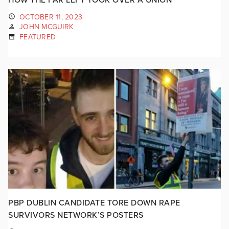
OCTOBER 11, 2023
JOHN MCGUIRK
FEATURED
PBP DUBLIN CANDIDATE TORE DOWN RAPE
SURVIVORS NETWORK’S POSTERS