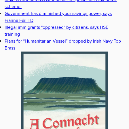
scheme
Government has diminished your savings power, says
Fianna Fáil TD
Illegal immigrants "oppressed" by citizens, says HSE
training
Plans for “Humanitarian Vessel” dropped by Irish Navy Top
Brass