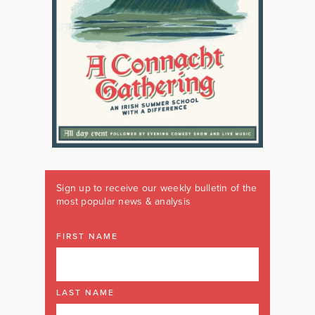
Sign up to receive our weekly bulletin of the
most popular news & analysis
FIRST NAME
LAST NAME