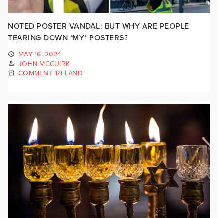
NOTED POSTER VANDAL: BUT WHY ARE PEOPLE
TEARING DOWN *MY* POSTERS?
MAY 16, 2024
JOHN MCGUIRK
COMMENT IRELAND