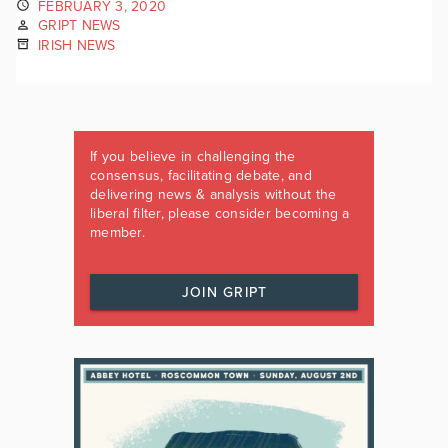
FEBRUARY 3, 2020
GRIPT NEWS
IRISH NEWS
If you believe in challenging the
consensus, facilitating debate, and
delivering news & analysis without the
liberal filter, please consider becoming a
member.
JOIN GRIPT