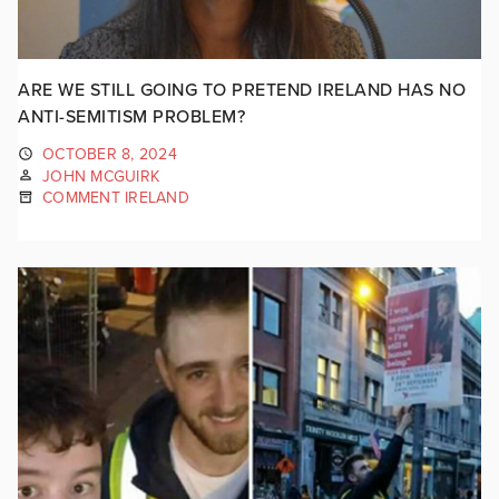
ARE WE STILL GOING TO PRETEND IRELAND HAS NO
ANTI-SEMITISM PROBLEM?
OCTOBER 8, 2024
JOHN MCGUIRK
COMMENT IRELAND