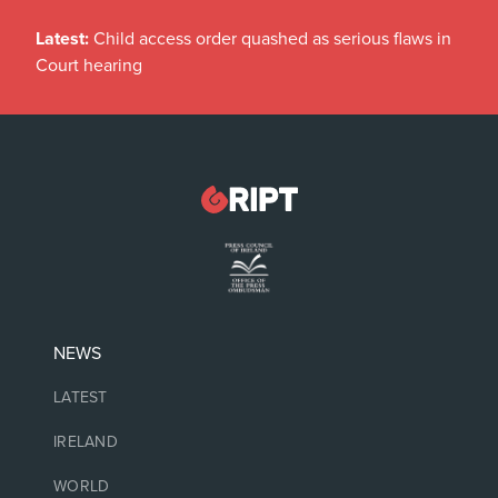
Latest:
Child access order quashed as serious flaws in
Court hearing
NEWS
LATEST
IRELAND
WORLD