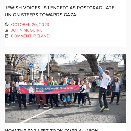
JEWISH VOICES “SILENCED” AS POSTGRADUATE
UNION STEERS TOWARDS GAZA
OCTOBER 20, 2023
JOHN MCGUIRK
COMMENT IRELAND
HOW THE FAR LEFT TOOK OVER A UNION