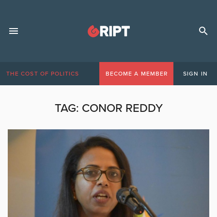
THE COST OF POLITICS
BECOME A MEMBER
SIGN IN
TAG:
CONOR REDDY