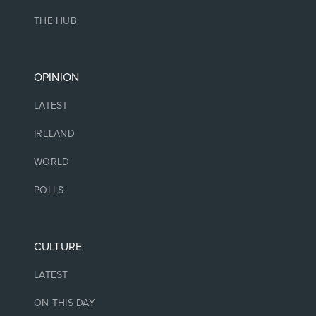
THE HUB
OPINION
LATEST
IRELAND
WORLD
POLLS
CULTURE
LATEST
ON THIS DAY