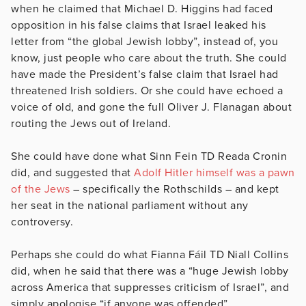
when he claimed that Michael D. Higgins had faced
opposition in his false claims that Israel leaked his
letter from “the global Jewish lobby”, instead of, you
know, just people who care about the truth. She could
have made the President’s false claim that Israel had
threatened Irish soldiers. Or she could have echoed a
voice of old, and gone the full Oliver J. Flanagan about
routing the Jews out of Ireland.
She could have done what Sinn Fein TD Reada Cronin
did, and suggested that
Adolf Hitler himself was a pawn
of the Jews
– specifically the Rothschilds – and kept
her seat in the national parliament without any
controversy.
Perhaps she could do what Fianna Fáil TD Niall Collins
did, when he said that there was a “huge Jewish lobby
across America that suppresses criticism of Israel”, and
simply apologise “if anyone was offended”.