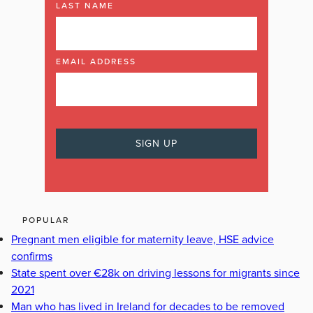
LAST NAME
EMAIL ADDRESS
POPULAR
Pregnant men eligible for maternity leave, HSE advice
confirms
State spent over €28k on driving lessons for migrants since
2021
Man who has lived in Ireland for decades to be removed