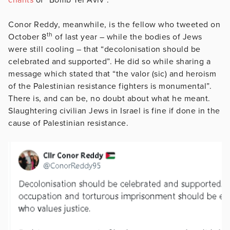
Conor Reddy, meanwhile, is the fellow who tweeted on
th
October 8
of last year – while the bodies of Jews
were still cooling – that “decolonisation should be
celebrated and supported”. He did so while sharing a
message which stated that “the valor (sic) and heroism
of the Palestinian resistance fighters is monumental”.
There is, and can be, no doubt about what he meant.
Slaughtering civilian Jews in Israel is fine if done in the
cause of Palestinian resistance.