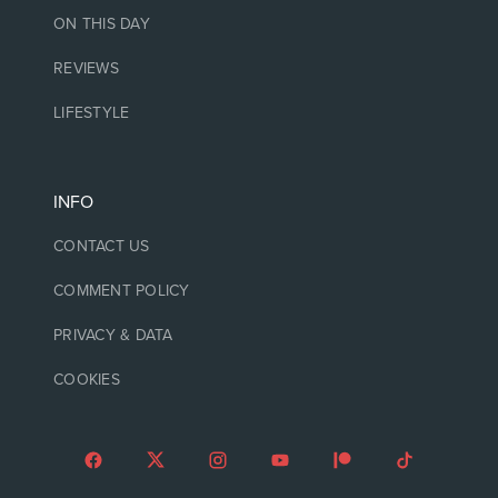
ON THIS DAY
REVIEWS
LIFESTYLE
INFO
CONTACT US
COMMENT POLICY
PRIVACY & DATA
COOKIES