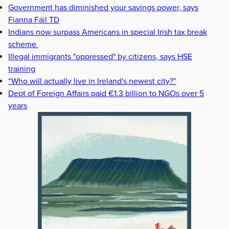
Government has diminished your savings power, says
Fianna Fáil TD
Indians now surpass Americans in special Irish tax break
scheme
Illegal immigrants "oppressed" by citizens, says HSE
training
“Who will actually live in Ireland's newest city?”
Dept of Foreign Affairs paid €1.3 billion to NGOs over 5
years