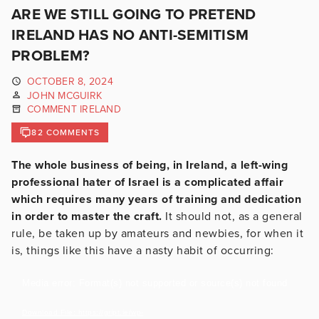
ARE WE STILL GOING TO PRETEND
IRELAND HAS NO ANTI-SEMITISM
PROBLEM?
OCTOBER 8, 2024
JOHN MCGUIRK
COMMENT IRELAND
82 COMMENTS
The whole business of being, in Ireland, a left-wing
professional hater of Israel is a complicated affair
which requires many years of training and dedication
in order to master the craft.
It should not, as a general
rule, be taken up by amateurs and newbies, for when it
is, things like this have a nasty habit of occurring:
Video
Media error: Format(s) not supported or source(s) not found
Player
Download File: https://gript.ie/wp-