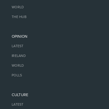
WORLD
THE HUB
OPINION
LATEST
IRELAND
WORLD
POLLS
CULTURE
LATEST