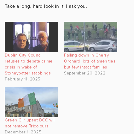
Take a long, hard look in it, I ask you.
Dublin City Council
Falling down in Cherry
refuses to debate crime
Orchard: lots of amenities
crisis in wake of
but few intact families
Stoneybatter stabbings
September 20, 2022
February 11, 2025
Green Cllr upset DCC will
not remove Tricolours
December 1, 2025