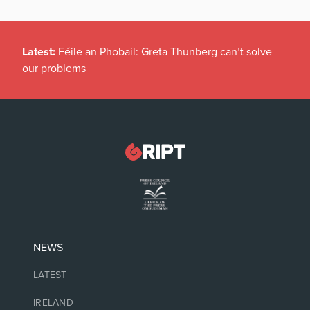
Latest:
Féile an Phobail: Greta Thunberg can’t solve
our problems
NEWS
LATEST
IRELAND