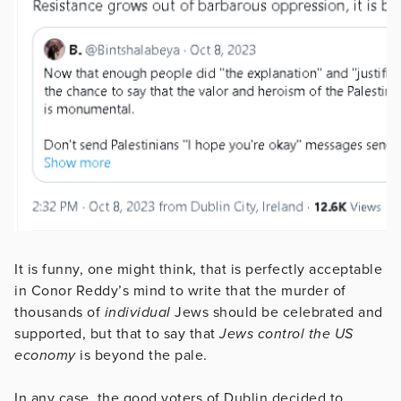
It is funny, one might think, that is perfectly acceptable
in Conor Reddy’s mind to write that the murder of
thousands of
individual
Jews should be celebrated and
supported, but that to say that
Jews control the US
economy
is beyond the pale.
In any case, the good voters of Dublin decided to