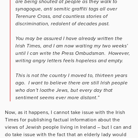
are being shouted at people as they walk to
synagogue, anti semitic graffiti tags all over
Terenure Cross, and countless stories of
discrimination, redolent of decades past.
You may be assured I have already written the
Irish Times, and I am now waiting my two weeks’
until I can write the Press Ombudsman. However,
writing angry letters feels hopeless and empty.
This is not the country I moved to, thirteen years
ago. I want to believe there are still Irish people
who don’t loathe Jews, but every day that
sentiment seems ever more distant.”
Now, as it happens, I cannot take issue with the Irish
Times for publishing factual information about the
views of Jewish people living in Ireland – but I can and
do take issue with the fact that an elderly lady would