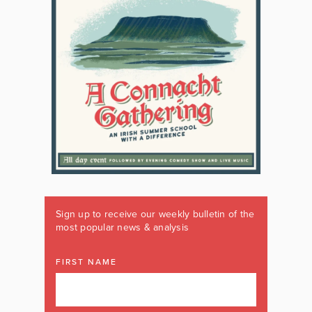
Sign up to receive our weekly bulletin of the
most popular news & analysis
FIRST NAME