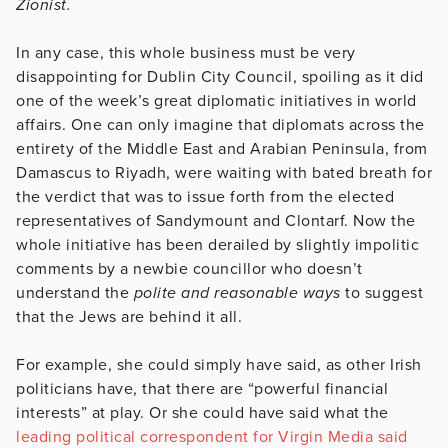
Zionist.
In any case, this whole business must be very
disappointing for Dublin City Council, spoiling as it did
one of the week’s great diplomatic initiatives in world
affairs. One can only imagine that diplomats across the
entirety of the Middle East and Arabian Peninsula, from
Damascus to Riyadh, were waiting with bated breath for
the verdict that was to issue forth from the elected
representatives of Sandymount and Clontarf. Now the
whole initiative has been derailed by slightly impolitic
comments by a newbie councillor who doesn’t
understand the
polite and reasonable ways
to suggest
that the Jews are behind it all.
For example, she could simply have said, as other Irish
politicians have, that there are “powerful financial
interests” at play. Or she could have said what the
leading political correspondent for Virgin Media said