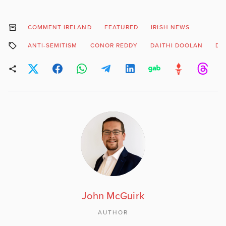
COMMENT IRELAND
FEATURED
IRISH NEWS
ANTI-SEMITISM
CONOR REDDY
DAITHI DOOLAN
DU
John McGuirk
AUTHOR