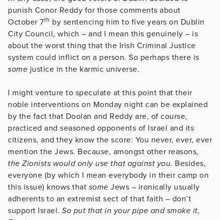
punish Conor Reddy for those comments about
th
October 7
by sentencing him to five years on Dublin
City Council, which – and I mean this genuinely – is
about the worst thing that the Irish Criminal Justice
system could inflict on a person. So perhaps there is
some
justice in the karmic universe.
I might venture to speculate at this point that their
noble interventions on Monday night can be explained
by the fact that Doolan and Reddy are, of course,
practiced and seasoned opponents of Israel and its
citizens, and they know the score: You never, ever, ever
mention the Jews. Because, amongst other reasons,
the Zionists would only use that against you.
Besides,
everyone (by which I mean everybody in their camp on
this issue) knows that
some
Jews – ironically usually
adherents to an extremist sect of that faith – don’t
support Israel.
So put that in your pipe and smoke it,