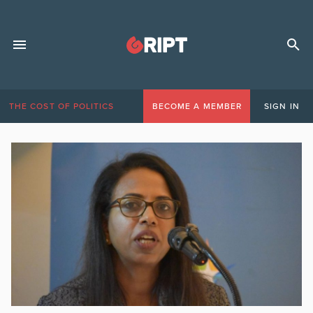
THE COST OF POLITICS
BECOME A MEMBER
SIGN IN