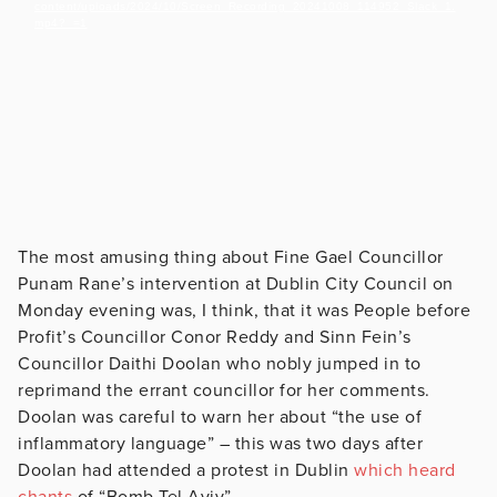
content/uploads/2024/10/Screen_Recording_20241008_114952_Slack_1.
mp4?_=1
The most amusing thing about Fine Gael Councillor
Punam Rane’s intervention at Dublin City Council on
Monday evening was, I think, that it was People before
Profit’s Councillor Conor Reddy and Sinn Fein’s
Councillor Daithi Doolan who nobly jumped in to
reprimand the errant councillor for her comments.
Doolan was careful to warn her about “the use of
inflammatory language” – this was two days after
Doolan had attended a protest in Dublin
which heard
chants
of “Bomb Tel Aviv”.