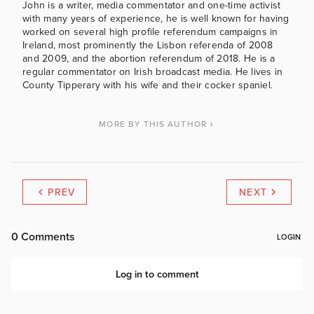
John is a writer, media commentator and one-time activist
with many years of experience, he is well known for having
worked on several high profile referendum campaigns in
Ireland, most prominently the Lisbon referenda of 2008
and 2009, and the abortion referendum of 2018. He is a
regular commentator on Irish broadcast media. He lives in
County Tipperary with his wife and their cocker spaniel.
MORE BY THIS AUTHOR
PREV
NEXT