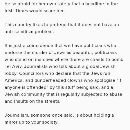
be so afraid for her own safety that a headline in the
Irish Times would scare her.
This country likes to pretend that it does not have an
anti-semitism problem.
It is just a coincidence that we have politicians who
endorse the murder of Jews as beautiful, politicians
who stand on marches where there are chants to bomb
Tel Aviv, Journalists who talk about a global Jewish
lobby, Councillors who declare that the Jews run
America, and dunderheaded clowns who apologise “if
anyone is offended” by this stuff being said, and a
Jewish community that is regularly subjected to abuse
and insults on the streets.
Journalism, someone once said, is about holding a
mirror up to your society.