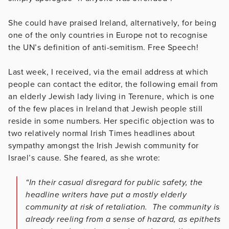
She could have praised Ireland, alternatively, for being
one of the only countries in Europe not to recognise
the UN’s definition of anti-semitism. Free Speech!
Last week, I received, via the email address at which
people can contact the editor, the following email from
an elderly Jewish lady living in Terenure, which is one
of the few places in Ireland that Jewish people still
reside in some numbers. Her specific objection was to
two relatively normal Irish Times headlines about
sympathy amongst the Irish Jewish community for
Israel’s cause. She feared, as she wrote:
“In their casual disregard for public safety, the
headline writers have put a mostly elderly
community at risk of retaliation. The community is
already reeling from a sense of hazard, as epithets