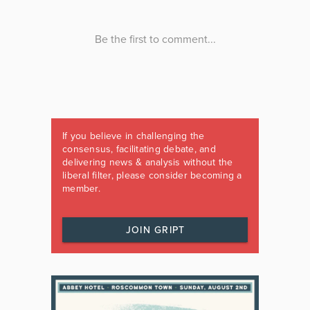
If you believe in challenging the
consensus, facilitating debate, and
delivering news & analysis without the
liberal filter, please consider becoming a
member.
JOIN GRIPT