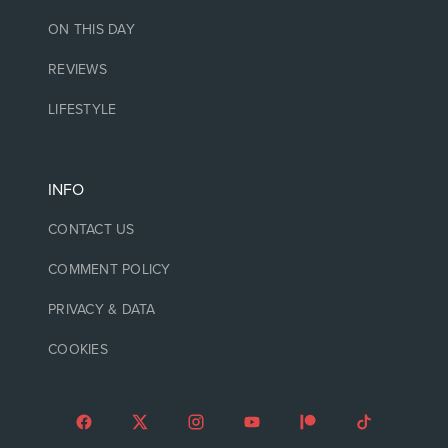
ON THIS DAY
REVIEWS
LIFESTYLE
INFO
CONTACT US
COMMENT POLICY
PRIVACY & DATA
COOKIES