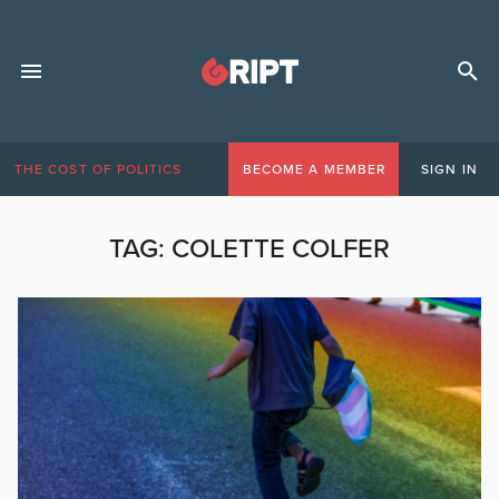
THE COST OF POLITICS
BECOME A MEMBER
SIGN IN
TAG:
COLETTE COLFER