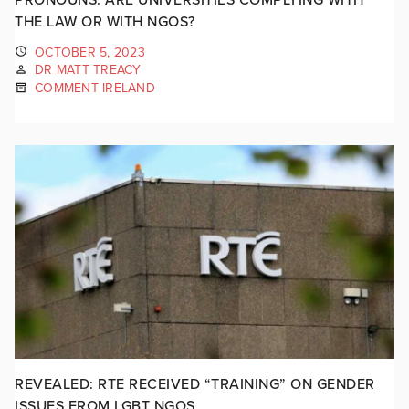
THE LAW OR WITH NGOS?
OCTOBER 5, 2023
DR MATT TREACY
COMMENT IRELAND
REVEALED: RTE RECEIVED “TRAINING” ON GENDER
ISSUES FROM LGBT NGOS