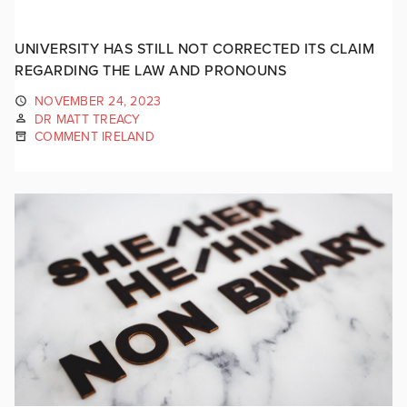
UNIVERSITY HAS STILL NOT CORRECTED ITS CLAIM
REGARDING THE LAW AND PRONOUNS
NOVEMBER 24, 2023
DR MATT TREACY
COMMENT IRELAND