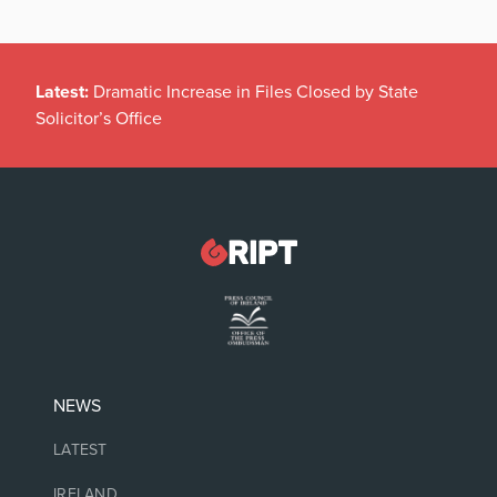
Latest:
Dramatic Increase in Files Closed by State
Solicitor’s Office
NEWS
LATEST
IRELAND