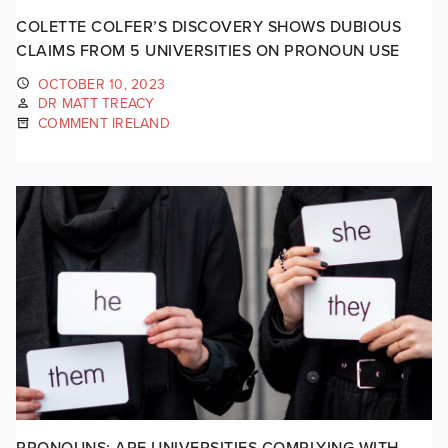
COLETTE COLFER’S DISCOVERY SHOWS DUBIOUS
CLAIMS FROM 5 UNIVERSITIES ON PRONOUN USE
OCTOBER 10, 2023
DR MATT TREACY
COMMENT IRELAND
PRONOUNS: ARE UNIVERSITIES COMPLYING WITH