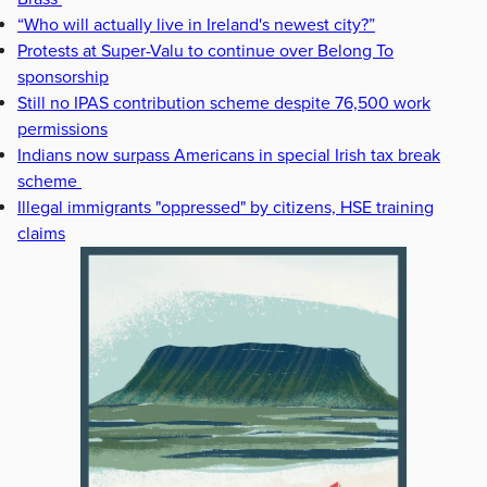
“Who will actually live in Ireland's newest city?”
Protests at Super-Valu to continue over Belong To
sponsorship
Still no IPAS contribution scheme despite 76,500 work
permissions
Indians now surpass Americans in special Irish tax break
scheme
Illegal immigrants "oppressed" by citizens, HSE training
claims