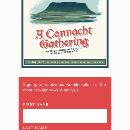
Sign up to receive our weekly bulletin of the
most popular news & analysis
FIRST NAME
LAST NAME