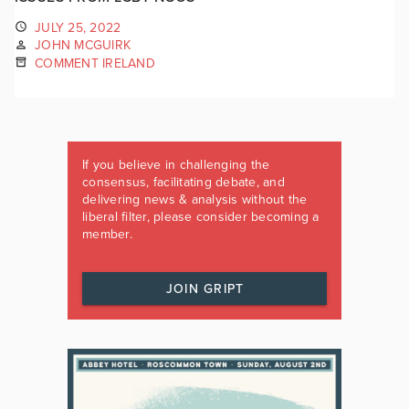
JULY 25, 2022
JOHN MCGUIRK
COMMENT IRELAND
If you believe in challenging the
consensus, facilitating debate, and
delivering news & analysis without the
liberal filter, please consider becoming a
member.
JOIN GRIPT