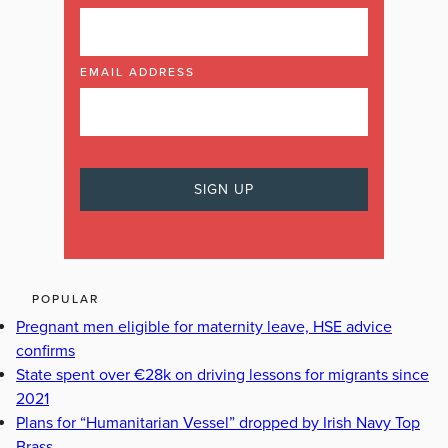
EMAIL ADDRESS
POPULAR
Pregnant men eligible for maternity leave, HSE advice
confirms
State spent over €28k on driving lessons for migrants since
2021
Plans for “Humanitarian Vessel” dropped by Irish Navy Top
Brass