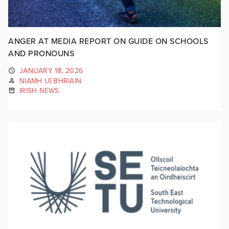
ANGER AT MEDIA REPORT ON GUIDE ON SCHOOLS
AND PRONOUNS
JANUARY 18, 2026
NIAMH UÍ BHRIAIN
IRISH NEWS