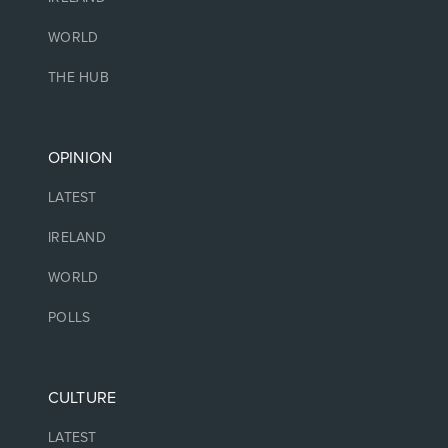
WORLD
THE HUB
OPINION
LATEST
IRELAND
WORLD
POLLS
CULTURE
LATEST