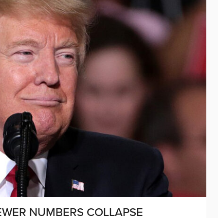
IEWER NUMBERS COLLAPSE