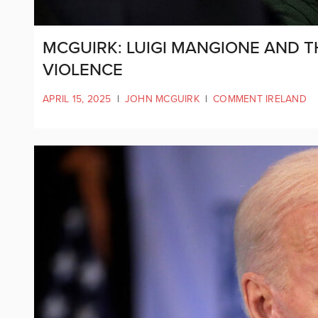
MCGUIRK: LUIGI MANGIONE AND T
VIOLENCE
APRIL 15, 2025
|
JOHN MCGUIRK
|
COMMENT IRELAND