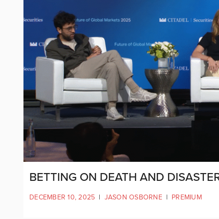
BETTING ON DEATH AND DISASTER
DECEMBER 10, 2025
|
JASON OSBORNE
|
PREMIUM