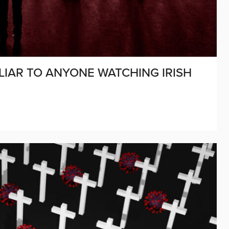
LIAR TO ANYONE WATCHING IRISH