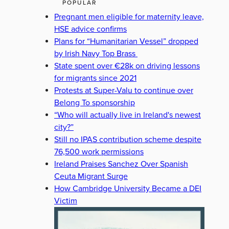
POPULAR
Pregnant men eligible for maternity leave,
HSE advice confirms
Plans for “Humanitarian Vessel” dropped
by Irish Navy Top Brass
State spent over €28k on driving lessons
for migrants since 2021
Protests at Super-Valu to continue over
Belong To sponsorship
“Who will actually live in Ireland's newest
city?”
Still no IPAS contribution scheme despite
76,500 work permissions
Ireland Praises Sanchez Over Spanish
Ceuta Migrant Surge
How Cambridge University Became a DEI
Victim