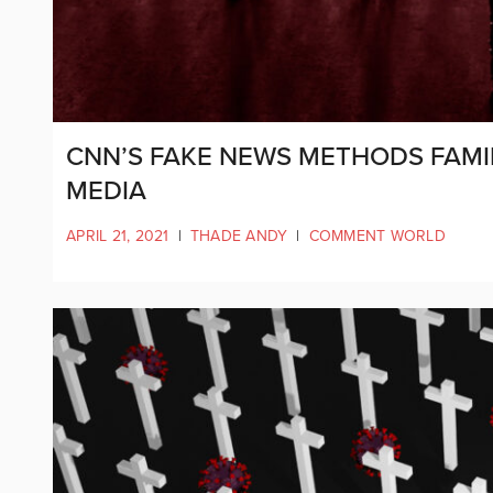
CNN’S FAKE NEWS METHODS FAMI
MEDIA
APRIL 21, 2021
|
THADE ANDY
|
COMMENT WORLD