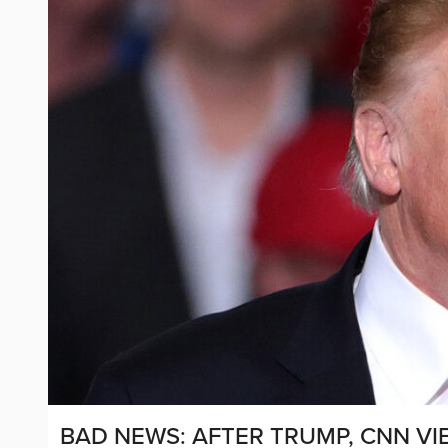
BAD NEWS: AFTER TRUMP, CNN V