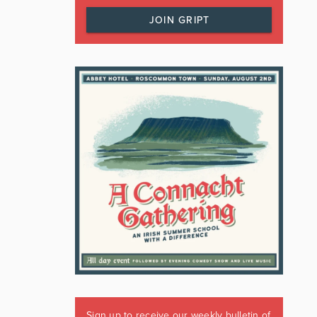
JOIN GRIPT
Sign up to receive our weekly bulletin of