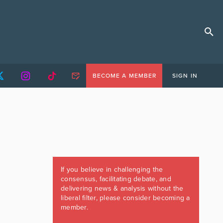
BECOME A MEMBER
SIGN IN
If you believe in challenging the
consensus, facilitating debate, and
delivering news & analysis without the
liberal filter, please consider becoming a
member.