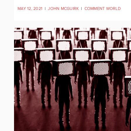
MAY 12, 2021
|
JOHN MCGUIRK
|
COMMENT WORLD