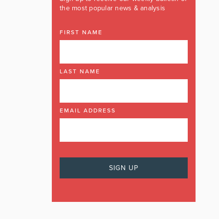
the most popular news & analysis
FIRST NAME
LAST NAME
EMAIL ADDRESS