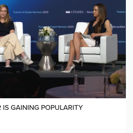
 IS GAINING POPULARITY