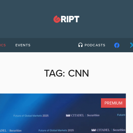
ICS
EVENTS
PODCASTS
TAG:
CNN
PREMIUM