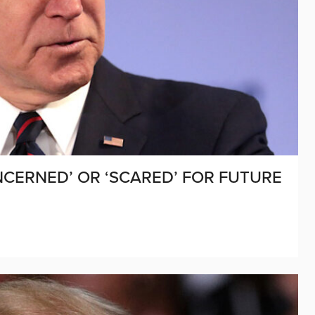
CERNED’ OR ‘SCARED’ FOR FUTURE