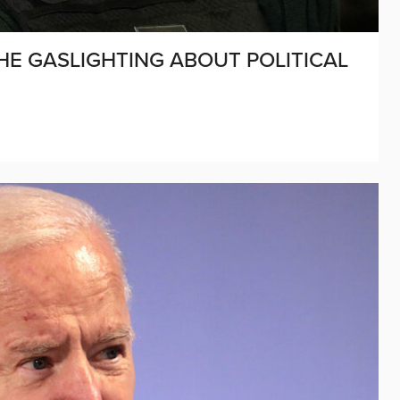
HE GASLIGHTING ABOUT POLITICAL