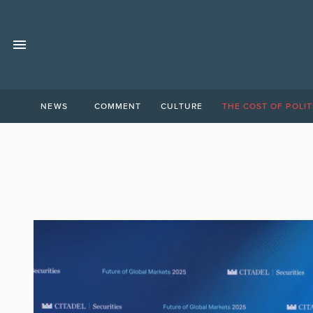
NEWS
COMMENT
CULTURE
THE COST OF POLIT