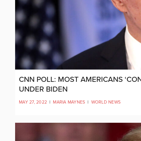
CNN POLL: MOST AMERICANS ‘CON
UNDER BIDEN
MAY 27, 2022
|
MARIA MAYNES
|
WORLD NEWS