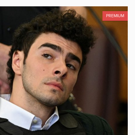
PREMIUM