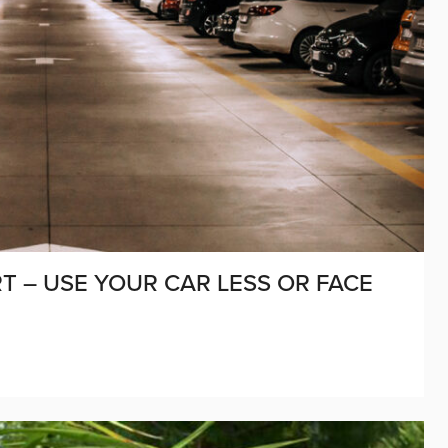
T – USE YOUR CAR LESS OR FACE