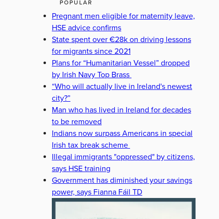
POPULAR
Pregnant men eligible for maternity leave,
HSE advice confirms
State spent over €28k on driving lessons
for migrants since 2021
Plans for “Humanitarian Vessel” dropped
by Irish Navy Top Brass
“Who will actually live in Ireland's newest
city?”
Man who has lived in Ireland for decades
to be removed
Indians now surpass Americans in special
Irish tax break scheme
Illegal immigrants "oppressed" by citizens,
says HSE training
Government has diminished your savings
power, says Fianna Fáil TD