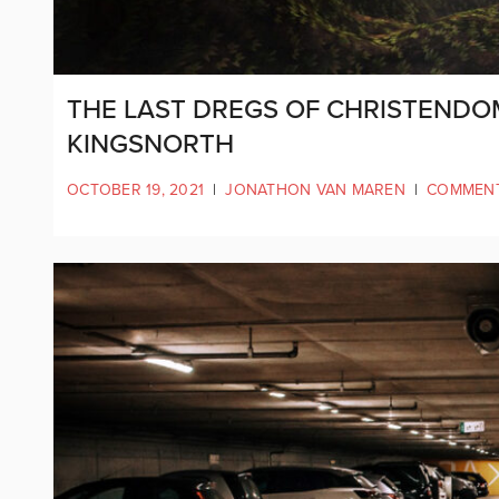
THE LAST DREGS OF CHRISTENDOM
KINGSNORTH
OCTOBER 19, 2021
|
JONATHON VAN MAREN
|
COMMEN