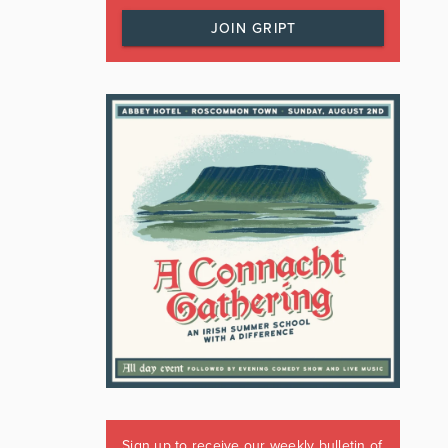
JOIN GRIPT
Sign up to receive our weekly bulletin of