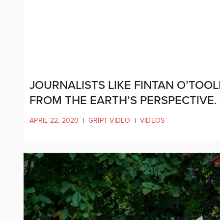
JOURNALISTS LIKE FINTAN O’TOO
FROM THE EARTH’S PERSPECTIVE.
APRIL 22, 2020
|
GRIPT VIDEO
|
VIDEOS