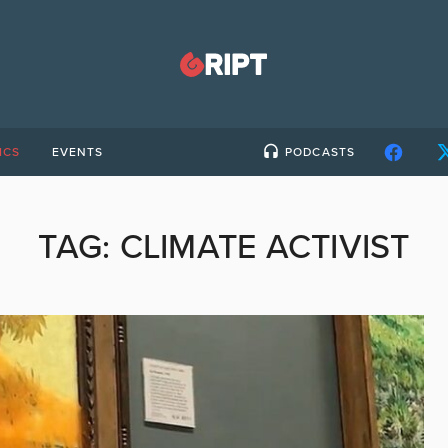
ICS
EVENTS
PODCASTS
TAG:
CLIMATE ACTIVIST