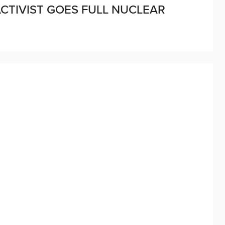
CTIVIST GOES FULL NUCLEAR