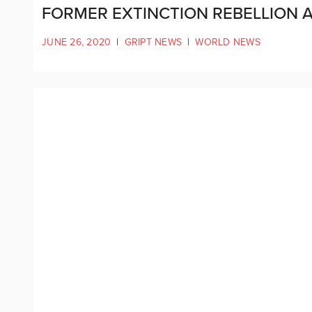
FORMER EXTINCTION REBELLION A
JUNE 26, 2020
|
GRIPT NEWS
|
WORLD NEWS