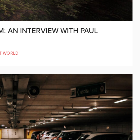
: AN INTERVIEW WITH PAUL
T WORLD