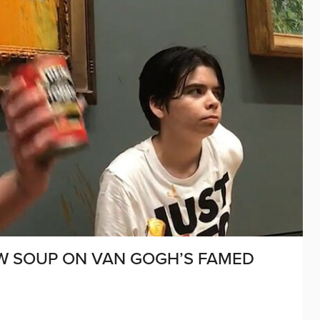
OW SOUP ON VAN GOGH’S FAMED