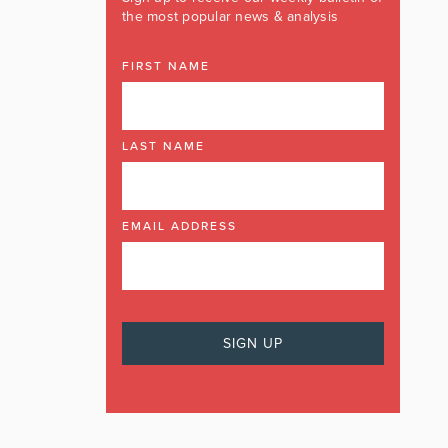
the most popular news & analysis
FIRST NAME
LAST NAME
EMAIL ADDRESS