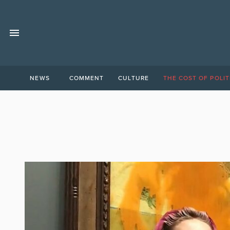
NEWS
COMMENT
CULTURE
THE COST OF POLIT