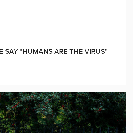
LE SAY “HUMANS ARE THE VIRUS”