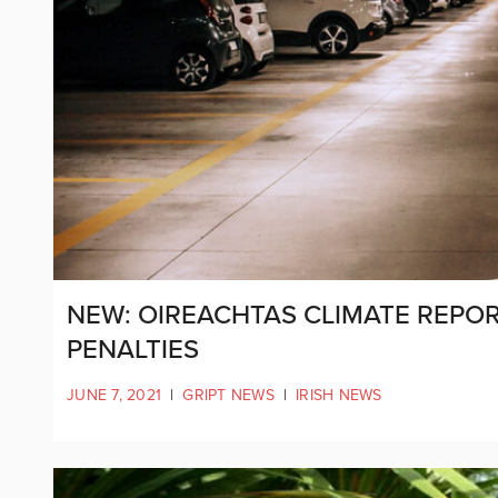
NEW: OIREACHTAS CLIMATE REPOR
PENALTIES
JUNE 7, 2021
|
GRIPT NEWS
|
IRISH NEWS