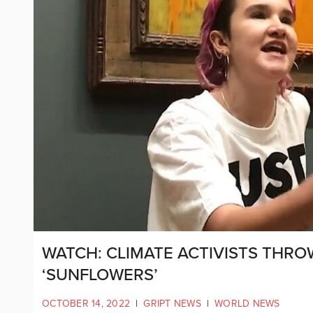
WATCH: CLIMATE ACTIVISTS THR
‘SUNFLOWERS’
OCTOBER 14, 2022
|
GRIPT NEWS
|
WORLD NEWS