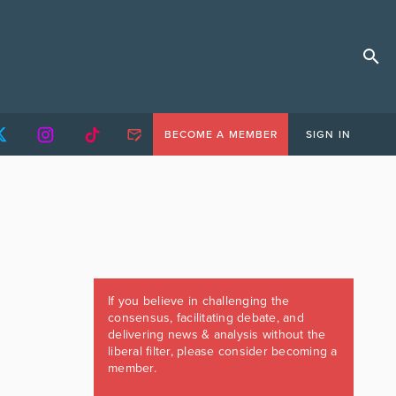
BECOME A MEMBER
SIGN IN
If you believe in challenging the
consensus, facilitating debate, and
delivering news & analysis without the
liberal filter, please consider becoming a
member.