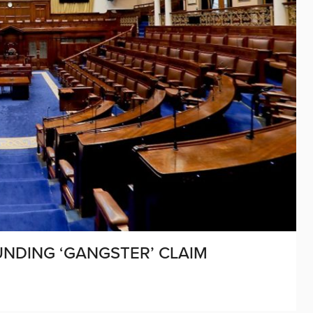
UNDING ‘GANGSTER’ CLAIM