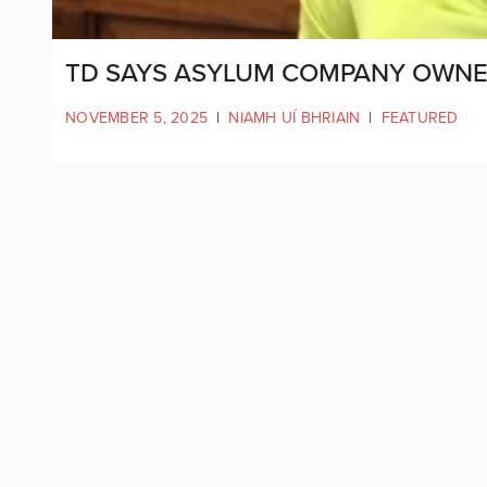
TD SAYS ASYLUM COMPANY OWNER
NOVEMBER 5, 2025
|
NIAMH UÍ BHRIAIN
|
FEATURED