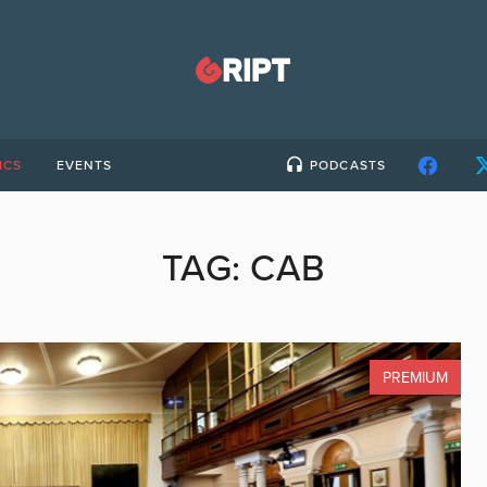
ICS
EVENTS
PODCASTS
TAG:
CAB
PREMIUM