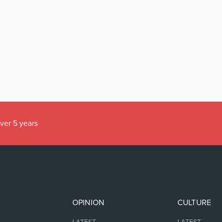
over 5 years
OPINION
CULTURE