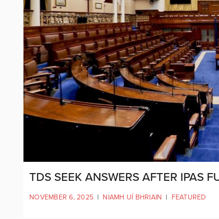
TDS SEEK ANSWERS AFTER IPAS F
NOVEMBER 6, 2025
|
NIAMH UÍ BHRIAIN
|
FEATURED