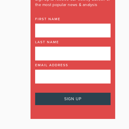
the most popular news & analysis
FIRST NAME
LAST NAME
EMAIL ADDRESS