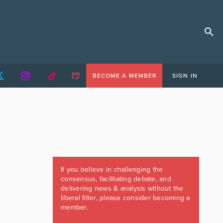
BECOME A MEMBER
SIGN IN
If you believe in challenging the
consensus, facilitating debate, and
delivering news & analysis without the
liberal filter, please consider becoming a
member.