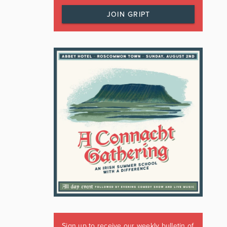
JOIN GRIPT
Sign up to receive our weekly bulletin of