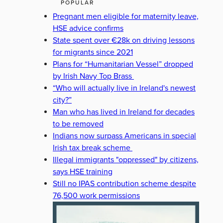
POPULAR
Pregnant men eligible for maternity leave,
HSE advice confirms
State spent over €28k on driving lessons
for migrants since 2021
Plans for “Humanitarian Vessel” dropped
by Irish Navy Top Brass
“Who will actually live in Ireland's newest
city?”
Man who has lived in Ireland for decades
to be removed
Indians now surpass Americans in special
Irish tax break scheme
Illegal immigrants "oppressed" by citizens,
says HSE training
Still no IPAS contribution scheme despite
76,500 work permissions