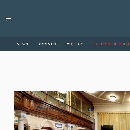
NEWS
COMMENT
CULTURE
THE COST OF POLIT