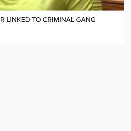
 LINKED TO CRIMINAL GANG