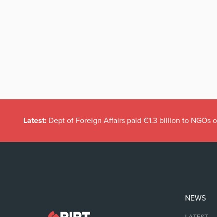
Latest:
Dept of Foreign Affairs paid €1.3 billion to NGOs 
NEWS