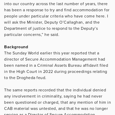
into our country across the last number of years, there
has been a response to try and find accommodation for
people under particular criteria who have come here. I
will ask the Minister, Deputy O’Callaghan, and the
Department of justice to respond to the Deputy’s
particular concerns,” he said.
Background
The Sunday World earlier this year reported that a
director of Secure Accommodation Management had
been named in a Criminal Assets Bureau affidavit filed
in the High Court in 2022 during proceedings relating
to the Drogheda feud.
The same reports recorded that the individual denied
any involvement in criminality, saying he had never
been questioned or charged, that any mention of him in
CAB material was untested, and that he was no longer
serving as a Director of Secure Accommodation