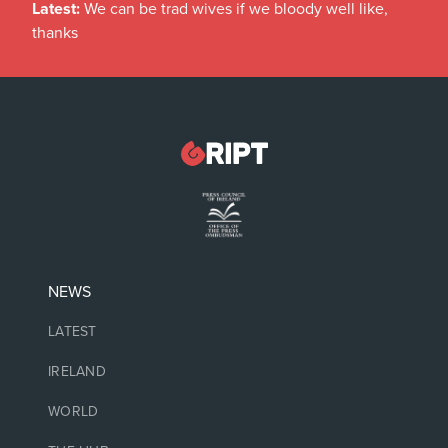
Latest:
We can be trad wives if we bloody well like,
thanks
NEWS
LATEST
IRELAND
WORLD