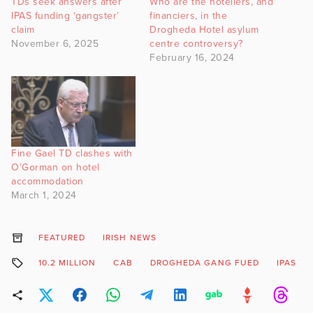
TDs seek answers after
Who are the hoteliers, and
IPAS funding ‘gangster’
financiers, in the
claim
Drogheda Hotel asylum
November 6, 2025
centre controversy?
February 16, 2024
Fine Gael TD clashes with
O’Gorman on hotel
accommodation
March 1, 2024
FEATURED
IRISH NEWS
10.2 MILLION
CAB
DROGHEDA GANG FUED
IPAS