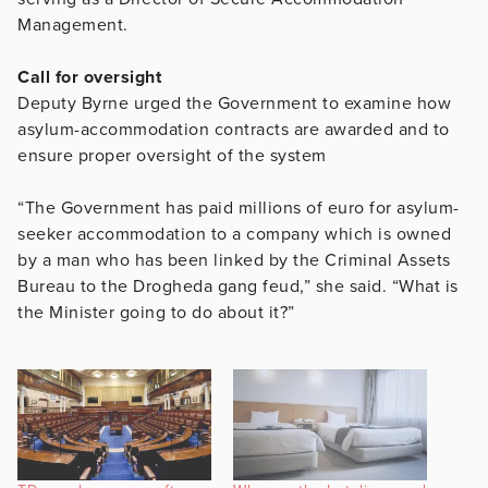
Management.
Call for oversight
Deputy Byrne urged the Government to examine how
asylum-accommodation contracts are awarded and to
ensure proper oversight of the system
“The Government has paid millions of euro for asylum-
seeker accommodation to a company which is owned
by a man who has been linked by the Criminal Assets
Bureau to the Drogheda gang feud,” she said. “What is
the Minister going to do about it?”