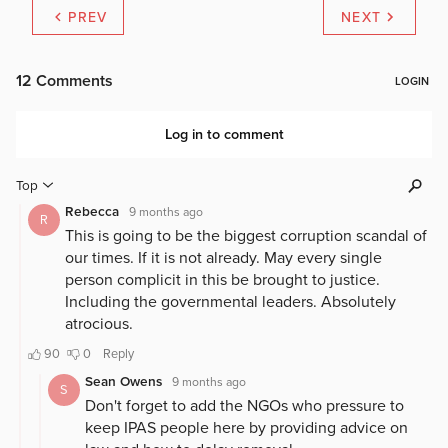
PREV
NEXT