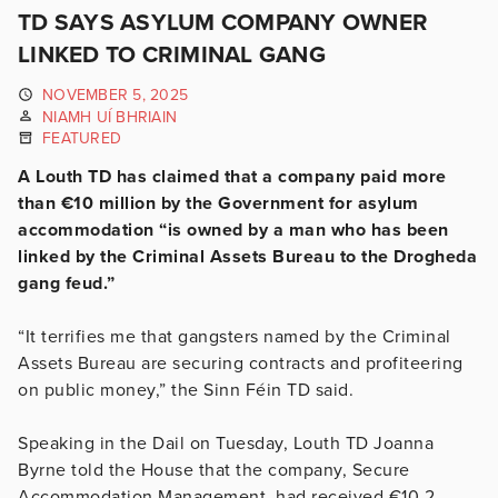
TD SAYS ASYLUM COMPANY OWNER
LINKED TO CRIMINAL GANG
NOVEMBER 5, 2025
NIAMH UÍ BHRIAIN
FEATURED
A Louth TD has claimed that a company paid more
than €10 million by the Government for asylum
accommodation “is owned by a man who has been
linked by the Criminal Assets Bureau to the Drogheda
gang feud.”
“It terrifies me that gangsters named by the Criminal
Assets Bureau are securing contracts and profiteering
on public money,” the Sinn Féin TD said.
Speaking in the Dail on Tuesday, Louth TD Joanna
Byrne told the House that the company, Secure
Accommodation Management, had received €10.2