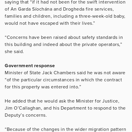
saying that “if it had not been for the swift intervention
of An Garda Síochána and Drogheda fire services,
families and children, including a three-week-old baby,
would not have escaped with their lives.”
“Concerns have been raised about safety standards in
this building and indeed about the private operators,”
she said.
Government response
Minister of State Jack Chambers said he was not aware
“of the particular circumstances in which the contract
for this property was entered into.”
He added that he would ask the Minister for Justice,
Jim O’Callaghan, and his Department to respond to the
Deputy’s concerns.
“Because of the changes in the wider migration pattern