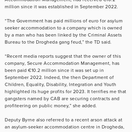
million since it was established in September 2022.
“The Government has paid millions of euro for asylum
seeker accommodation to a company which is owned
by a man who has been linked by the Criminal Assets
Bureau to the Drogheda gang feud,” the TD said.
“Recent media reports suggest that the owner of this
company, Secure Accommodation Management, has
been paid €10.2 million since it was set up in
September 2022. Indeed, the then Department of
Children, Equality, Disability, Integration and Youth
highlighted its huge profits for 2023. It terrifies me that
gangsters named by CAB are securing contracts and
profiteering on public money,” she added.
Deputy Byrne also referred to a recent arson attack at
an asylum-seeker accommodation centre in Drogheda,