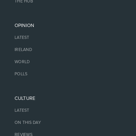
THE HUB
OPINION
LATEST
IRELAND
WORLD
POLLS
CULTURE
LATEST
ON THIS DAY
REVIEWS