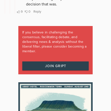
If you believe in challenging the
consensus, facilitating debate, and
delivering news & analysis without the
liberal filter, please consider becoming a
member.
JOIN GRIPT