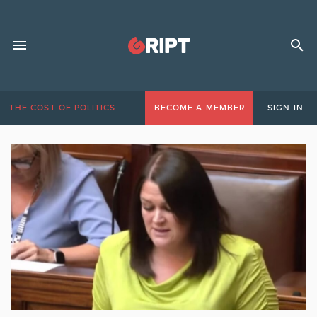
THE COST OF POLITICS
BECOME A MEMBER
SIGN IN