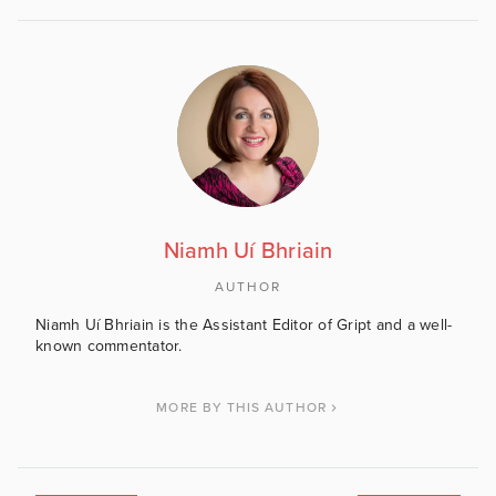
Niamh Uí Bhriain
AUTHOR
Niamh Uí Bhriain is the Assistant Editor of Gript and a well-
known commentator.
MORE BY THIS AUTHOR