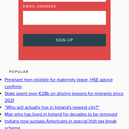
EMAIL ADDRESS
POPULAR
Pregnant men eligible for maternity leave, HSE advice
confirms
State spent over €28k on driving lessons for migrants since
2021
“Who will actually live in Ireland's newest city?”
Man who has lived in Ireland for decades to be removed
Indians now surpass Americans in special Irish tax break
scheme