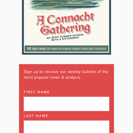
Sign up to receive our weekly bulletin of the
most popular news & analysis
FIRST NAME
LAST NAME