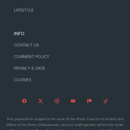
LIFESTYLE
INFO
CONTACT US
COMMENT POLICY
PRIVACY & DATA
COOKIES
This publication supports the work of the Press Council of Ireland and
Office of the Press Ombudsman, and our staff operate within the Code