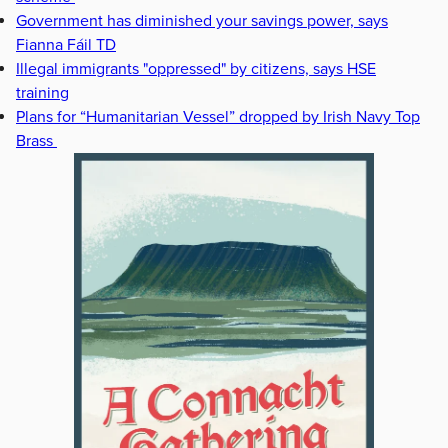
Government has diminished your savings power, says
Fianna Fáil TD
Illegal immigrants "oppressed" by citizens, says HSE
training
Plans for “Humanitarian Vessel” dropped by Irish Navy Top
Brass