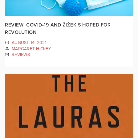
REVIEW: COVID-19 AND ŽIŽEK’S HOPED FOR
REVOLUTION
AUGUST 14, 2021
MARGARET HICKEY
REVIEWS