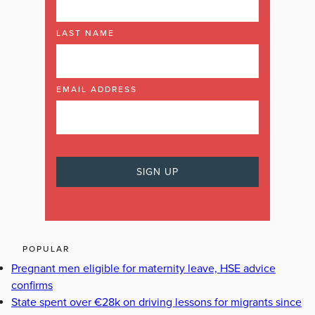
LAST NAME
EMAIL ADDRESS
POPULAR
Pregnant men eligible for maternity leave, HSE advice
confirms
State spent over €28k on driving lessons for migrants since