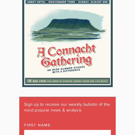
Sign up to receive our weekly bulletin of the
most popular news & analysis
FIRST NAME