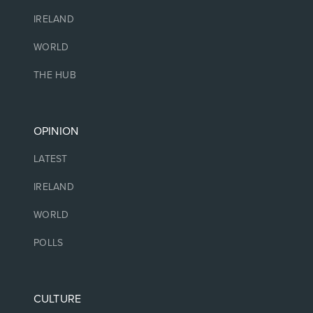
IRELAND
WORLD
THE HUB
OPINION
LATEST
IRELAND
WORLD
POLLS
CULTURE