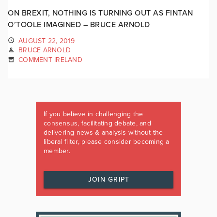
ON BREXIT, NOTHING IS TURNING OUT AS FINTAN
O’TOOLE IMAGINED – BRUCE ARNOLD
AUGUST 22, 2019
BRUCE ARNOLD
COMMENT IRELAND
If you believe in challenging the
consensus, facilitating debate, and
delivering news & analysis without the
liberal filter, please consider becoming a
member.
JOIN GRIPT