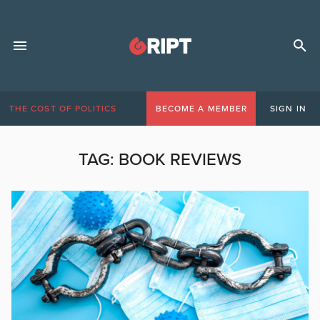
THE COST OF POLITICS
BECOME A MEMBER
SIGN IN
TAG:
BOOK REVIEWS