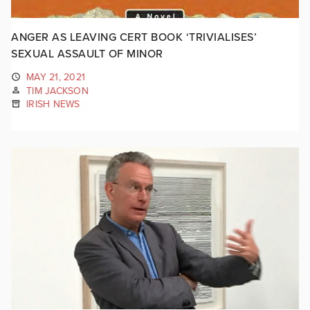
ANGER AS LEAVING CERT BOOK ‘TRIVIALISES’
SEXUAL ASSAULT OF MINOR
MAY 21, 2021
TIM JACKSON
IRISH NEWS