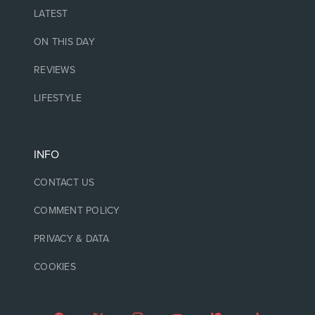
LATEST
ON THIS DAY
REVIEWS
LIFESTYLE
INFO
CONTACT US
COMMENT POLICY
PRIVACY & DATA
COOKIES