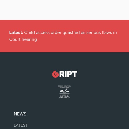
Latest:
Child access order quashed as serious flaws in
Court hearing
NEWS
LATEST