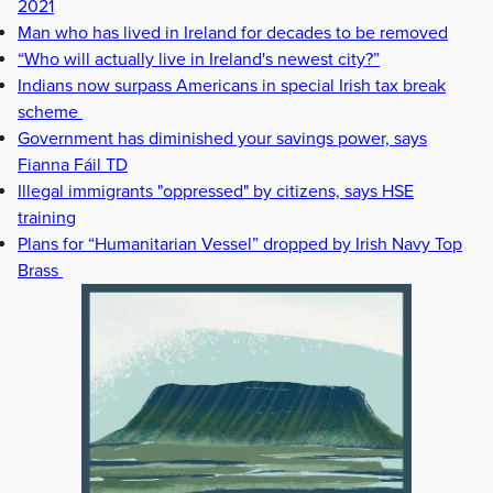
2021
Man who has lived in Ireland for decades to be removed
“Who will actually live in Ireland's newest city?”
Indians now surpass Americans in special Irish tax break
scheme
Government has diminished your savings power, says
Fianna Fáil TD
Illegal immigrants "oppressed" by citizens, says HSE
training
Plans for “Humanitarian Vessel” dropped by Irish Navy Top
Brass