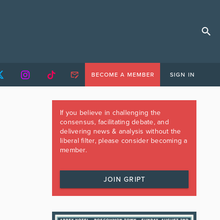
BECOME A MEMBER
SIGN IN
If you believe in challenging the
consensus, facilitating debate, and
delivering news & analysis without the
liberal filter, please consider becoming a
member.
JOIN GRIPT