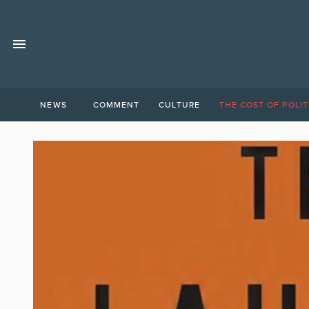
NEWS
COMMENT
CULTURE
THE COST OF POLIT