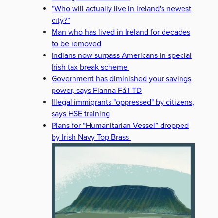
“Who will actually live in Ireland's newest
city?”
Man who has lived in Ireland for decades
to be removed
Indians now surpass Americans in special
Irish tax break scheme
Government has diminished your savings
power, says Fianna Fáil TD
Illegal immigrants "oppressed" by citizens,
says HSE training
Plans for “Humanitarian Vessel” dropped
by Irish Navy Top Brass