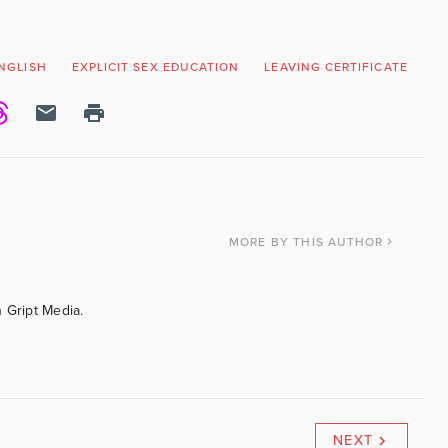
NGLISH
EXPLICIT SEX EDUCATION
LEAVING CERTIFICATE
N
MORE
BY THIS AUTHOR
 Gript Media.
NEXT