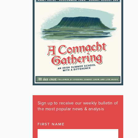
Sign up to receive our weekly bulletin of
the most popular news & analysis
FIRST NAME