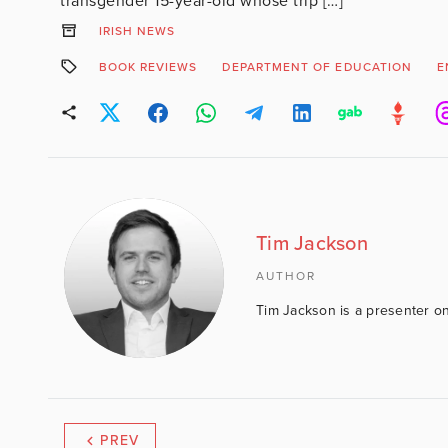
transgender 15-year-old whose trip […]
IRISH NEWS
BOOK REVIEWS
DEPARTMENT OF EDUCATION
E
Tim Jackson
AUTHOR
Tim Jackson is a presenter on
PREV