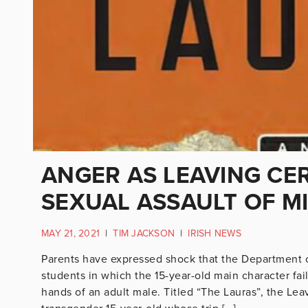
ANGER AS LEAVING CER
SEXUAL ASSAULT OF M
MAY 21, 2021
|
TIM JACKSON
|
IRISH NEWS
Parents have expressed shock that the Department o
students in which the 15-year-old main character fail
hands of an adult male. Titled “The Lauras”, the Lea