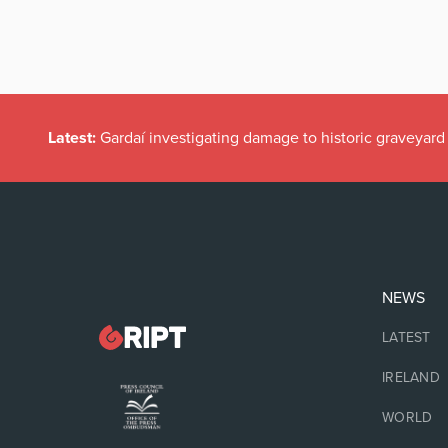
Latest:
Gardaí investigating damage to historic graveyard
NEWS
LATEST
IRELAND
WORLD