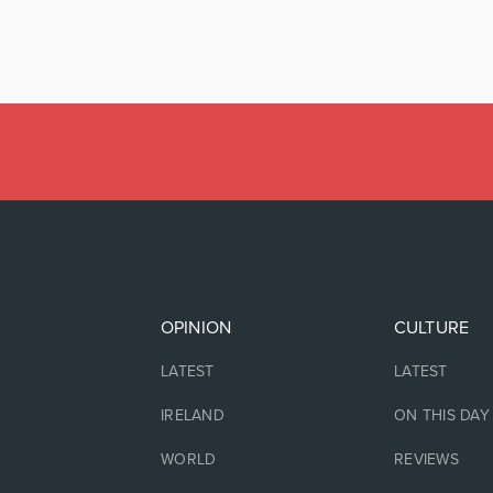
OPINION
CULTURE
LATEST
LATEST
IRELAND
ON THIS DAY
WORLD
REVIEWS