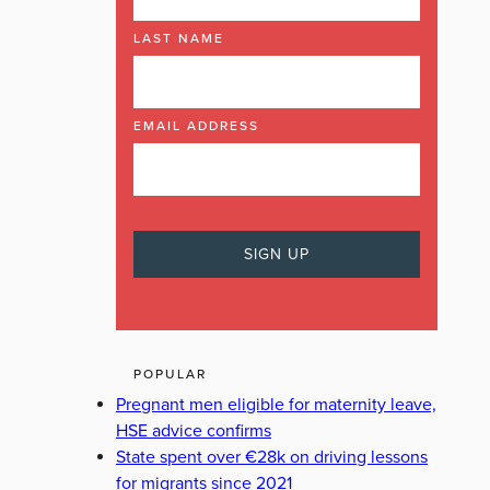
LAST NAME
ORMA FOLEY
THE LAURAS
WILLIE O'DEA
EMAIL ADDRESS
POPULAR
Pregnant men eligible for maternity leave,
HSE advice confirms
State spent over €28k on driving lessons
for migrants since 2021