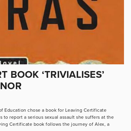
T BOOK ‘TRIVIALISES’
INOR
f Education chose a book for Leaving Certificate
s to report a serious sexual assault she suffers at the
ving Certificate book follows the journey of Alex, a