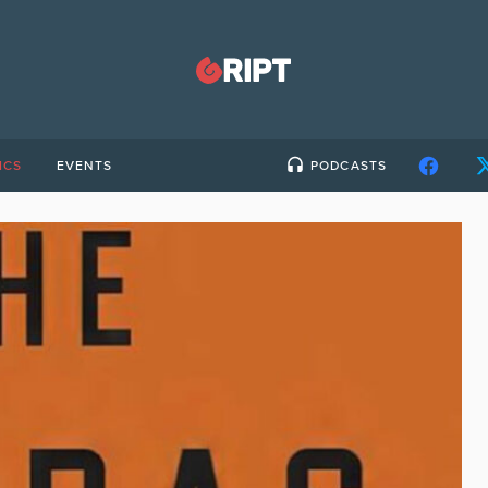
ICS
EVENTS
PODCASTS