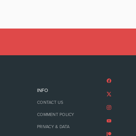
INFO
CONTACT US
COMMENT POLICY
PRIVACY & DATA