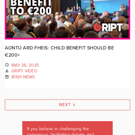
AONTÚ ARD FHEIS: CHILD BENEFIT SHOULD BE
€200+
MAY 26, 2025
GRIPT VIDEO
IRISH NEWS
NEXT
If you believe in challenging the
consensus, facilitating debate, and