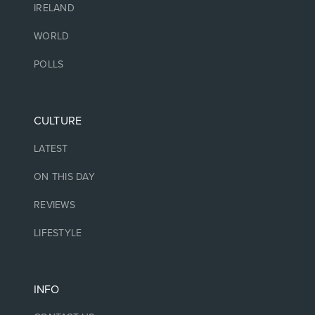
IRELAND
WORLD
POLLS
CULTURE
LATEST
ON THIS DAY
REVIEWS
LIFESTYLE
INFO