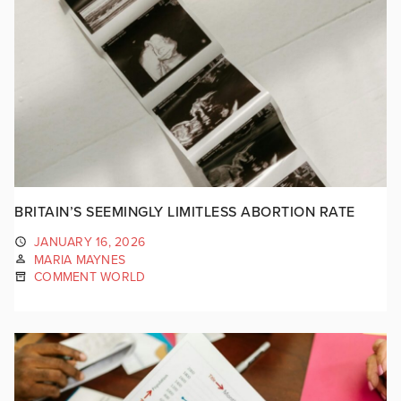
BRITAIN’S SEEMINGLY LIMITLESS ABORTION RATE
JANUARY 16, 2026
MARIA MAYNES
COMMENT WORLD