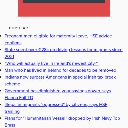
POPULAR
Pregnant men eligible for maternity leave, HSE advice
confirms
State spent over €28k on driving lessons for migrants since
2021
“Who will actually live in Ireland's newest city?”
Man who has lived in Ireland for decades to be removed
Indians now surpass Americans in special Irish tax break
scheme
Government has diminished your savings power, says
Fianna Fáil TD
Illegal immigrants "oppressed" by citizens, says HSE
training
Plans for “Humanitarian Vessel” dropped by Irish Navy Top
Brass