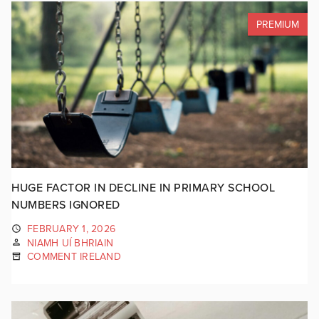
PREMIUM
HUGE FACTOR IN DECLINE IN PRIMARY SCHOOL
NUMBERS IGNORED
FEBRUARY 1, 2026
NIAMH UÍ BHRIAIN
COMMENT IRELAND