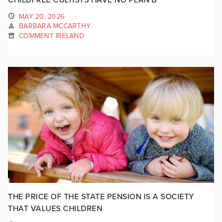
MAY 20, 2026
BARBARA MCCARTHY
COMMENT IRELAND
THE PRICE OF THE STATE PENSION IS A SOCIETY
THAT VALUES CHILDREN