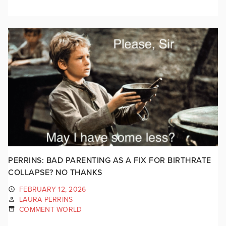
PERRINS: BAD PARENTING AS A FIX FOR BIRTHRATE
COLLAPSE? NO THANKS
FEBRUARY 12, 2026
LAURA PERRINS
COMMENT WORLD