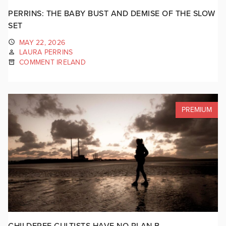
PERRINS: THE BABY BUST AND DEMISE OF THE SLOW
SET
MAY 22, 2026
LAURA PERRINS
COMMENT IRELAND
PREMIUM
CHILDFREE CULTISTS HAVE NO PLAN B