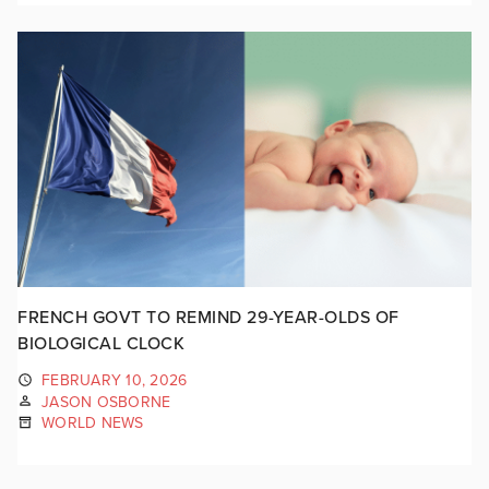
FRENCH GOVT TO REMIND 29-YEAR-OLDS OF
BIOLOGICAL CLOCK
FEBRUARY 10, 2026
JASON OSBORNE
WORLD NEWS