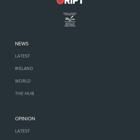
NEWS
LATEST
IRELAND
WORLD
THE HUB
OPINION
LATEST