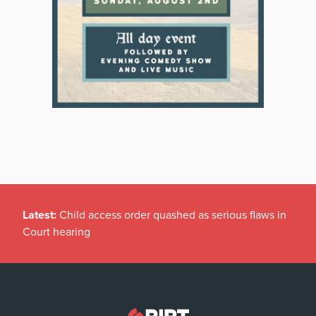
Latest:
Child access order quashed as serious flaws in
Court hearing