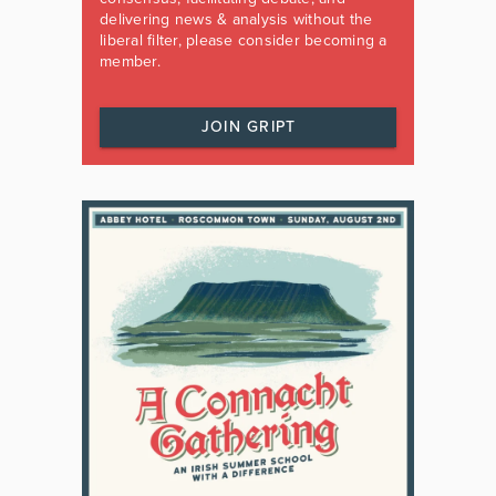
delivering news & analysis without the
liberal filter, please consider becoming a
member.
JOIN GRIPT