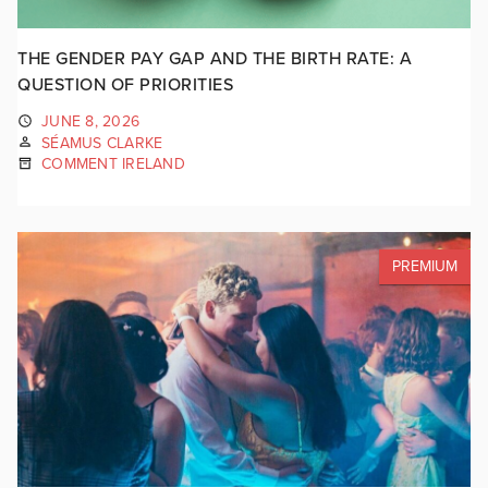
THE GENDER PAY GAP AND THE BIRTH RATE: A
QUESTION OF PRIORITIES
JUNE 8, 2026
SÉAMUS CLARKE
COMMENT IRELAND
PREMIUM