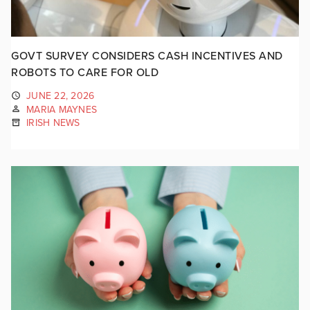
GOVT SURVEY CONSIDERS CASH INCENTIVES AND
ROBOTS TO CARE FOR OLD
JUNE 22, 2026
MARIA MAYNES
IRISH NEWS