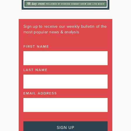
Sign up to receive our weekly bulletin of the
most popular news & analysis
FIRST NAME
LAST NAME
EMAIL ADDRESS