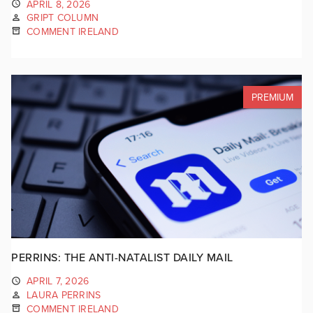
APRIL 8, 2026
GRIPT COLUMN
COMMENT IRELAND
PREMIUM
PERRINS: THE ANTI-NATALIST DAILY MAIL
APRIL 7, 2026
LAURA PERRINS
COMMENT IRELAND