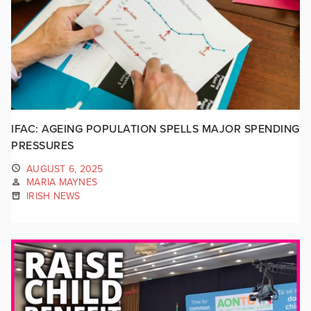
IFAC: AGEING POPULATION SPELLS MAJOR SPENDING
PRESSURES
AUGUST 6, 2025
MARIA MAYNES
IRISH NEWS