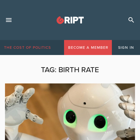
THE COST OF POLITICS
BECOME A MEMBER
SIGN IN
TAG:
BIRTH RATE