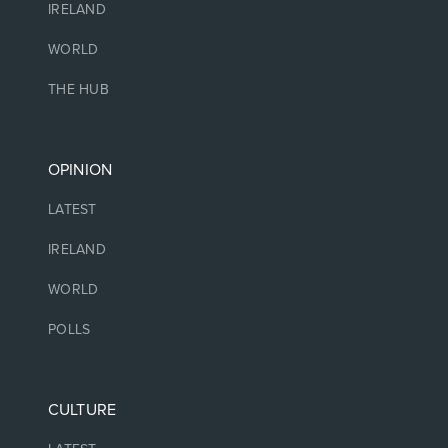
IRELAND
WORLD
THE HUB
OPINION
LATEST
IRELAND
WORLD
POLLS
CULTURE