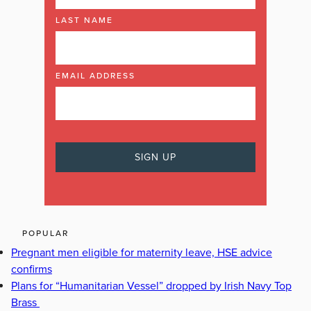
LAST NAME
EMAIL ADDRESS
POPULAR
Pregnant men eligible for maternity leave, HSE advice
confirms
Plans for “Humanitarian Vessel” dropped by Irish Navy Top
Brass