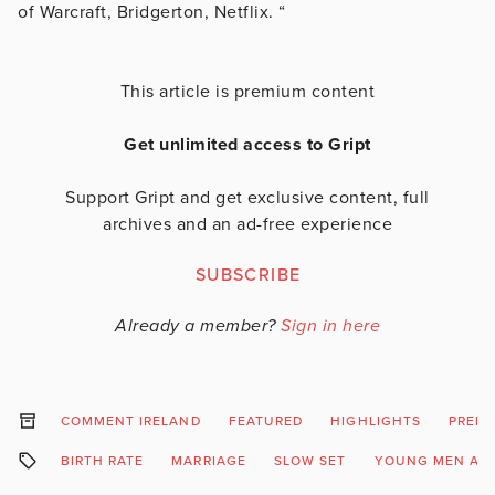
of Warcraft, Bridgerton, Netflix. “
This article is premium content
Get unlimited access to Gript
Support Gript and get exclusive content, full
archives and an ad-free experience
SUBSCRIBE
Already a member?
Sign in here
COMMENT IRELAND
FEATURED
HIGHLIGHTS
PREM
BIRTH RATE
MARRIAGE
SLOW SET
YOUNG MEN AN