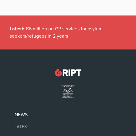
Latest:
€6 million on GP services for asylum
seekers/refugees in 2 years
NEWS
LATEST