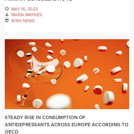
MAY 16, 2023
MARIA MAYNES
IRISH NEWS
STEADY RISE IN CONSUMPTION OF
ANTIDEPRESSANTS ACROSS EUROPE ACCORDING TO
OECD