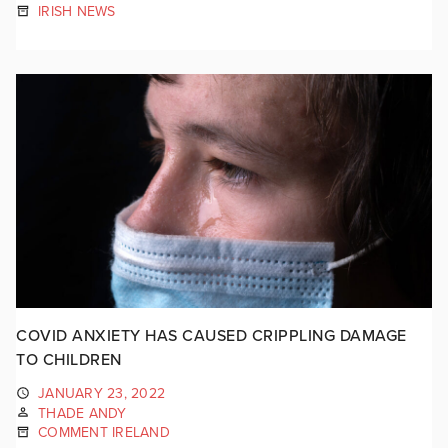
IRISH NEWS
COVID ANXIETY HAS CAUSED CRIPPLING DAMAGE
TO CHILDREN
JANUARY 23, 2022
THADE ANDY
COMMENT IRELAND