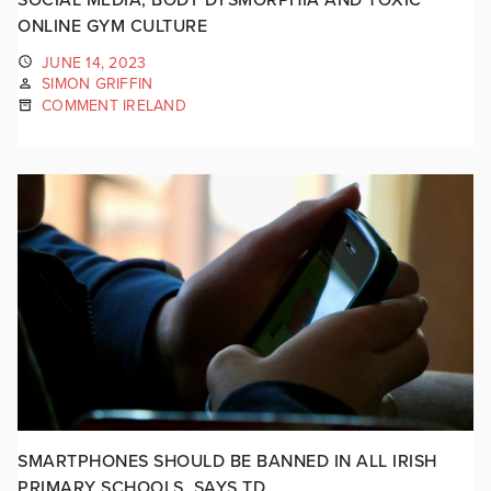
ONLINE GYM CULTURE
JUNE 14, 2023
SIMON GRIFFIN
COMMENT IRELAND
SMARTPHONES SHOULD BE BANNED IN ALL IRISH
PRIMARY SCHOOLS, SAYS TD