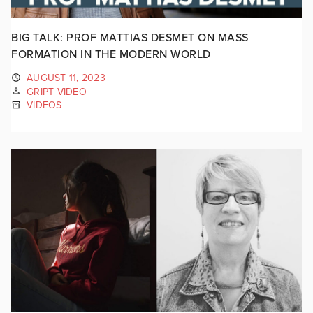
BIG TALK: PROF MATTIAS DESMET ON MASS
FORMATION IN THE MODERN WORLD
AUGUST 11, 2023
GRIPT VIDEO
VIDEOS