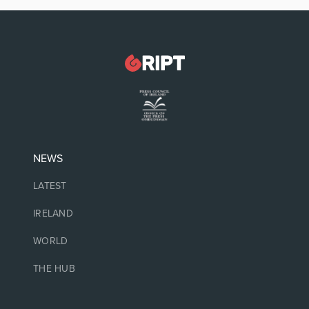
NEWS
LATEST
IRELAND
WORLD
THE HUB