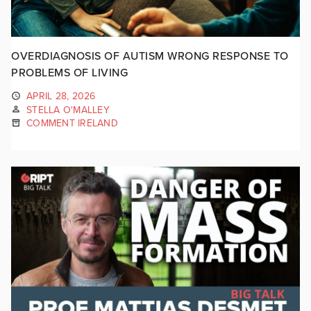
OVERDIAGNOSIS OF AUTISM WRONG RESPONSE TO
PROBLEMS OF LIVING
APRIL 28, 2026
STELLA O'MALLEY
COMMENT IRELAND