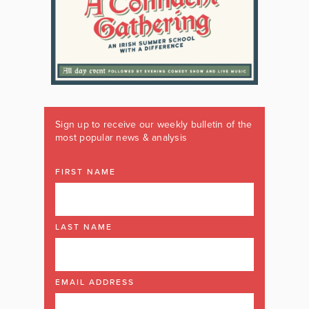
Sign up to receive our weekly bulletin of the
most popular news & analysis
FIRST NAME
LAST NAME
EMAIL ADDRESS