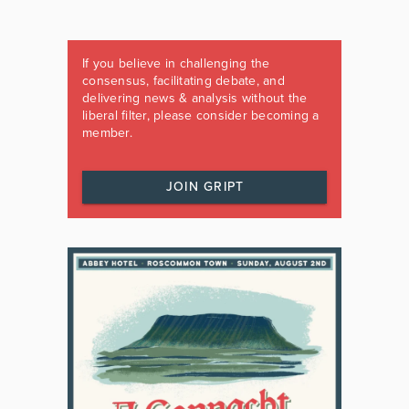
If you believe in challenging the
consensus, facilitating debate, and
delivering news & analysis without the
liberal filter, please consider becoming a
member.
JOIN GRIPT