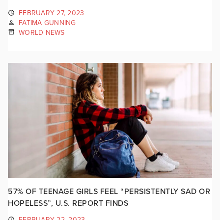
FEBRUARY 27, 2023
FATIMA GUNNING
WORLD NEWS
57% OF TEENAGE GIRLS FEEL “PERSISTENTLY SAD OR
HOPELESS”, U.S. REPORT FINDS
FEBRUARY 22, 2023