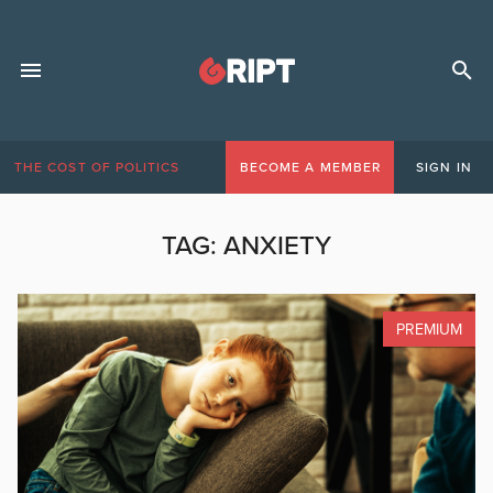
THE COST OF POLITICS
BECOME A MEMBER
SIGN IN
TAG:
ANXIETY
PREMIUM