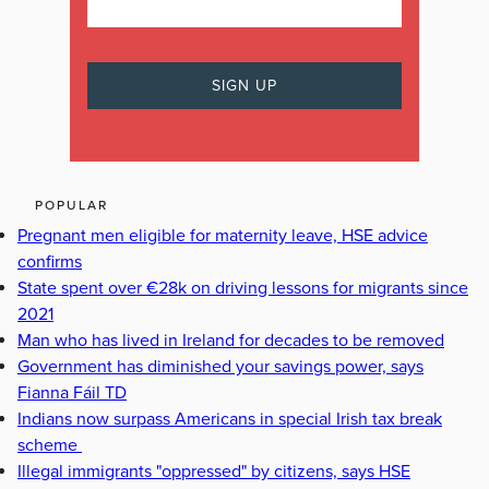
POPULAR
Pregnant men eligible for maternity leave, HSE advice
confirms
State spent over €28k on driving lessons for migrants since
2021
Man who has lived in Ireland for decades to be removed
Government has diminished your savings power, says
Fianna Fáil TD
Indians now surpass Americans in special Irish tax break
scheme
Illegal immigrants "oppressed" by citizens, says HSE