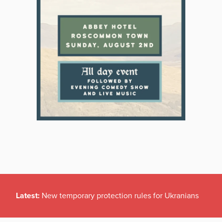
Latest:
New temporary protection rules for Ukranians