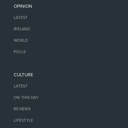
OPINION
LATEST
IRELAND
WORLD
POLLS
CULTURE
LATEST
ON THIS DAY
REVIEWS
LIFESTYLE