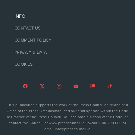
INFO
CONTACT US
COMMENT POLICY
PRIVACY & DATA
COOKIES
This publication supports the work of the Press Council of Ireland and
Office of the Press Ombudsman, and our staff operate within the Code
of Practice of the Press Council. You can obtain a copy of the Code, or
contact the Council, at www.presscouncil.ie, lo-call 1800 208 080 or
email info@presscouncil.ie