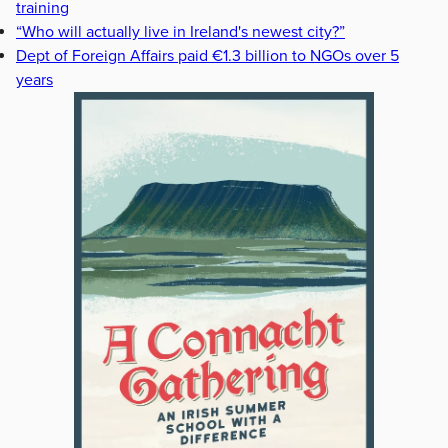
training
“Who will actually live in Ireland's newest city?”
Dept of Foreign Affairs paid €1.3 billion to NGOs over 5
years