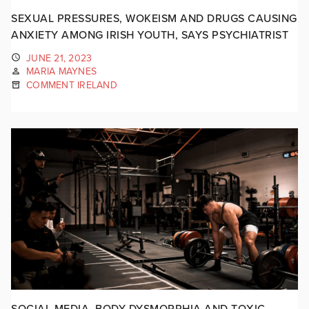
SEXUAL PRESSURES, WOKEISM AND DRUGS CAUSING
ANXIETY AMONG IRISH YOUTH, SAYS PSYCHIATRIST
JUNE 21, 2023
MARIA MAYNES
COMMENT IRELAND
SOCIAL MEDIA, BODY DYSMORPHIA AND TOXIC