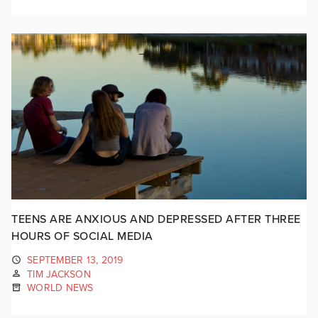
TEENS ARE ANXIOUS AND DEPRESSED AFTER THREE
HOURS OF SOCIAL MEDIA
SEPTEMBER 13, 2019
TIM JACKSON
WORLD NEWS