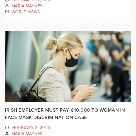
MARIA MAYNES
WORLD NEWS
IRISH EMPLOYER MUST PAY €10,000 TO WOMAN IN
FACE MASK DISCRIMINATION CASE
FEBRUARY 2, 2023
MARIA MAYNES